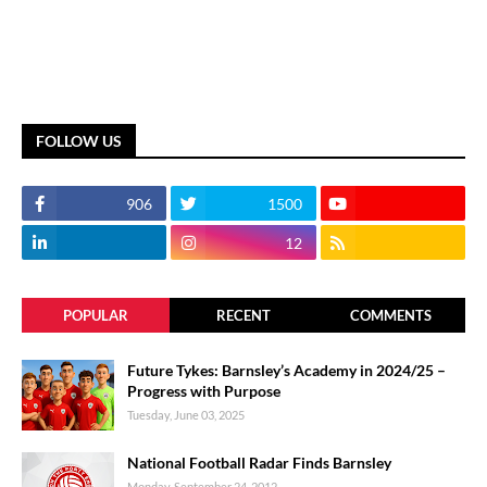
FOLLOW US
906
1500
12
POPULAR
RECENT
COMMENTS
Future Tykes: Barnsley’s Academy in 2024/25 –
Progress with Purpose
Tuesday, June 03, 2025
National Football Radar Finds Barnsley
Monday, September 24, 2012