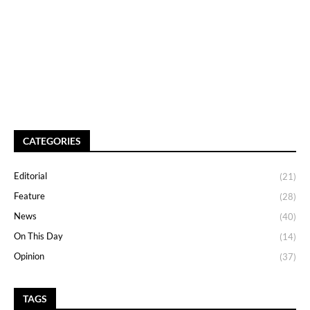
CATEGORIES
Editorial
(21)
Feature
(28)
News
(40)
On This Day
(14)
Opinion
(37)
TAGS