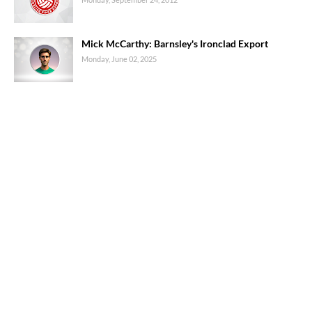
Mick McCarthy: Barnsley's Ironclad Export
Monday, June 02, 2025