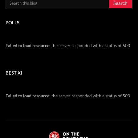
POLLS
Failed to load resource:
the server responded with a status of 503
BEST XI
Failed to load resource:
the server responded with a status of 503