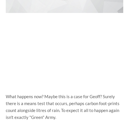
What happens now? Maybe this is a case for Geoff? Surely
there is a means test that occurs, perhaps carbon foot-prints
count alongside litres of rain. To expect it all to happen again
isn't exactly "Green" Army.