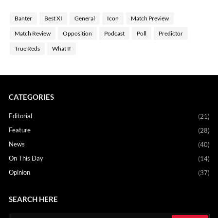
Banter
Best XI
General
Icon
Match Preview
Match Review
Opposition
Podcast
Poll
Predictor
True Reds
What If
CATEGORIES
Editorial
(21)
Feature
(28)
News
(40)
On This Day
(14)
Opinion
(37)
SEARCH HERE