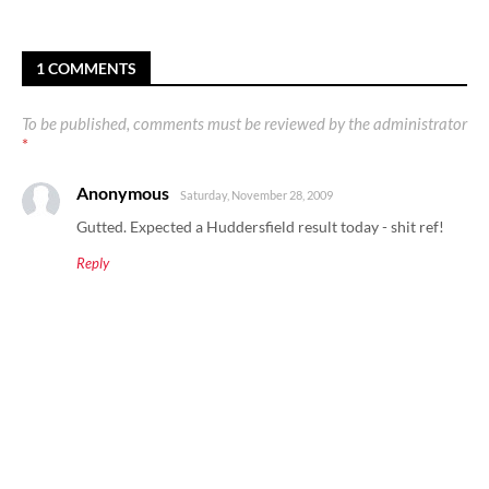
1 COMMENTS
To be published, comments must be reviewed by the administrator
*
Anonymous
Saturday, November 28, 2009
Gutted. Expected a Huddersfield result today - shit ref!
Reply