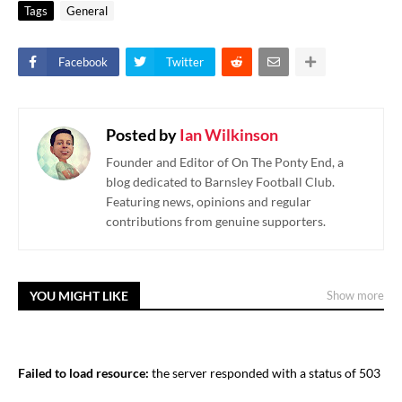
Tags
General
Facebook
Twitter
Posted by
Ian Wilkinson
Founder and Editor of On The Ponty End, a
blog dedicated to Barnsley Football Club.
Featuring news, opinions and regular
contributions from genuine supporters.
YOU MIGHT LIKE
Show more
Failed to load resource:
the server responded with a status of 503