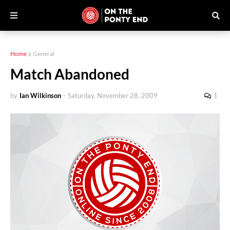
Home
General
Match Abandoned
by
Ian Wilkinson
-
Saturday, November 28, 2009
1