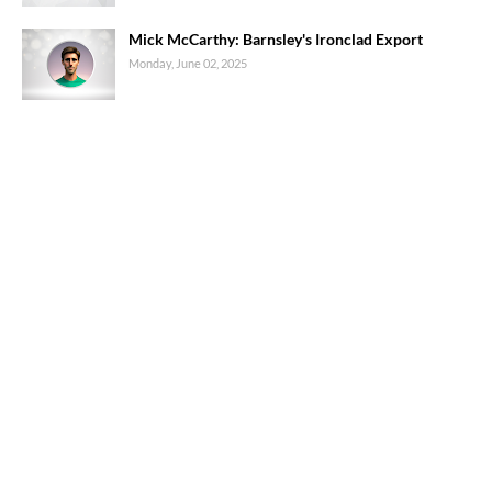
Mick McCarthy: Barnsley's Ironclad Export
Monday, June 02, 2025