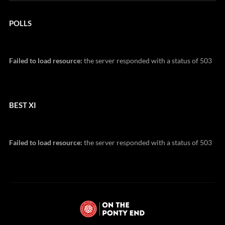
POLLS
Failed to load resource:
the server responded with a status of 503
BEST XI
Failed to load resource:
the server responded with a status of 503