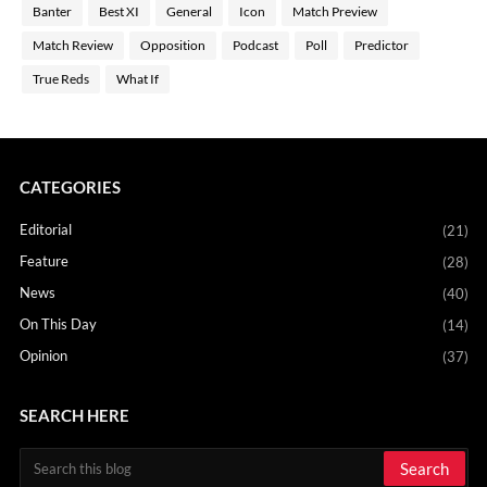
Banter
Best XI
General
Icon
Match Preview
Match Review
Opposition
Podcast
Poll
Predictor
True Reds
What If
CATEGORIES
Editorial
(21)
Feature
(28)
News
(40)
On This Day
(14)
Opinion
(37)
SEARCH HERE