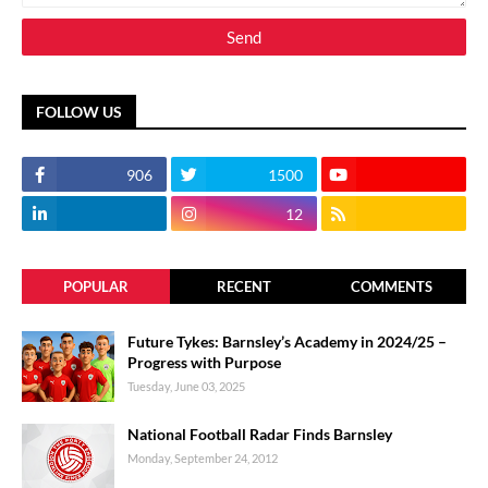
FOLLOW US
906
1500
12
POPULAR
RECENT
COMMENTS
Future Tykes: Barnsley’s Academy in 2024/25 –
Progress with Purpose
Tuesday, June 03, 2025
National Football Radar Finds Barnsley
Monday, September 24, 2012