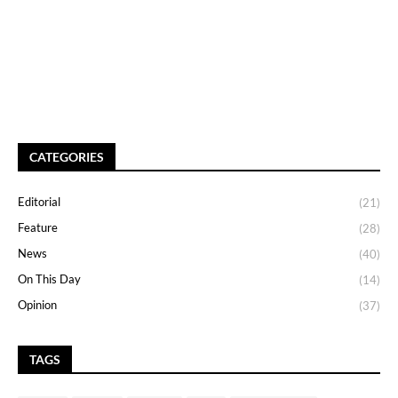
CATEGORIES
Editorial
(21)
Feature
(28)
News
(40)
On This Day
(14)
Opinion
(37)
TAGS