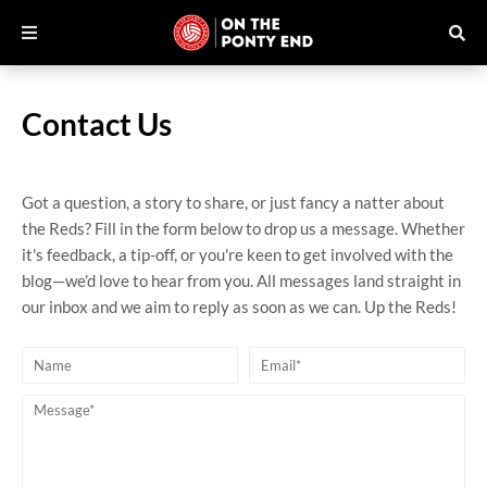
Contact Us
Got a question, a story to share, or just fancy a natter about
the Reds? Fill in the form below to drop us a message. Whether
it's feedback, a tip-off, or you're keen to get involved with the
blog—we’d love to hear from you. All messages land straight in
our inbox and we aim to reply as soon as we can. Up the Reds!