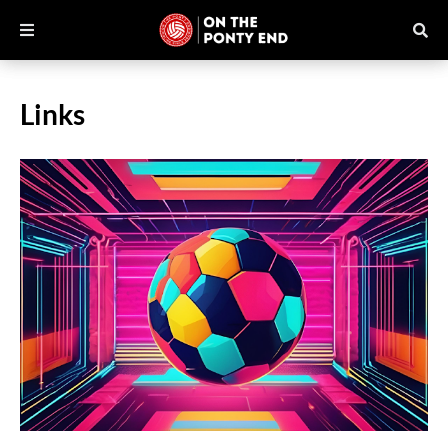
Links