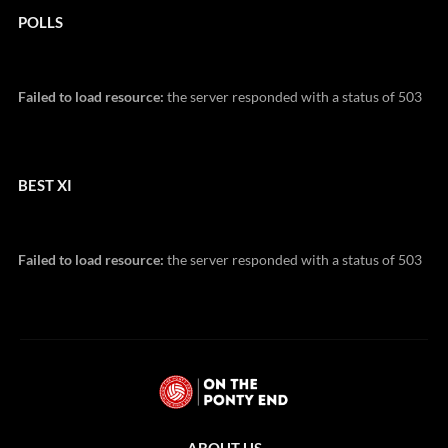
POLLS
Failed to load resource:
the server responded with a status of 503
BEST XI
Failed to load resource:
the server responded with a status of 503
ABOUT US