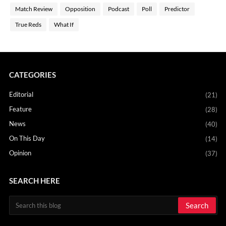
Match Review
Opposition
Podcast
Poll
Predictor
True Reds
What If
CATEGORIES
Editorial
(21)
Feature
(28)
News
(40)
On This Day
(14)
Opinion
(37)
SEARCH HERE