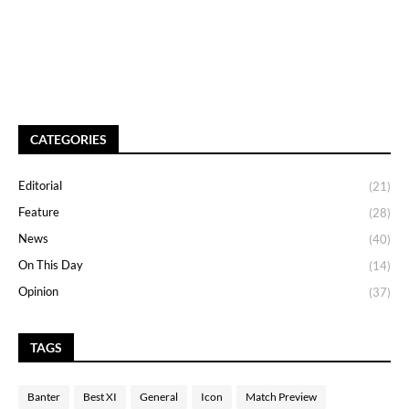
CATEGORIES
Editorial
(21)
Feature
(28)
News
(40)
On This Day
(14)
Opinion
(37)
TAGS
Banter
Best XI
General
Icon
Match Preview