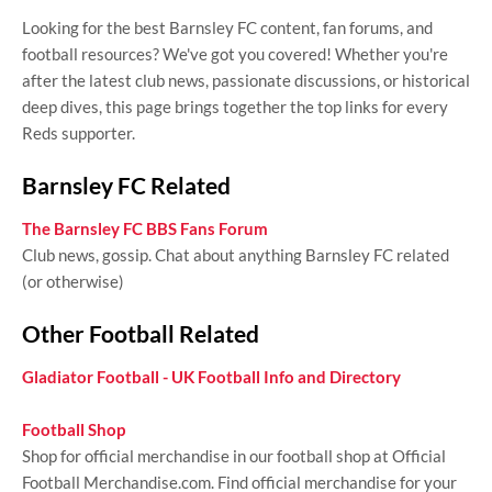
Looking for the best Barnsley FC content, fan forums, and
football resources? We've got you covered! Whether you're
after the latest club news, passionate discussions, or historical
deep dives, this page brings together the top links for every
Reds supporter.
Barnsley FC Related
The Barnsley FC BBS Fans Forum
Club news, gossip. Chat about anything Barnsley FC related
(or otherwise)
Other Football Related
Gladiator Football - UK Football Info and Directory
Football Shop
Shop for official merchandise in our football shop at Official
Football Merchandise.com. Find official merchandise for your