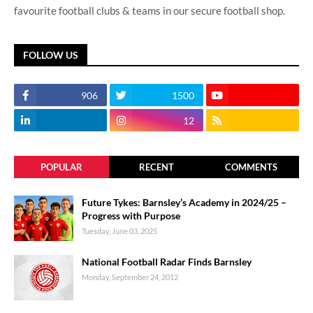
favourite football clubs & teams in our secure football shop.
FOLLOW US
906
1500
12
POPULAR
RECENT
COMMENTS
Future Tykes: Barnsley’s Academy in 2024/25 –
Progress with Purpose
Tuesday, June 03, 2025
National Football Radar Finds Barnsley
Monday, September 24, 2012