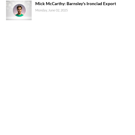
Mick McCarthy: Barnsley's Ironclad Export
Monday, June 02, 2025