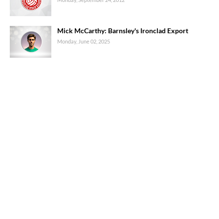
Mick McCarthy: Barnsley's Ironclad Export
Monday, June 02, 2025