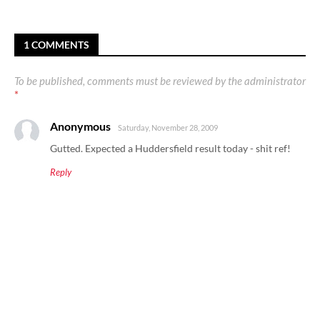
1 COMMENTS
To be published, comments must be reviewed by the administrator
*
Anonymous
Saturday, November 28, 2009
Gutted. Expected a Huddersfield result today - shit ref!
Reply