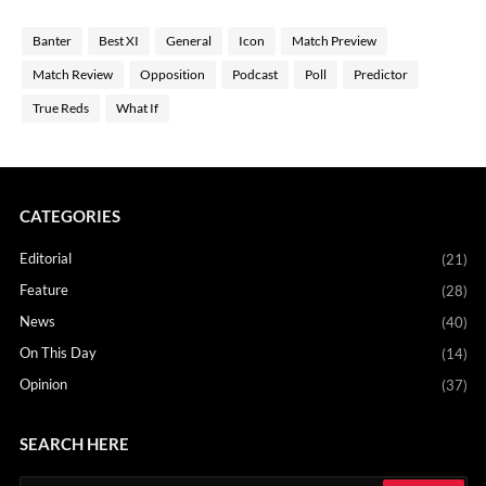
Banter
Best XI
General
Icon
Match Preview
Match Review
Opposition
Podcast
Poll
Predictor
True Reds
What If
CATEGORIES
Editorial
(21)
Feature
(28)
News
(40)
On This Day
(14)
Opinion
(37)
SEARCH HERE