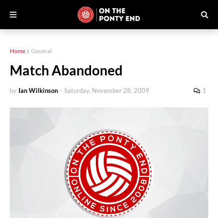
Home
General
Match Abandoned
by
Ian Wilkinson
-
Saturday, November 28, 2009
1