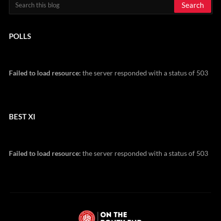
POLLS
Failed to load resource:
the server responded with a status of 503
BEST XI
Failed to load resource:
the server responded with a status of 503