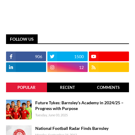
FOLLOW US
906
1500
12
POPULAR
RECENT
COMMENTS
Future Tykes: Barnsley’s Academy in 2024/25 –
Progress with Purpose
Tuesday, June 03, 2025
National Football Radar Finds Barnsley
Monday, September 24, 2012