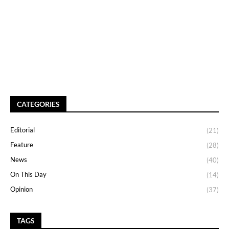
CATEGORIES
Editorial
(21)
Feature
(28)
News
(40)
On This Day
(14)
Opinion
(37)
TAGS