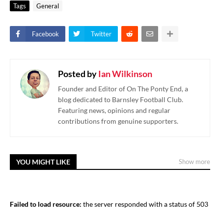
Tags
General
Facebook
Twitter
Posted by
Ian Wilkinson
Founder and Editor of On The Ponty End, a
blog dedicated to Barnsley Football Club.
Featuring news, opinions and regular
contributions from genuine supporters.
YOU MIGHT LIKE
Show more
Failed to load resource:
the server responded with a status of 503