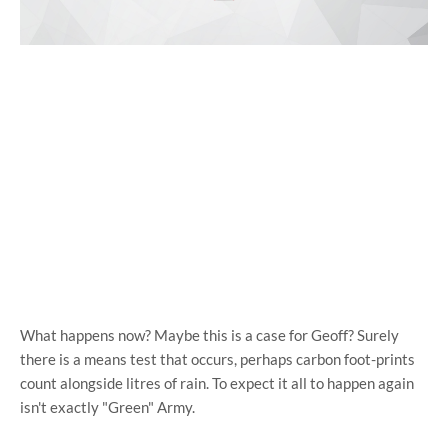
What happens now? Maybe this is a case for Geoff? Surely
there is a means test that occurs, perhaps carbon foot-prints
count alongside litres of rain. To expect it all to happen again
isn't exactly "Green" Army.