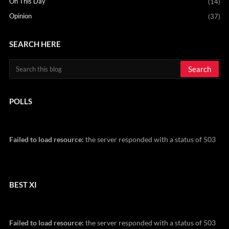
On This Day
(14)
Opinion
(37)
SEARCH HERE
POLLS
Failed to load resource:
the server responded with a status of 503
BEST XI
Failed to load resource:
the server responded with a status of 503