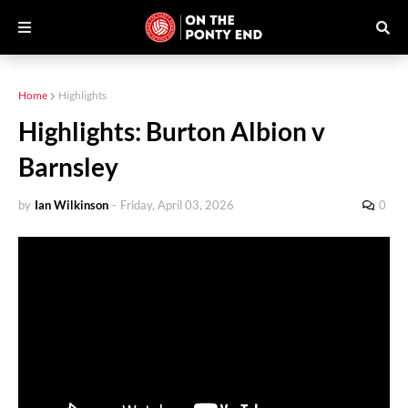
Home
Highlights
Highlights: Burton Albion v
Barnsley
by
Ian Wilkinson
-
Friday, April 03, 2026
0