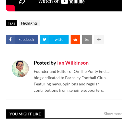
Tags
Highlights
Facebook
Twitter
Posted by
Ian Wilkinson
Founder and Editor of On The Ponty End, a
blog dedicated to Barnsley Football Club.
Featuring news, opinions and regular
contributions from genuine supporters.
YOU MIGHT LIKE
Show more