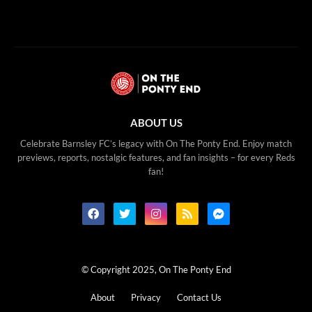
ABOUT US
Celebrate Barnsley FC’s legacy with On The Ponty End. Enjoy match
previews, reports, nostalgic features, and fan insights – for every Reds
fan!
© Copyright 2025, On The Ponty End
About
Privacy
Contact Us