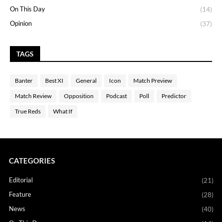
On This Day
(14)
Opinion
(37)
TAGS
Banter
Best XI
General
Icon
Match Preview
Match Review
Opposition
Podcast
Poll
Predictor
True Reds
What If
CATEGORIES
Editorial
(21)
Feature
(28)
News
(40)