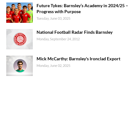
Future Tykes: Barnsley’s Academy in 2024/25 –
Progress with Purpose
Tuesday, June 03, 2025
National Football Radar Finds Barnsley
Monday, September 24, 2012
Mick McCarthy: Barnsley's Ironclad Export
Monday, June 02, 2025