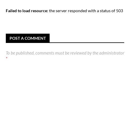
Failed to load resource:
the server responded with a status of 503
POST A COMMENT
To be published, comments must be reviewed by the administrator
*