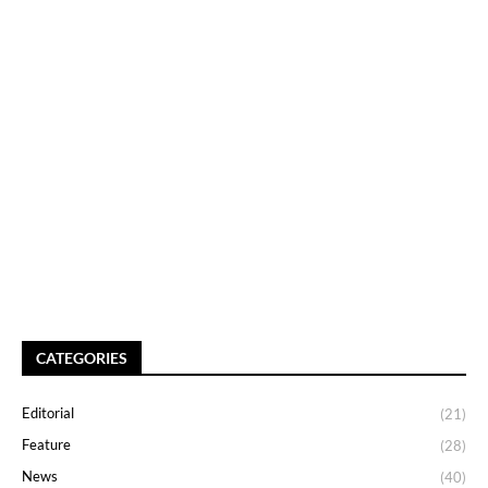
CATEGORIES
Editorial
(21)
Feature
(28)
News
(40)