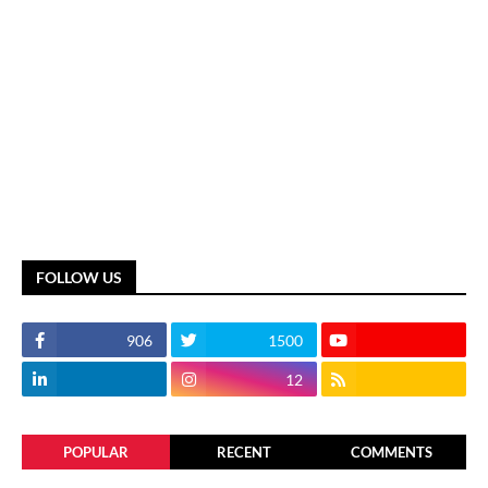
FOLLOW US
906
1500
12
POPULAR
RECENT
COMMENTS