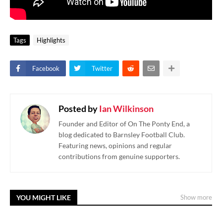
Tags
Highlights
Facebook
Twitter
Posted by
Ian Wilkinson
Founder and Editor of On The Ponty End, a
blog dedicated to Barnsley Football Club.
Featuring news, opinions and regular
contributions from genuine supporters.
YOU MIGHT LIKE
Show more