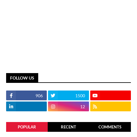
FOLLOW US
906
1500
12
POPULAR
RECENT
COMMENTS