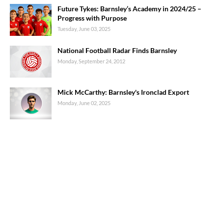
Future Tykes: Barnsley’s Academy in 2024/25 –
Progress with Purpose
Tuesday, June 03, 2025
National Football Radar Finds Barnsley
Monday, September 24, 2012
Mick McCarthy: Barnsley's Ironclad Export
Monday, June 02, 2025