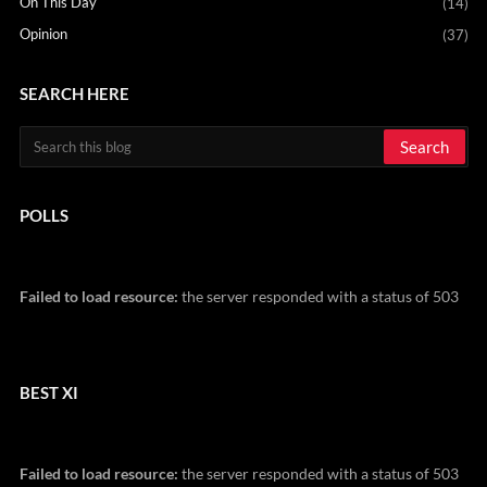
On This Day
(14)
Opinion
(37)
SEARCH HERE
POLLS
Failed to load resource:
the server responded with a status of 503
BEST XI
Failed to load resource:
the server responded with a status of 503