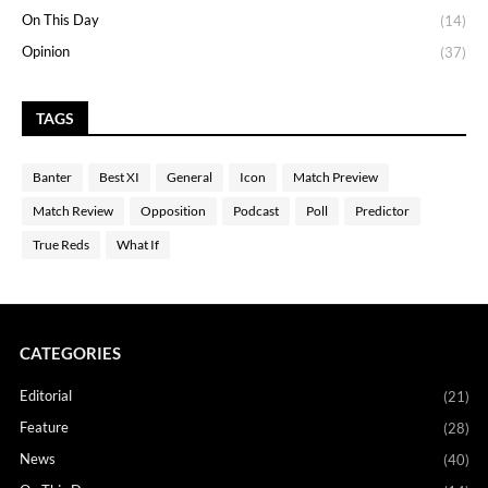
On This Day
(14)
Opinion
(37)
TAGS
Banter
Best XI
General
Icon
Match Preview
Match Review
Opposition
Podcast
Poll
Predictor
True Reds
What If
CATEGORIES
Editorial
(21)
Feature
(28)
News
(40)