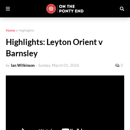
Home
Highlights
Highlights: Leyton Orient v
Barnsley
by
Ian Wilkinson
-
Sunday, March 01, 2026
0