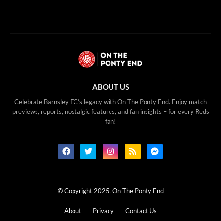
ABOUT US
Celebrate Barnsley FC’s legacy with On The Ponty End. Enjoy match
previews, reports, nostalgic features, and fan insights – for every Reds
fan!
© Copyright 2025, On The Ponty End
About
Privacy
Contact Us