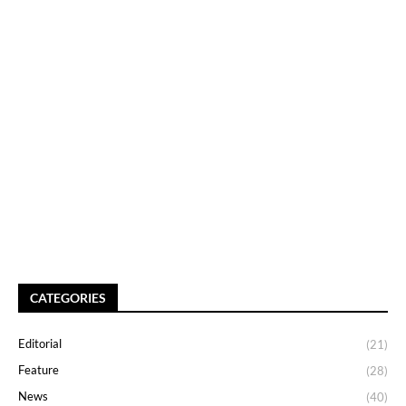
CATEGORIES
Editorial
(21)
Feature
(28)
News
(40)