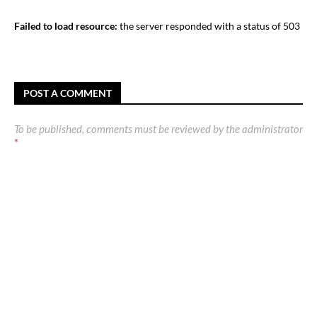
Failed to load resource:
the server responded with a status of 503
POST A COMMENT
To be published, comments must be reviewed by the administrator
*