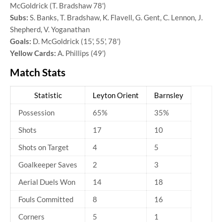
McGoldrick (T. Bradshaw 78')
Subs:
S. Banks, T. Bradshaw, K. Flavell, G. Gent, C. Lennon, J.
Shepherd, V. Yoganathan
Goals:
D. McGoldrick (15', 55', 78')
Yellow Cards:
A. Phillips (49')
Match Stats
Statistic
Leyton Orient
Barnsley
Possession
65%
35%
Shots
17
10
Shots on Target
4
5
Goalkeeper Saves
2
3
Aerial Duels Won
14
18
Fouls Committed
8
16
Corners
5
1