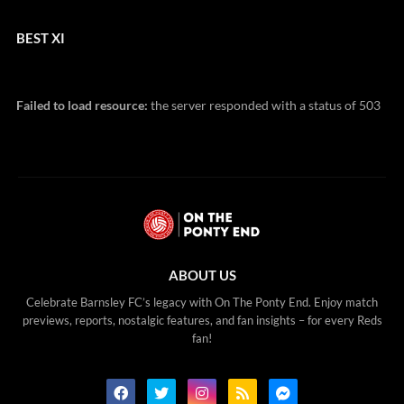
BEST XI
Failed to load resource:
the server responded with a status of 503
ABOUT US
Celebrate Barnsley FC’s legacy with On The Ponty End. Enjoy match
previews, reports, nostalgic features, and fan insights – for every Reds
fan!