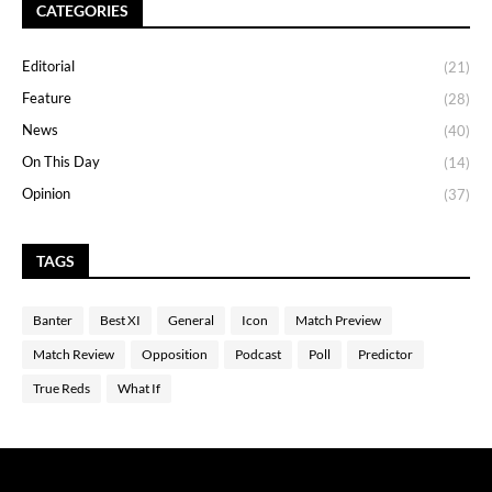
CATEGORIES
Editorial
(21)
Feature
(28)
News
(40)
On This Day
(14)
Opinion
(37)
TAGS
Banter
Best XI
General
Icon
Match Preview
Match Review
Opposition
Podcast
Poll
Predictor
True Reds
What If