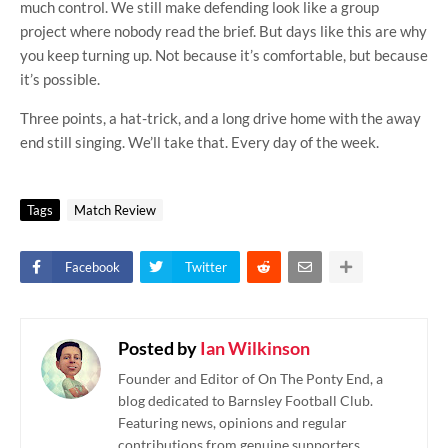
much control. We still make defending look like a group
project where nobody read the brief. But days like this are why
you keep turning up. Not because it’s comfortable, but because
it’s possible.
Three points, a hat-trick, and a long drive home with the away
end still singing. We’ll take that. Every day of the week.
Tags
Match Review
Facebook
Twitter
Posted by
Ian Wilkinson
Founder and Editor of On The Ponty End, a
blog dedicated to Barnsley Football Club.
Featuring news, opinions and regular
contributions from genuine supporters.