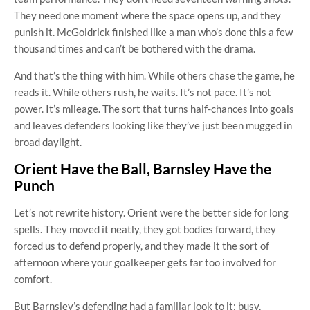
They need one moment where the space opens up, and they
punish it. McGoldrick finished like a man who’s done this a few
thousand times and can’t be bothered with the drama.
And that’s the thing with him. While others chase the game, he
reads it. While others rush, he waits. It’s not pace. It’s not
power. It’s mileage. The sort that turns half-chances into goals
and leaves defenders looking like they’ve just been mugged in
broad daylight.
Orient Have the Ball, Barnsley Have the
Punch
Let’s not rewrite history. Orient were the better side for long
spells. They moved it neatly, they got bodies forward, they
forced us to defend properly, and they made it the sort of
afternoon where your goalkeeper gets far too involved for
comfort.
But Barnsley’s defending had a familiar look to it: busy,