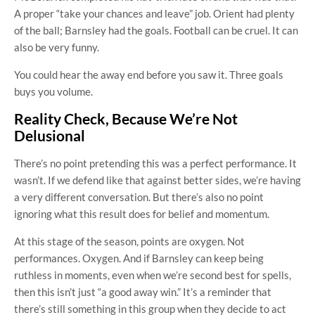
A proper “take your chances and leave” job. Orient had plenty
of the ball; Barnsley had the goals. Football can be cruel. It can
also be very funny.
You could hear the away end before you saw it. Three goals
buys you volume.
Reality Check, Because We’re Not
Delusional
There’s no point pretending this was a perfect performance. It
wasn’t. If we defend like that against better sides, we’re having
a very different conversation. But there’s also no point
ignoring what this result does for belief and momentum.
At this stage of the season, points are oxygen. Not
performances. Oxygen. And if Barnsley can keep being
ruthless in moments, even when we’re second best for spells,
then this isn’t just “a good away win.” It’s a reminder that
there’s still something in this group when they decide to act