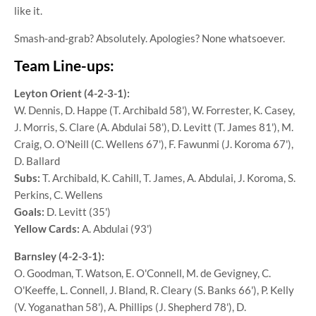
like it.
Smash-and-grab? Absolutely. Apologies? None whatsoever.
Team Line-ups:
Leyton Orient (4-2-3-1):
W. Dennis, D. Happe (T. Archibald 58'), W. Forrester, K. Casey,
J. Morris, S. Clare (A. Abdulai 58'), D. Levitt (T. James 81'), M.
Craig, O. O'Neill (C. Wellens 67'), F. Fawunmi (J. Koroma 67'),
D. Ballard
Subs:
T. Archibald, K. Cahill, T. James, A. Abdulai, J. Koroma, S.
Perkins, C. Wellens
Goals:
D. Levitt (35')
Yellow Cards:
A. Abdulai (93')
Barnsley (4-2-3-1):
O. Goodman, T. Watson, E. O'Connell, M. de Gevigney, C.
O'Keeffe, L. Connell, J. Bland, R. Cleary (S. Banks 66'), P. Kelly
(V. Yoganathan 58'), A. Phillips (J. Shepherd 78'), D.