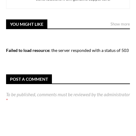
YOU MIGHT LIKE
Show more
Failed to load resource:
the server responded with a status of 503
POST A COMMENT
To be published, comments must be reviewed by the administrator
*