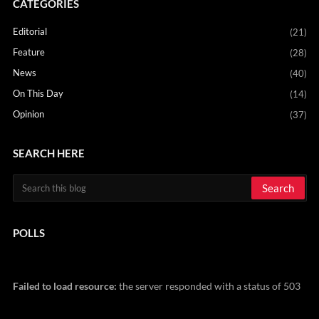
CATEGORIES
Editorial
(21)
Feature
(28)
News
(40)
On This Day
(14)
Opinion
(37)
SEARCH HERE
POLLS
Failed to load resource:
the server responded with a status of 503