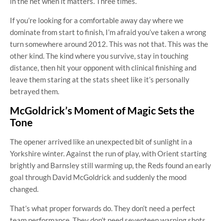
in the net when it matters. Three times.
If you’re looking for a comfortable away day where we
dominate from start to finish, I’m afraid you’ve taken a wrong
turn somewhere around 2012. This was not that. This was the
other kind. The kind where you survive, stay in touching
distance, then hit your opponent with clinical finishing and
leave them staring at the stats sheet like it’s personally
betrayed them.
McGoldrick’s Moment of Magic Sets the
Tone
The opener arrived like an unexpected bit of sunlight in a
Yorkshire winter. Against the run of play, with Orient starting
brightly and Barnsley still warming up, the Reds found an early
goal through David McGoldrick and suddenly the mood
changed.
That’s what proper forwards do. They don’t need a perfect
team performance. They don’t need seventeen warning shots.