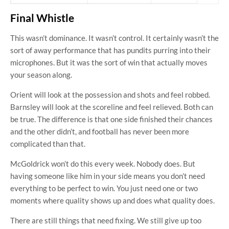
Final Whistle
This wasn’t dominance. It wasn’t control. It certainly wasn’t the
sort of away performance that has pundits purring into their
microphones. But it was the sort of win that actually moves
your season along.
Orient will look at the possession and shots and feel robbed.
Barnsley will look at the scoreline and feel relieved. Both can
be true. The difference is that one side finished their chances
and the other didn’t, and football has never been more
complicated than that.
McGoldrick won’t do this every week. Nobody does. But
having someone like him in your side means you don’t need
everything to be perfect to win. You just need one or two
moments where quality shows up and does what quality does.
There are still things that need fixing. We still give up too