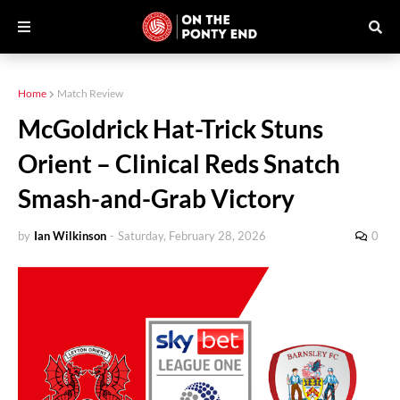
Home
Match Review
McGoldrick Hat-Trick Stuns
Orient – Clinical Reds Snatch
Smash-and-Grab Victory
by
Ian Wilkinson
-
Saturday, February 28, 2026
0