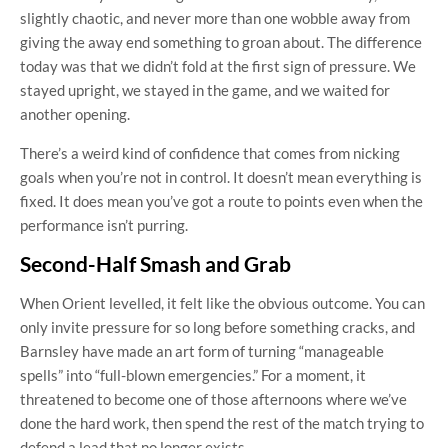
slightly chaotic, and never more than one wobble away from
giving the away end something to groan about. The difference
today was that we didn’t fold at the first sign of pressure. We
stayed upright, we stayed in the game, and we waited for
another opening.
There’s a weird kind of confidence that comes from nicking
goals when you’re not in control. It doesn’t mean everything is
fixed. It does mean you’ve got a route to points even when the
performance isn’t purring.
Second-Half Smash and Grab
When Orient levelled, it felt like the obvious outcome. You can
only invite pressure for so long before something cracks, and
Barnsley have made an art form of turning “manageable
spells” into “full-blown emergencies.” For a moment, it
threatened to become one of those afternoons where we’ve
done the hard work, then spend the rest of the match trying to
defend a lead that no longer exists.