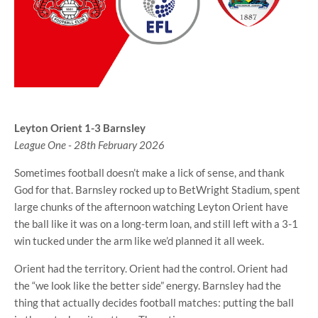
Leyton Orient 1-3 Barnsley
League One - 28th February 2026
Sometimes football doesn’t make a lick of sense, and thank
God for that. Barnsley rocked up to BetWright Stadium, spent
large chunks of the afternoon watching Leyton Orient have
the ball like it was on a long-term loan, and still left with a 3-1
win tucked under the arm like we’d planned it all week.
Orient had the territory. Orient had the control. Orient had
the “we look like the better side” energy. Barnsley had the
thing that actually decides football matches: putting the ball