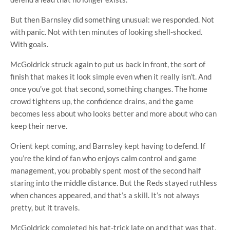
But then Barnsley did something unusual: we responded. Not
with panic. Not with ten minutes of looking shell-shocked.
With goals.
McGoldrick struck again to put us back in front, the sort of
finish that makes it look simple even when it really isn’t. And
once you’ve got that second, something changes. The home
crowd tightens up, the confidence drains, and the game
becomes less about who looks better and more about who can
keep their nerve.
Orient kept coming, and Barnsley kept having to defend. If
you’re the kind of fan who enjoys calm control and game
management, you probably spent most of the second half
staring into the middle distance. But the Reds stayed ruthless
when chances appeared, and that’s a skill. It’s not always
pretty, but it travels.
McGoldrick completed his hat-trick late on and that was that.