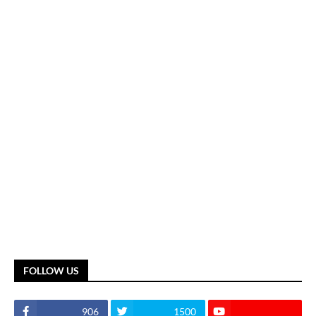
FOLLOW US
906
1500