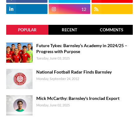
12
POPULAR
RECENT
COMMENTS
Future Tykes: Barnsley’s Academy in 2024/25 –
Progress with Purpose
Tuesday, June 03, 2025
National Football Radar Finds Barnsley
Monday, September 24, 2012
Mick McCarthy: Barnsley's Ironclad Export
Monday, June 02, 2025