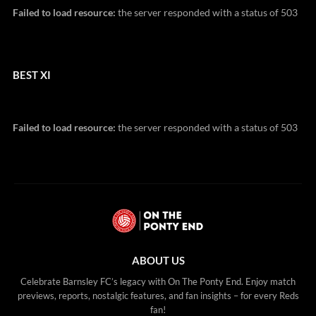
Failed to load resource:
the server responded with a status of 503
BEST XI
Failed to load resource:
the server responded with a status of 503
ABOUT US
Celebrate Barnsley FC’s legacy with On The Ponty End. Enjoy match
previews, reports, nostalgic features, and fan insights – for every Reds
fan!