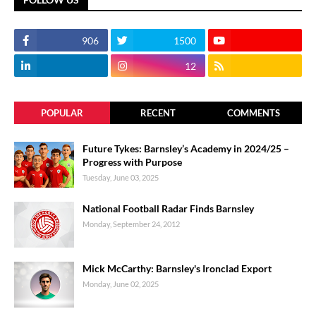
906
1500
12
POPULAR
RECENT
COMMENTS
Future Tykes: Barnsley’s Academy in 2024/25 –
Progress with Purpose
Tuesday, June 03, 2025
National Football Radar Finds Barnsley
Monday, September 24, 2012
Mick McCarthy: Barnsley's Ironclad Export
Monday, June 02, 2025