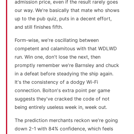
admission price, even if the result rarely goes
our way. We're basically that mate who shows
up to the pub quiz, puts in a decent effort,
and still finishes fifth.
Form-wise, we're oscillating between
competent and calamitous with that WDLWD
run. Win one, don't lose the next, then
promptly remember we're Barnsley and chuck
in a defeat before steadying the ship again.
It's the consistency of a dodgy Wi-Fi
connection. Bolton's extra point per game
suggests they've cracked the code of not
being entirely useless week in, week out.
The prediction merchants reckon we're going
down 2-1 with 84% confidence, which feels