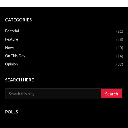
CATEGORIES
Editorial
(21)
Feature
(28)
News
(40)
On This Day
(14)
Opinion
(37)
SEARCH HERE
POLLS