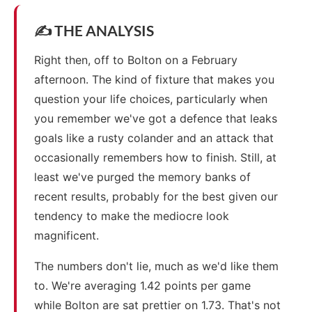
✍️ THE ANALYSIS
Right then, off to Bolton on a February
afternoon. The kind of fixture that makes you
question your life choices, particularly when
you remember we've got a defence that leaks
goals like a rusty colander and an attack that
occasionally remembers how to finish. Still, at
least we've purged the memory banks of
recent results, probably for the best given our
tendency to make the mediocre look
magnificent.
The numbers don't lie, much as we'd like them
to. We're averaging 1.42 points per game
while Bolton are sat prettier on 1.73. That's not