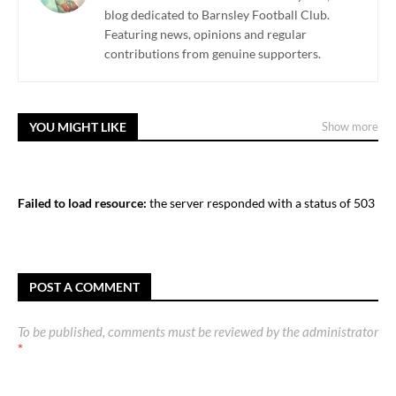
blog dedicated to Barnsley Football Club.
Featuring news, opinions and regular
contributions from genuine supporters.
YOU MIGHT LIKE
Show more
Failed to load resource:
the server responded with a status of 503
POST A COMMENT
To be published, comments must be reviewed by the administrator
*