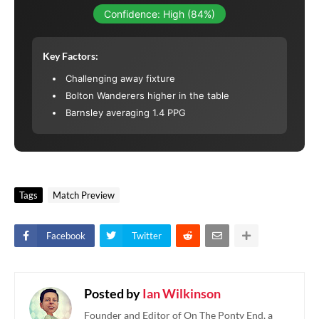
Confidence: High (84%)
Key Factors:
Challenging away fixture
Bolton Wanderers higher in the table
Barnsley averaging 1.4 PPG
Tags
Match Preview
Facebook
Twitter
Posted by
Ian Wilkinson
Founder and Editor of On The Ponty End, a