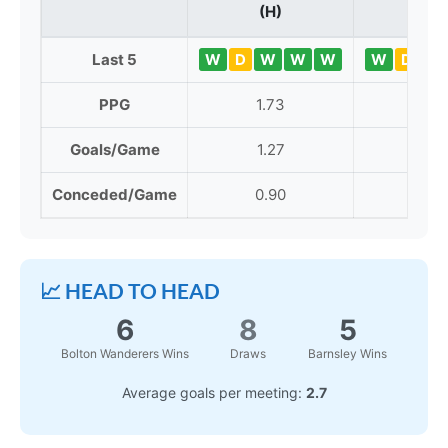
(H)
Last 5
W
D
W
W
W
W
D
L
PPG
1.73
1.42
Goals/Game
1.27
1.62
Conceded/Game
0.90
1.65
📈 HEAD TO HEAD
6
8
5
Bolton Wanderers Wins
Draws
Barnsley Wins
Average goals per meeting:
2.7