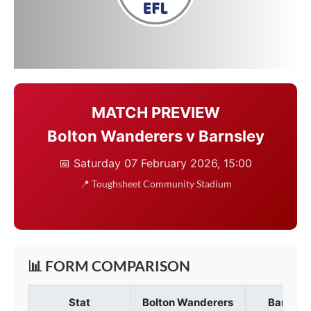
MATCH PREVIEW
Bolton Wanderers v Barnsley
📅 Saturday 07 February 2026, 15:00
📍
Toughsheet Community Stadium
📊 FORM COMPARISON
Stat
Bolton Wanderers
Barnsley