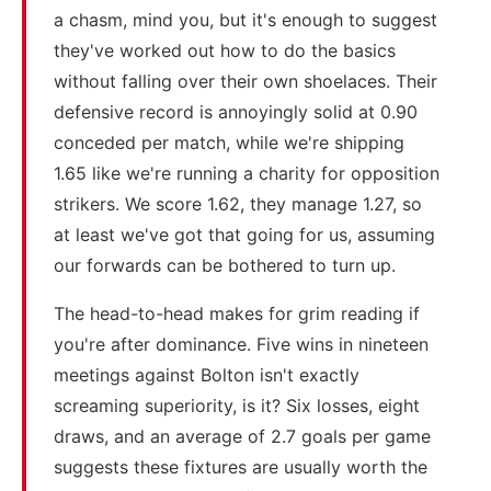
a chasm, mind you, but it's enough to suggest
they've worked out how to do the basics
without falling over their own shoelaces. Their
defensive record is annoyingly solid at 0.90
conceded per match, while we're shipping
1.65 like we're running a charity for opposition
strikers. We score 1.62, they manage 1.27, so
at least we've got that going for us, assuming
our forwards can be bothered to turn up.
The head-to-head makes for grim reading if
you're after dominance. Five wins in nineteen
meetings against Bolton isn't exactly
screaming superiority, is it? Six losses, eight
draws, and an average of 2.7 goals per game
suggests these fixtures are usually worth the