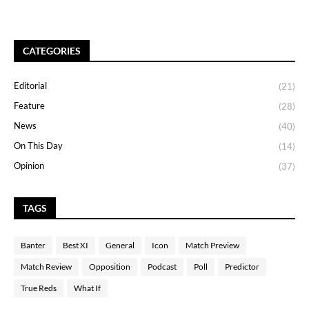
CATEGORIES
Editorial
(21)
Feature
(28)
News
(40)
On This Day
(14)
Opinion
(37)
TAGS
Banter
Best XI
General
Icon
Match Preview
Match Review
Opposition
Podcast
Poll
Predictor
True Reds
What If