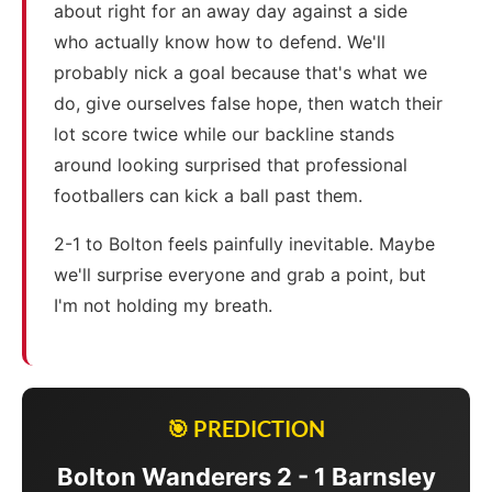
about right for an away day against a side
who actually know how to defend. We'll
probably nick a goal because that's what we
do, give ourselves false hope, then watch their
lot score twice while our backline stands
around looking surprised that professional
footballers can kick a ball past them.
2-1 to Bolton feels painfully inevitable. Maybe
we'll surprise everyone and grab a point, but
I'm not holding my breath.
🎯 PREDICTION
Bolton Wanderers 2 - 1 Barnsley