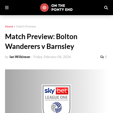
Home
Match Preview
Match Preview: Bolton
Wanderers v Barnsley
by
Ian Wilkinson
-
Friday, February 06, 2026
0