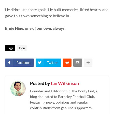
He didn’t just score goals. He built memories, lifted hearts, and
gave this town something to believe in.
Ernie Hine: one of our own, always.
Tags
Icon
Facebook
Twitter
Posted by
Ian Wilkinson
Founder and Editor of On The Ponty End, a
blog dedicated to Barnsley Football Club.
Featuring news, opinions and regular
contributions from genuine supporters.