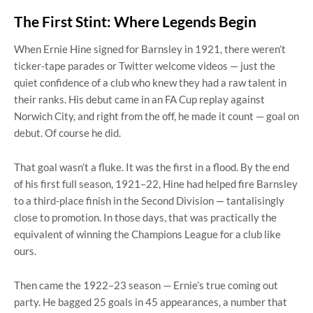
The First Stint: Where Legends Begin
When Ernie Hine signed for Barnsley in 1921, there weren’t
ticker-tape parades or Twitter welcome videos — just the
quiet confidence of a club who knew they had a raw talent in
their ranks. His debut came in an FA Cup replay against
Norwich City, and right from the off, he made it count — goal on
debut. Of course he did.
That goal wasn’t a fluke. It was the first in a flood. By the end
of his first full season, 1921–22, Hine had helped fire Barnsley
to a third-place finish in the Second Division — tantalisingly
close to promotion. In those days, that was practically the
equivalent of winning the Champions League for a club like
ours.
Then came the 1922–23 season — Ernie’s true coming out
party. He bagged 25 goals in 45 appearances, a number that