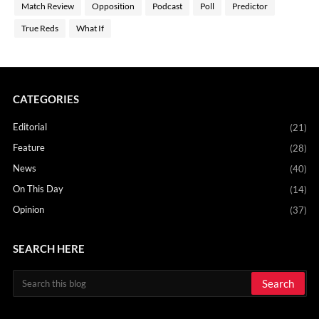
Match Review
Opposition
Podcast
Poll
Predictor
True Reds
What If
CATEGORIES
Editorial
(21)
Feature
(28)
News
(40)
On This Day
(14)
Opinion
(37)
SEARCH HERE