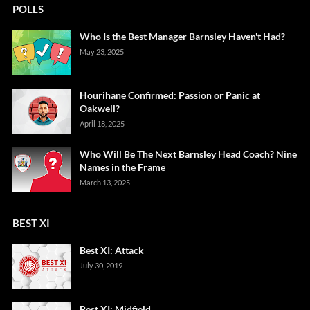
POLLS
Who Is the Best Manager Barnsley Haven't Had?
May 23, 2025
Hourihane Confirmed: Passion or Panic at
Oakwell?
April 18, 2025
Who Will Be The Next Barnsley Head Coach? Nine
Names in the Frame
March 13, 2025
BEST XI
Best XI: Attack
July 30, 2019
Best XI: Midfield