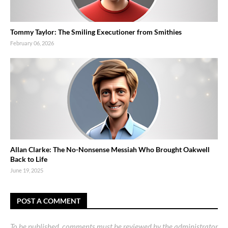
Tommy Taylor: The Smiling Executioner from Smithies
February 06, 2026
Allan Clarke: The No-Nonsense Messiah Who Brought Oakwell
Back to Life
June 19, 2025
POST A COMMENT
To be published, comments must be reviewed by the administrator