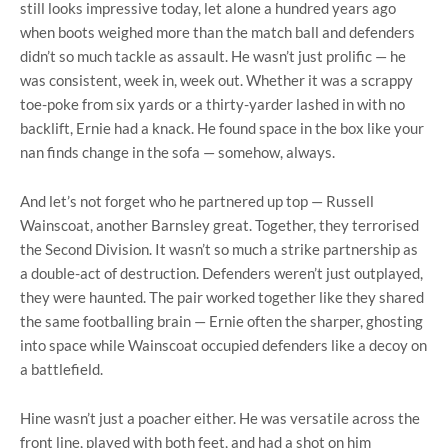
still looks impressive today, let alone a hundred years ago
when boots weighed more than the match ball and defenders
didn’t so much tackle as assault. He wasn’t just prolific — he
was consistent, week in, week out. Whether it was a scrappy
toe-poke from six yards or a thirty-yarder lashed in with no
backlift, Ernie had a knack. He found space in the box like your
nan finds change in the sofa — somehow, always.
And let’s not forget who he partnered up top — Russell
Wainscoat, another Barnsley great. Together, they terrorised
the Second Division. It wasn’t so much a strike partnership as
a double-act of destruction. Defenders weren’t just outplayed,
they were haunted. The pair worked together like they shared
the same footballing brain — Ernie often the sharper, ghosting
into space while Wainscoat occupied defenders like a decoy on
a battlefield.
Hine wasn’t just a poacher either. He was versatile across the
front line, played with both feet, and had a shot on him