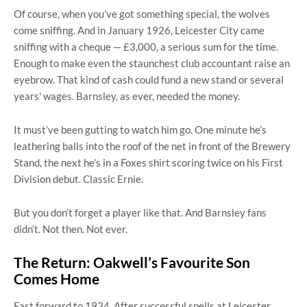
Of course, when you’ve got something special, the wolves
come sniffing. And in January 1926, Leicester City came
sniffing with a cheque — £3,000, a serious sum for the time.
Enough to make even the staunchest club accountant raise an
eyebrow. That kind of cash could fund a new stand or several
years' wages. Barnsley, as ever, needed the money.
It must’ve been gutting to watch him go. One minute he’s
leathering balls into the roof of the net in front of the Brewery
Stand, the next he’s in a Foxes shirt scoring twice on his First
Division debut. Classic Ernie.
But you don’t forget a player like that. And Barnsley fans
didn’t. Not then. Not ever.
The Return: Oakwell’s Favourite Son
Comes Home
Fast forward to 1934. After successful spells at Leicester,