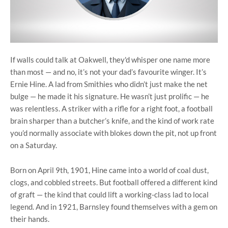
If walls could talk at Oakwell, they'd whisper one name more
than most — and no, it’s not your dad’s favourite winger. It’s
Ernie Hine. A lad from Smithies who didn’t just make the net
bulge — he made it his signature. He wasn’t just prolific — he
was relentless. A striker with a rifle for a right foot, a football
brain sharper than a butcher’s knife, and the kind of work rate
you’d normally associate with blokes down the pit, not up front
on a Saturday.
Born on April 9th, 1901, Hine came into a world of coal dust,
clogs, and cobbled streets. But football offered a different kind
of graft — the kind that could lift a working-class lad to local
legend. And in 1921, Barnsley found themselves with a gem on
their hands.