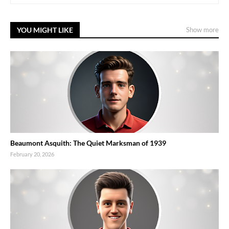
YOU MIGHT LIKE
Show more
Beaumont Asquith: The Quiet Marksman of 1939
February 20, 2026