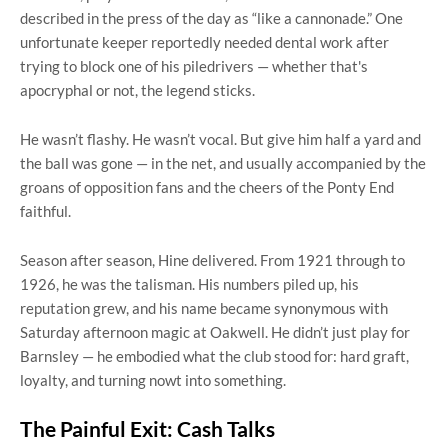
described in the press of the day as “like a cannonade.” One
unfortunate keeper reportedly needed dental work after
trying to block one of his piledrivers — whether that's
apocryphal or not, the legend sticks.
He wasn’t flashy. He wasn’t vocal. But give him half a yard and
the ball was gone — in the net, and usually accompanied by the
groans of opposition fans and the cheers of the Ponty End
faithful.
Season after season, Hine delivered. From 1921 through to
1926, he was the talisman. His numbers piled up, his
reputation grew, and his name became synonymous with
Saturday afternoon magic at Oakwell. He didn’t just play for
Barnsley — he embodied what the club stood for: hard graft,
loyalty, and turning nowt into something.
The Painful Exit: Cash Talks