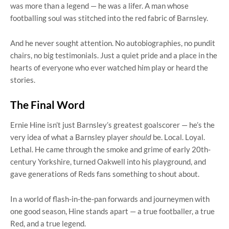
was more than a legend — he was a lifer. A man whose
footballing soul was stitched into the red fabric of Barnsley.
And he never sought attention. No autobiographies, no pundit
chairs, no big testimonials. Just a quiet pride and a place in the
hearts of everyone who ever watched him play or heard the
stories.
The Final Word
Ernie Hine isn’t just Barnsley’s greatest goalscorer — he’s the
very idea of what a Barnsley player
should
be. Local. Loyal.
Lethal. He came through the smoke and grime of early 20th-
century Yorkshire, turned Oakwell into his playground, and
gave generations of Reds fans something to shout about.
In a world of flash-in-the-pan forwards and journeymen with
one good season, Hine stands apart — a true footballer, a true
Red, and a true legend.