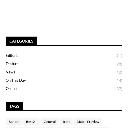
CATEGORIES
Editorial
(21)
Feature
(28)
News
(40)
On This Day
(14)
Opinion
(37)
TAGS
Banter
Best XI
General
Icon
Match Preview