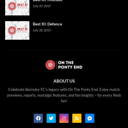
July 29, 2019
Best XI: Defence
July 28, 2019
ABOUT US
Celebrate Barnsley FC’s legacy with On The Ponty End. Enjoy match
previews, reports, nostalgic features, and fan insights – for every Reds
fan!