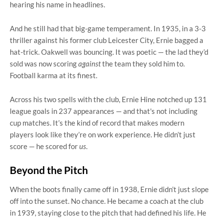
hearing his name in headlines.
And he still had that big-game temperament. In 1935, in a 3-3
thriller against his former club Leicester City, Ernie bagged a
hat-trick. Oakwell was bouncing. It was poetic — the lad they’d
sold was now scoring
against
the team they sold him to.
Football karma at its finest.
Across his two spells with the club, Ernie Hine notched up 131
league goals in 237 appearances — and that's not including
cup matches. It’s the kind of record that makes modern
players look like they’re on work experience. He didn’t just
score — he scored for
us
.
Beyond the Pitch
When the boots finally came off in 1938, Ernie didn’t just slope
off into the sunset. No chance. He became a coach at the club
in 1939, staying close to the pitch that had defined his life. He