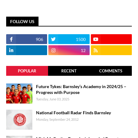
FOLLOW US
906
1500
12
POPULAR
RECENT
COMMENTS
Future Tykes: Barnsley’s Academy in 2024/25 –
Progress with Purpose
Tuesday, June 03, 2025
National Football Radar Finds Barnsley
Monday, September 24, 2012