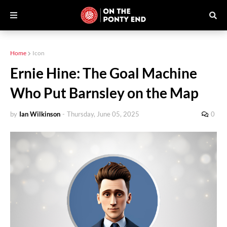
Home
Icon
Ernie Hine: The Goal Machine
Who Put Barnsley on the Map
by
Ian Wilkinson
-
Thursday, June 05, 2025
0