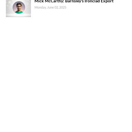
Mick McCarthy: Barnsley's Ironclad Export
Monday, June 02, 2025