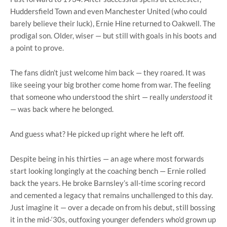
Huddersfield Town and even Manchester United (who could
barely believe their luck), Ernie Hine returned to Oakwell. The
prodigal son. Older, wiser — but still with goals in his boots and
a point to prove.
The fans didn’t just welcome him back — they roared. It was
like seeing your big brother come home from war. The feeling
that someone who understood the shirt — really
understood
it
— was back where he belonged.
And guess what? He picked up right where he left off.
Despite being in his thirties — an age where most forwards
start looking longingly at the coaching bench — Ernie rolled
back the years. He broke Barnsley’s all-time scoring record
and cemented a legacy that remains unchallenged to this day.
Just imagine it — over a decade on from his debut, still bossing
it in the mid-‘30s, outfoxing younger defenders who’d grown up