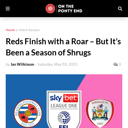
Home
Match Review
Reds Finish with a Roar – But It’s
Been a Season of Shrugs
by
Ian Wilkinson
-
Saturday, May 03, 2025
0