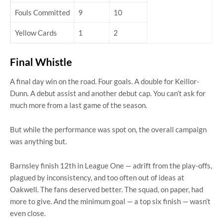
Fouls Committed
9
10
Yellow Cards
1
2
Final Whistle
A final day win on the road. Four goals. A double for Keillor-
Dunn. A debut assist and another debut cap. You can’t ask for
much more from a last game of the season.
But while the performance was spot on, the overall campaign
was anything but.
Barnsley finish 12th in League One — adrift from the play-offs,
plagued by inconsistency, and too often out of ideas at
Oakwell. The fans deserved better. The squad, on paper, had
more to give. And the minimum goal — a top six finish — wasn’t
even close.