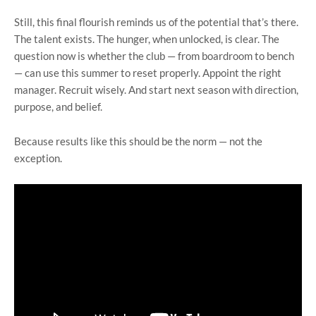
Still, this final flourish reminds us of the potential that’s there.
The talent exists. The hunger, when unlocked, is clear. The
question now is whether the club — from boardroom to bench
— can use this summer to reset properly. Appoint the right
manager. Recruit wisely. And start next season with direction,
purpose, and belief.
Because results like this should be the norm — not the
exception.