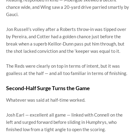
chance wide, and Wing saw a 20-yard drive parried smartly by
Gauci.
Jon Russell’s volley after a Roberts throw-in was tipped over
by Pereira, and Cotter had a golden chance just before the
break when a superb Keillor-Dunn pass put him through, but
the shot lacked conviction and the ‘keeper was equal to it.
The Reds were clearly on top in terms of intent, but it was
goalless at the half — and all too familiar in terms of finishing.
Second-Half Surge Turns the Game
Whatever was said at half-time worked.
Josh Earl — excellent all game — linked with Connell on the
left and surged forward before sliding in Humphrys, who
finished low from a tight angle to open the scoring.