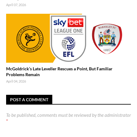
April 07, 2026
McGoldrick’s Late Leveller Rescues a Point, But Familiar
Problems Remain
April 04, 2026
POST A COMMENT
To be published, comments must be reviewed by the administrator
*