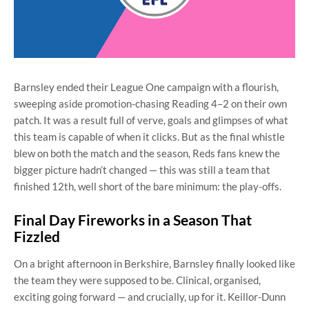
Barnsley ended their League One campaign with a flourish,
sweeping aside promotion-chasing Reading 4–2 on their own
patch. It was a result full of verve, goals and glimpses of what
this team is capable of when it clicks. But as the final whistle
blew on both the match and the season, Reds fans knew the
bigger picture hadn’t changed — this was still a team that
finished 12th, well short of the bare minimum: the play-offs.
Final Day Fireworks in a Season That
Fizzled
On a bright afternoon in Berkshire, Barnsley finally looked like
the team they were supposed to be. Clinical, organised,
exciting going forward — and crucially, up for it. Keillor-Dunn