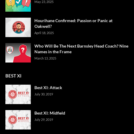
May 23, 2025
Hourihane Confirmed: Passion or Panic at
Oakwell?
April 18, 2025
Who Will Be The Next Barnsley Head Coach? Nine
Names in the Frame
March 13, 2025
BEST XI
Best XI: Attack
July 30, 2019
Best XI: Midfield
July 29, 2019