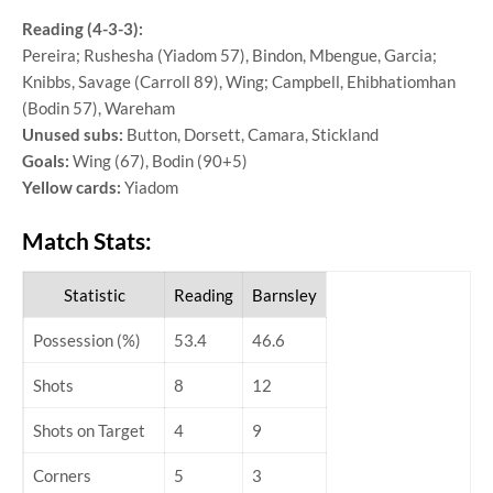
Reading (4-3-3):
Pereira; Rushesha (Yiadom 57), Bindon, Mbengue, Garcia;
Knibbs, Savage (Carroll 89), Wing; Campbell, Ehibhatiomhan
(Bodin 57), Wareham
Unused subs:
Button, Dorsett, Camara, Stickland
Goals:
Wing (67), Bodin (90+5)
Yellow cards:
Yiadom
Match Stats:
Statistic
Reading
Barnsley
Possession (%)
53.4
46.6
Shots
8
12
Shots on Target
4
9
Corners
5
3