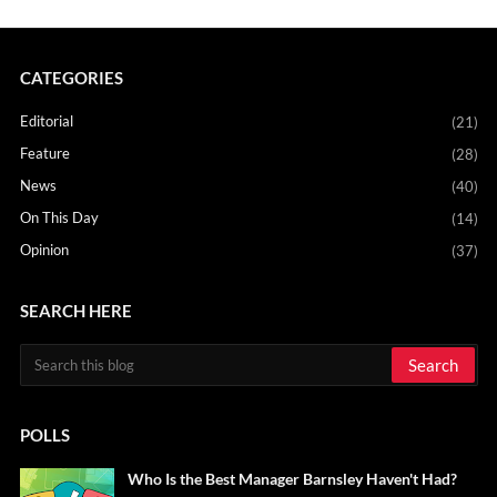
CATEGORIES
Editorial
(21)
Feature
(28)
News
(40)
On This Day
(14)
Opinion
(37)
SEARCH HERE
POLLS
Who Is the Best Manager Barnsley Haven't Had?