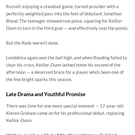
Russell, enjoying a standout game, turned provider with a
perfectly weighted pass into the feet of debutant Jonathan
Bland. The teenager showed real poise, squaring for Keillor-
Dunn to turn in the third goal — and effectively seal the points.
But the Reds weren’t done.
Lembikisa again won the ball high, and when Reading failed to
clear his cross, Keillor-Dunn lashed home his second of the
afternoon — a deserved brace for a player who’s been one of
the few bright sparks this season.
Late Drama and Youthful Promise
There was time for one more special moment — 17-year-old
Kieran Graham came on for his professional debut, replacing
Keillor-Dunn.
Watters could’ve added a fifth after robbing ex-Red Andy