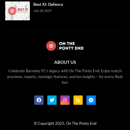
Best XI: Defence
July 28, 2019
ABOUT US
Celebrate Barnsley FC’s legacy with On The Ponty End. Enjoy match
previews, reports, nostalgic features, and fan insights – for every Reds
fan!
© Copyright 2025, On The Ponty End