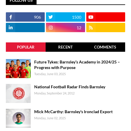
FOLLOW US
906
1500
12
POPULAR
RECENT
COMMENTS
Future Tykes: Barnsley’s Academy in 2024/25 –
Progress with Purpose
Tuesday, June 03, 2025
National Football Radar Finds Barnsley
Monday, September 24, 2012
Mick McCarthy: Barnsley's Ironclad Export
Monday, June 02, 2025