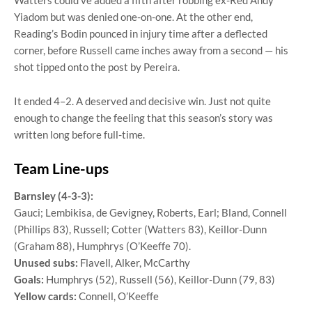
Yiadom but was denied one-on-one. At the other end,
Reading’s Bodin pounced in injury time after a deflected
corner, before Russell came inches away from a second — his
shot tipped onto the post by Pereira.
It ended 4–2. A deserved and decisive win. Just not quite
enough to change the feeling that this season’s story was
written long before full-time.
Team Line-ups
Barnsley (4-3-3):
Gauci; Lembikisa, de Gevigney, Roberts, Earl; Bland, Connell
(Phillips 83), Russell; Cotter (Watters 83), Keillor-Dunn
(Graham 88), Humphrys (O’Keeffe 70).
Unused subs:
Flavell, Alker, McCarthy
Goals:
Humphrys (52), Russell (56), Keillor-Dunn (79, 83)
Yellow cards:
Connell, O’Keeffe