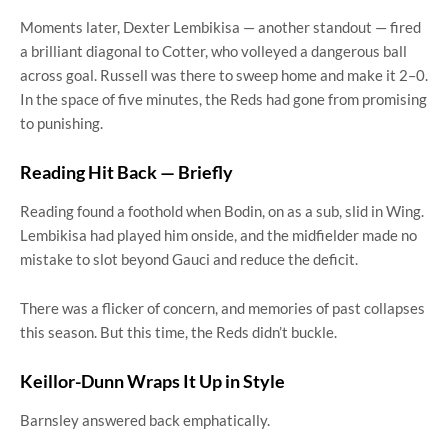
Moments later, Dexter Lembikisa — another standout — fired
a brilliant diagonal to Cotter, who volleyed a dangerous ball
across goal. Russell was there to sweep home and make it 2–0.
In the space of five minutes, the Reds had gone from promising
to punishing.
Reading Hit Back — Briefly
Reading found a foothold when Bodin, on as a sub, slid in Wing.
Lembikisa had played him onside, and the midfielder made no
mistake to slot beyond Gauci and reduce the deficit.
There was a flicker of concern, and memories of past collapses
this season. But this time, the Reds didn’t buckle.
Keillor-Dunn Wraps It Up in Style
Barnsley answered back emphatically.