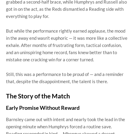
grabbed a second-half brace, while Humphrys and Russell also
got in on the act, as the Reds dismantled a Reading side with
everything to play for.
But while the performance rightly earned applause, the mood
in the away end wasn’t euphoric — it was more like a collective
exhale. After months of frustrating form, tactical confusion,
and an uninspiring home record, fans knew better than to
mistake one cracking win for a corner turned.
Still, this was a performance to be proud of — and a reminder
that, despite the disappointment, the talent is there.
The Story of the Match
Early Promise Without Reward
Barnsley came out with intent and nearly took the lead in the
opening minute when Humphrys forced a routine save.
Reading responded in kind — Mbengue skewed a decent