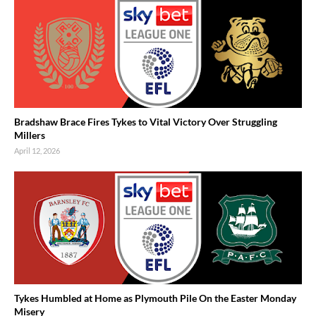
Bradshaw Brace Fires Tykes to Vital Victory Over Struggling
Millers
April 12, 2026
Tykes Humbled at Home as Plymouth Pile On the Easter Monday
Misery