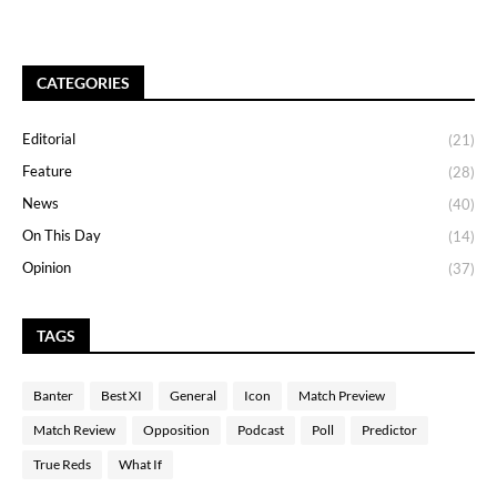
CATEGORIES
Editorial
(21)
Feature
(28)
News
(40)
On This Day
(14)
Opinion
(37)
TAGS
Banter
Best XI
General
Icon
Match Preview
Match Review
Opposition
Podcast
Poll
Predictor
True Reds
What If