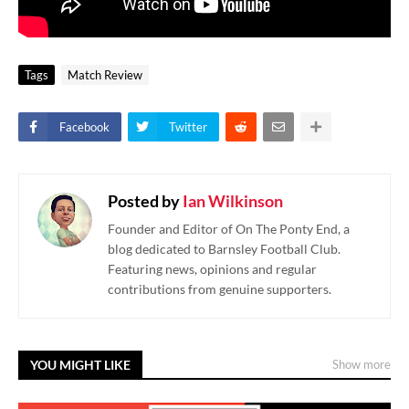
Tags
Match Review
Facebook
Twitter
Posted by
Ian Wilkinson
Founder and Editor of On The Ponty End, a
blog dedicated to Barnsley Football Club.
Featuring news, opinions and regular
contributions from genuine supporters.
YOU MIGHT LIKE
Show more