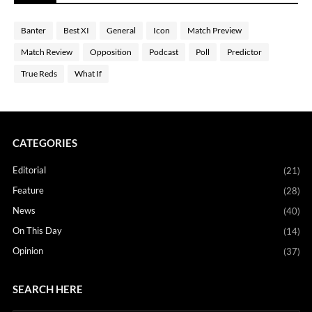
Banter
Best XI
General
Icon
Match Preview
Match Review
Opposition
Podcast
Poll
Predictor
True Reds
What If
CATEGORIES
Editorial
(21)
Feature
(28)
News
(40)
On This Day
(14)
Opinion
(37)
SEARCH HERE