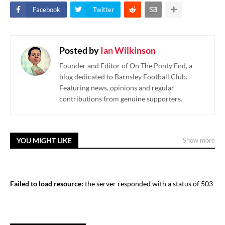
Facebook
Twitter
Posted by
Ian Wilkinson
Founder and Editor of On The Ponty End, a
blog dedicated to Barnsley Football Club.
Featuring news, opinions and regular
contributions from genuine supporters.
YOU MIGHT LIKE
Show more
Failed to load resource:
the server responded with a status of 503