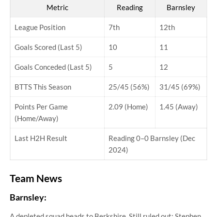
Metric
Reading
Barnsley
League Position
7th
12th
Goals Scored (Last 5)
10
11
Goals Conceded (Last 5)
5
12
BTTS This Season
25/45 (56%)
31/45 (69%)
Points Per Game
2.09 (Home)
1.45 (Away)
(Home/Away)
Last H2H Result
Reading 0–0 Barnsley (Dec
2024)
Team News
Barnsley:
A depleted squad heads to Berkshire. Still ruled out: Stephen