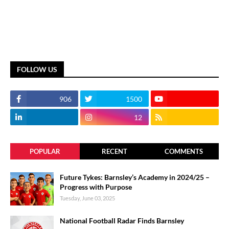
FOLLOW US
906
1500
12
POPULAR
RECENT
COMMENTS
Future Tykes: Barnsley’s Academy in 2024/25 –
Progress with Purpose
Tuesday, June 03, 2025
National Football Radar Finds Barnsley