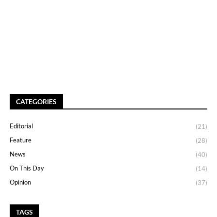
CATEGORIES
Editorial
(21)
Feature
(28)
News
(40)
On This Day
(14)
Opinion
(37)
TAGS