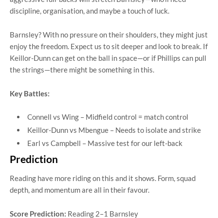
discipline, organisation, and maybe a touch of luck.
Barnsley? With no pressure on their shoulders, they might just
enjoy the freedom. Expect us to sit deeper and look to break. If
Keillor-Dunn can get on the ball in space—or if Phillips can pull
the strings—there might be something in this.
Key Battles:
Connell vs Wing – Midfield control = match control
Keillor-Dunn vs Mbengue – Needs to isolate and strike
Earl vs Campbell – Massive test for our left-back
Prediction
Reading have more riding on this and it shows. Form, squad
depth, and momentum are all in their favour.
Score Prediction:
Reading 2–1 Barnsley