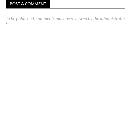
POST A COMMENT
To be published, comments must be reviewed by the administrator
*