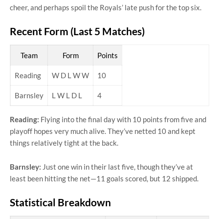
cheer, and perhaps spoil the Royals’ late push for the top six.
Recent Form (Last 5 Matches)
Team
Form
Points
Reading
W D L W W
10
Barnsley
L W L D L
4
Reading:
Flying into the final day with 10 points from five and
playoff hopes very much alive. They’ve netted 10 and kept
things relatively tight at the back.
Barnsley:
Just one win in their last five, though they’ve at
least been hitting the net—11 goals scored, but 12 shipped.
Statistical Breakdown