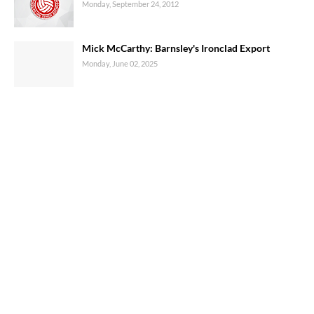
Monday, September 24, 2012
Mick McCarthy: Barnsley's Ironclad Export
Monday, June 02, 2025