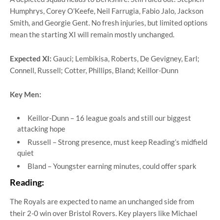
Humphrys, Corey O’Keefe, Neil Farrugia, Fabio Jalo, Jackson
Smith, and Georgie Gent. No fresh injuries, but limited options
mean the starting XI will remain mostly unchanged.
Expected XI:
Gauci; Lembikisa, Roberts, De Gevigney, Earl;
Connell, Russell; Cotter, Phillips, Bland; Keillor-Dunn
Key Men:
Keillor-Dunn – 16 league goals and still our biggest
attacking hope
Russell – Strong presence, must keep Reading’s midfield
quiet
Bland – Youngster earning minutes, could offer spark
Reading:
The Royals are expected to name an unchanged side from
their 2-0 win over Bristol Rovers. Key players like Michael