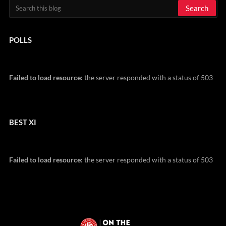
POLLS
Failed to load resource:
the server responded with a status of 503
BEST XI
Failed to load resource:
the server responded with a status of 503