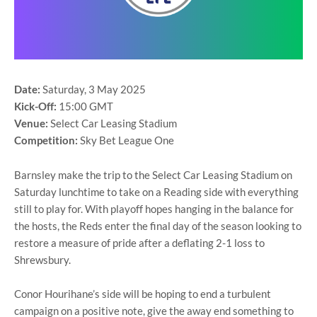
Date:
Saturday, 3 May 2025
Kick-Off:
15:00 GMT
Venue:
Select Car Leasing Stadium
Competition:
Sky Bet League One
Barnsley make the trip to the Select Car Leasing Stadium on
Saturday lunchtime to take on a Reading side with everything
still to play for. With playoff hopes hanging in the balance for
the hosts, the Reds enter the final day of the season looking to
restore a measure of pride after a deflating 2-1 loss to
Shrewsbury.
Conor Hourihane’s side will be hoping to end a turbulent
campaign on a positive note, give the away end something to