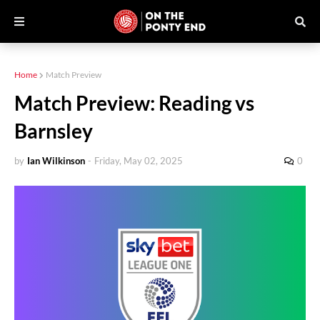
Home
Match Preview
Match Preview: Reading vs
Barnsley
by
Ian Wilkinson
-
Friday, May 02, 2025
0