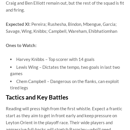
Craig and Ben Elliott remain out, but the rest of the squad is fit
and firing.
Expected XI:
Pereira; Rushesha, Bindon, Mbengue, Garcia;
Savage, Wing, Knibbs; Campbell, Wareham, Ehibhatiomhan
Ones to Watch:
Harvey Knibbs – Top scorer with 14 goals
Lewis Wing – Dictates the tempo, two goals in last two
games
Chem Campbell – Dangerous on the flanks, can exploit
tired legs
Tactics and Key Battles
Reading will press high from the first whistle. Expect a frantic
start as they aim to get in front early and keep pressure on
Leyton Orient in the playoff race. Their wide players and
aggressive full-backs will stretch Barnsley—who’ll need