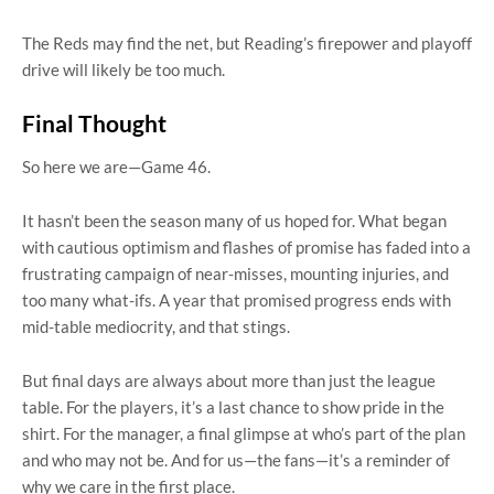
The Reds may find the net, but Reading’s firepower and playoff
drive will likely be too much.
Final Thought
So here we are—Game 46.
It hasn’t been the season many of us hoped for. What began
with cautious optimism and flashes of promise has faded into a
frustrating campaign of near-misses, mounting injuries, and
too many what-ifs. A year that promised progress ends with
mid-table mediocrity, and that stings.
But final days are always about more than just the league
table. For the players, it’s a last chance to show pride in the
shirt. For the manager, a final glimpse at who’s part of the plan
and who may not be. And for us—the fans—it’s a reminder of
why we care in the first place.