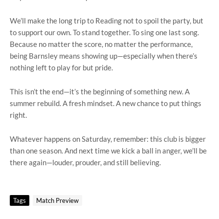
We’ll make the long trip to Reading not to spoil the party, but
to support our own. To stand together. To sing one last song.
Because no matter the score, no matter the performance,
being Barnsley means showing up—especially when there’s
nothing left to play for but pride.
This isn’t the end—it’s the beginning of something new. A
summer rebuild. A fresh mindset. A new chance to put things
right.
Whatever happens on Saturday, remember: this club is bigger
than one season. And next time we kick a ball in anger, we’ll be
there again—louder, prouder, and still believing.
Tags
Match Preview