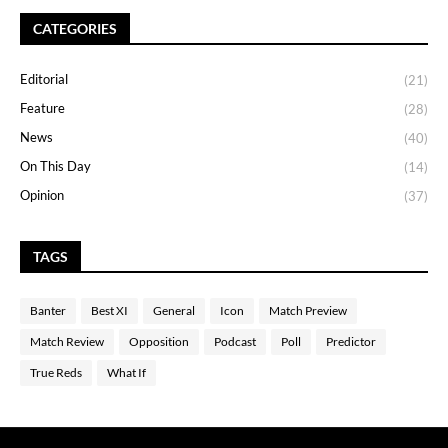
CATEGORIES
Editorial
(21)
Feature
(28)
News
(40)
On This Day
(14)
Opinion
(37)
TAGS
Banter
Best XI
General
Icon
Match Preview
Match Review
Opposition
Podcast
Poll
Predictor
True Reds
What If