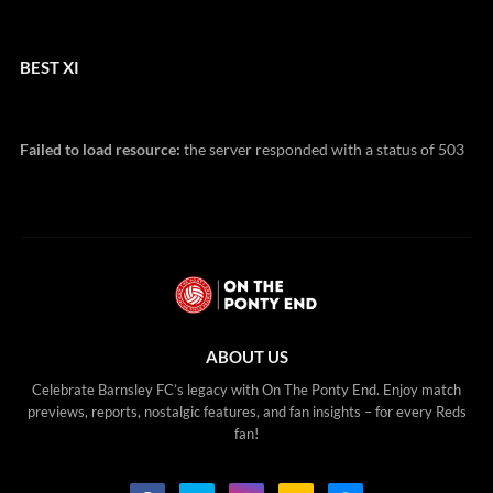
BEST XI
Failed to load resource:
the server responded with a status of 503
ABOUT US
Celebrate Barnsley FC’s legacy with On The Ponty End. Enjoy match
previews, reports, nostalgic features, and fan insights – for every Reds
fan!