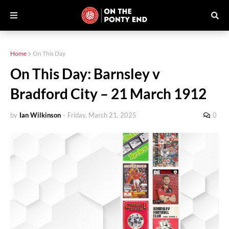
Home
On This Day
On This Day: Barnsley v
Bradford City – 21 March 1912
by
Ian Wilkinson
-
Friday, March 21, 2025
0