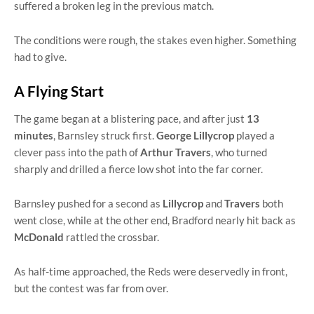
suffered a broken leg in the previous match.
The conditions were rough, the stakes even higher. Something
had to give.
A Flying Start
The game began at a blistering pace, and after just
13
minutes
, Barnsley struck first.
George Lillycrop
played a
clever pass into the path of
Arthur Travers
, who turned
sharply and drilled a fierce low shot into the far corner.
Barnsley pushed for a second as
Lillycrop
and
Travers
both
went close, while at the other end, Bradford nearly hit back as
McDonald
rattled the crossbar.
As half-time approached, the Reds were deservedly in front,
but the contest was far from over.