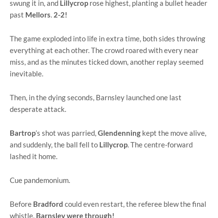
swung it in, and
Lillycrop
rose highest, planting a bullet header
past
Mellors
.
2-2!
The game exploded into life in extra time, both sides throwing
everything at each other. The crowd roared with every near
miss, and as the minutes ticked down, another replay seemed
inevitable.
Then, in the dying seconds, Barnsley launched one last
desperate attack.
Bartrop
’s shot was parried,
Glendenning
kept the move alive,
and suddenly, the ball fell to
Lillycrop
. The centre-forward
lashed it home.
Cue pandemonium.
Before
Bradford
could even restart, the referee blew the final
whistle.
Barnsley were through!