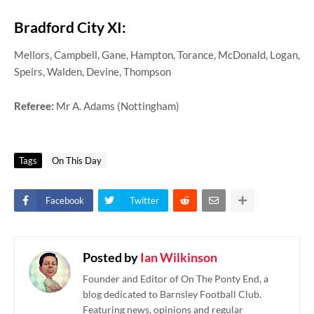
Bradford City XI:
Mellors, Campbell, Gane, Hampton, Torance, McDonald, Logan,
Speirs, Walden, Devine, Thompson
Referee:
Mr A. Adams (Nottingham)
Tags
On This Day
Facebook
Twitter
Posted by
Ian Wilkinson
Founder and Editor of On The Ponty End, a
blog dedicated to Barnsley Football Club.
Featuring news, opinions and regular