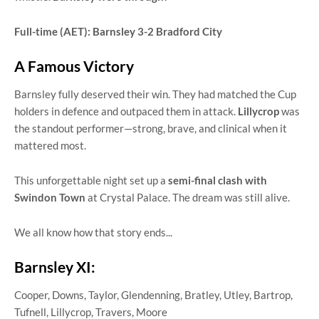
Full-time (AET): Barnsley 3-2 Bradford City
A Famous Victory
Barnsley fully deserved their win. They had matched the Cup
holders in defence and outpaced them in attack.
Lillycrop
was
the standout performer—strong, brave, and clinical when it
mattered most.
This unforgettable night set up a
semi-final clash with
Swindon Town
at Crystal Palace. The dream was still alive.
We all know how that story ends...
Barnsley XI:
Cooper, Downs, Taylor, Glendenning, Bratley, Utley, Bartrop,
Tufnell, Lillycrop, Travers, Moore