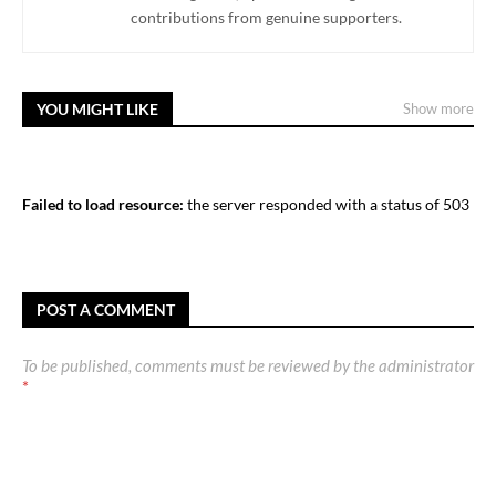
contributions from genuine supporters.
YOU MIGHT LIKE
Show more
Failed to load resource:
the server responded with a status of 503
POST A COMMENT
To be published, comments must be reviewed by the administrator
*