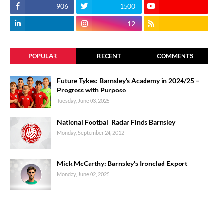
906
1500
12
POPULAR
RECENT
COMMENTS
Future Tykes: Barnsley’s Academy in 2024/25 –
Progress with Purpose
Tuesday, June 03, 2025
National Football Radar Finds Barnsley
Monday, September 24, 2012
Mick McCarthy: Barnsley's Ironclad Export
Monday, June 02, 2025