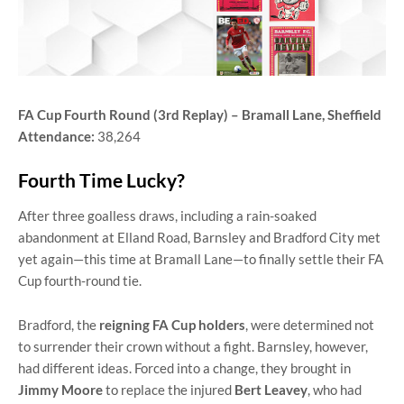
FA Cup Fourth Round (3rd Replay) – Bramall Lane, Sheffield
Attendance:
38,264
Fourth Time Lucky?
After three goalless draws, including a rain-soaked
abandonment at Elland Road, Barnsley and Bradford City met
yet again—this time at Bramall Lane—to finally settle their FA
Cup fourth-round tie.
Bradford, the
reigning FA Cup holders
, were determined not
to surrender their crown without a fight. Barnsley, however,
had different ideas. Forced into a change, they brought in
Jimmy Moore
to replace the injured
Bert Leavey
, who had