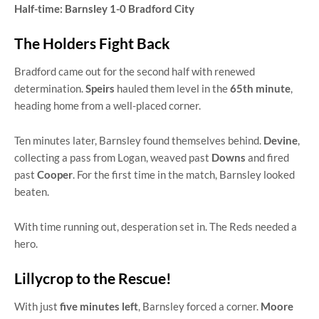
Half-time: Barnsley 1-0 Bradford City
The Holders Fight Back
Bradford came out for the second half with renewed
determination.
Speirs
hauled them level in the
65th minute
,
heading home from a well-placed corner.
Ten minutes later, Barnsley found themselves behind.
Devine
,
collecting a pass from Logan, weaved past
Downs
and fired
past
Cooper
. For the first time in the match, Barnsley looked
beaten.
With time running out, desperation set in. The Reds needed a
hero.
Lillycrop to the Rescue!
With just
five minutes left
, Barnsley forced a corner.
Moore