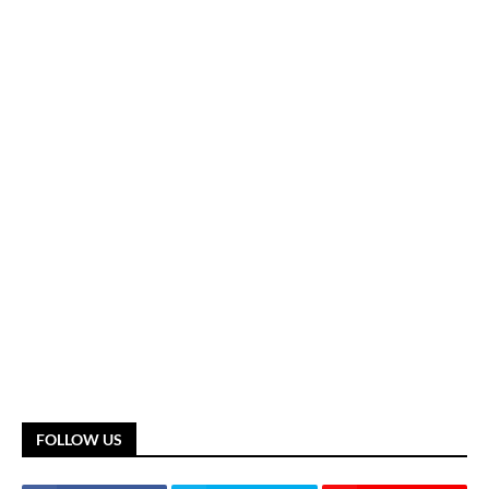
FOLLOW US