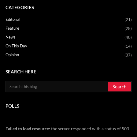
CATEGORIES
Editorial
(21)
Feature
(28)
News
(40)
On This Day
(14)
Opinion
(37)
SEARCH HERE
POLLS
Failed to load resource:
the server responded with a status of 503