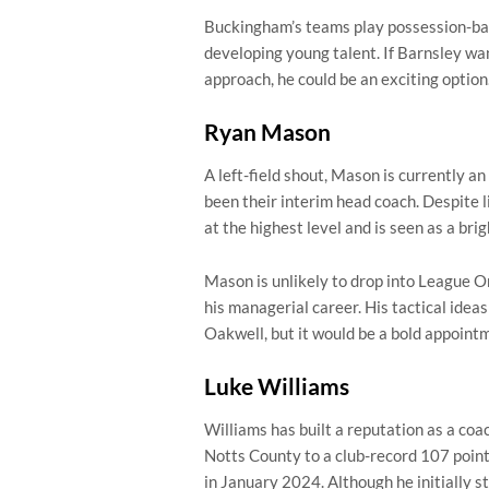
Buckingham’s teams play possession-base
developing young talent. If Barnsley wa
approach, he could be an exciting option
Ryan Mason
A left-field shout, Mason is currently 
been their interim head coach. Despite
at the highest level and is seen as a bri
Mason is unlikely to drop into League On
his managerial career. His tactical ideas
Oakwell, but it would be a bold appointm
Luke Williams
Williams has built a reputation as a coa
Notts County to a club-record 107 poin
in January 2024. Although he initially st