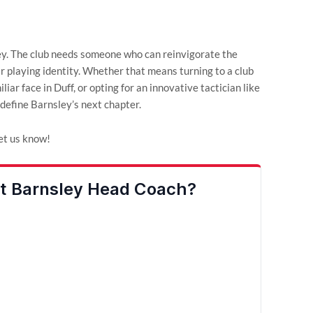
ley. The club needs someone who can reinvigorate the
ear playing identity. Whether that means turning to a club
iar face in Duff, or opting for an innovative tactician like
define Barnsley’s next chapter.
et us know!