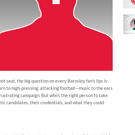
t seat, the big question on every Barnsley fan’s lips is:
urn to high-pressing, attacking football—music to the ears
frustrating campaign. But who’s the right person to take
istic candidates, their credentials, and what they could