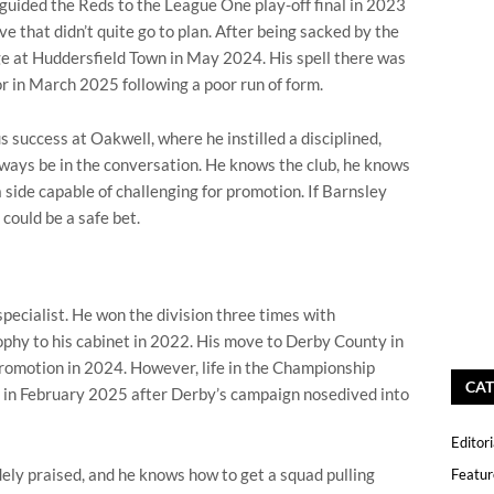
 guided the Reds to the League One play-off final in 2023
e that didn’t quite go to plan. After being sacked by the
 at Huddersfield Town in May 2024. His spell there was
r in March 2025 following a poor run of form.
s success at Oakwell, where he instilled a disciplined,
lways be in the conversation. He knows the club, he knows
a side capable of challenging for promotion. If Barnsley
could be a safe bet.
ecialist. He won the division three times with
hy to his cabinet in 2022. His move to Derby County in
promotion in 2024. However, life in the Championship
CAT
 in February 2025 after Derby’s campaign nosedived into
Editori
ly praised, and he knows how to get a squad pulling
Featur