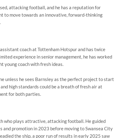
d, attacking football, and he has a reputation for
nt to move towards an innovative, forward-thinking
.
an assistant coach at Tottenham Hotspur and has twice
 limited experience in senior management, he has worked
ght young coach with fresh ideas.
e unless he sees Barnsley as the perfect project to start
 and high standards could be a breath of fresh air at
ent for both parties.
ch who plays attractive, attacking football. He guided
ts and promotion in 2023 before moving to Swansea City
eadied the ship, a poor run of results in early 2025 saw