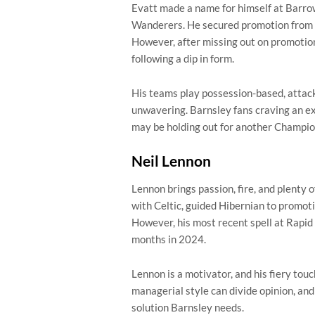
Evatt made a name for himself at Barro
Wanderers. He secured promotion from Le
However, after missing out on promotio
following a dip in form.
His teams play possession-based, attacki
unwavering. Barnsley fans craving an ex
may be holding out for another Champio
Neil Lennon
Lennon brings passion, fire, and plenty 
with Celtic, guided Hibernian to promot
However, his most recent spell at Rapid 
months in 2024.
Lennon is a motivator, and his fiery tou
managerial style can divide opinion, an
solution Barnsley needs.