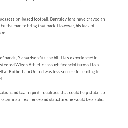
 possession-based football. Barnsley fans have craved an
 be the man to bring that back. However, his lack of
him.
of hands, Richardson fits the bill. He’s experienced in
g steered Wigan Athletic through financial turmoil to a
ell at Rotherham United was less successful, ending in
4.
ation and team spirit—qualities that could help stabilise
 can instil resilience and structure, he would be a solid,