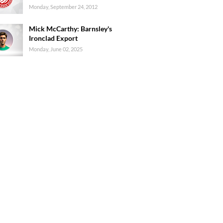
Monday, September 24, 2012
Mick McCarthy: Barnsley's
Ironclad Export
Monday, June 02, 2025