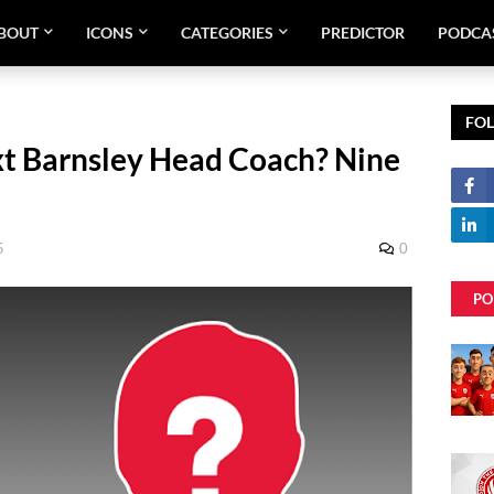
BOUT
ICONS
CATEGORIES
PREDICTOR
PODCA
FO
t Barnsley Head Coach? Nine
5
0
PO