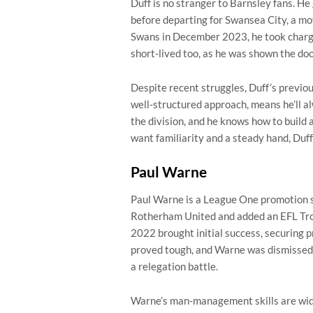
Duff is no stranger to Barnsley fans. He
before departing for Swansea City, a mov
Swans in December 2023, he took charge
short-lived too, as he was shown the doo
Despite recent struggles, Duff’s previou
well-structured approach, means he’ll a
the division, and he knows how to build 
want familiarity and a steady hand, Duff 
Paul Warne
Paul Warne is a League One promotion sp
Rotherham United and added an EFL Trop
2022 brought initial success, securing 
proved tough, and Warne was dismissed
a relegation battle.
Warne’s man-management skills are wide