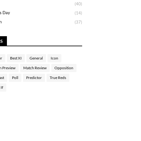
(40)
s Day
(14)
n
(37)
GS
er
Best XI
General
Icon
h Preview
Match Review
Opposition
ast
Poll
Predictor
True Reds
If