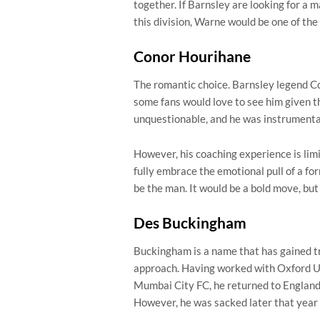
together. If Barnsley are looking for a 
this division, Warne would be one of the
Conor Hourihane
The romantic choice. Barnsley legend C
some fans would love to see him given th
unquestionable, and he was instrumenta
However, his coaching experience is limi
fully embrace the emotional pull of a f
be the man. It would be a bold move, but
Des Buckingham
Buckingham is a name that has gained tr
approach. Having worked with Oxford Un
Mumbai City FC, he returned to England
However, he was sacked later that year 