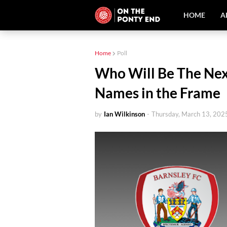
HOME
A
Home
Poll
Who Will Be The Nex
Names in the Frame
by
Ian Wilkinson
-
Thursday, March 13, 202