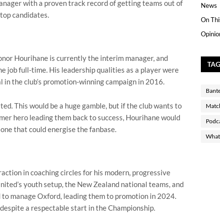
manager with a proven track record of getting teams out of
News
 top candidates.
On Thi
Opinio
onor Hourihane is currently the interim manager, and
TA
e job full-time. His leadership qualities as a player were
l in the club’s promotion-winning campaign in 2016.
Bant
ted. This would be a huge gamble, but if the club wants to
Matc
ormer hero leading them back to success, Hourihane would
Podc
 one that could energise the fanbase.
What 
action in coaching circles for his modern, progressive
ited’s youth setup, the New Zealand national teams, and
 to manage Oxford, leading them to promotion in 2024.
despite a respectable start in the Championship.