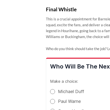
Final Whistle
This is a crucial appointment for Barns
squad, excite the fans, and deliver a cl
legend in Hourihane, going back to a famil
Williams or Buckingham, the choice will 
Who do you think should take the job? L