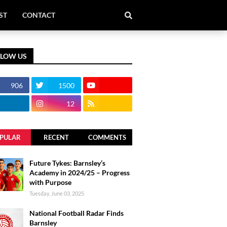
ST
CONTACT
LLOW US
906
1500
12
PULAR
RECENT
COMMENTS
Future Tykes: Barnsley’s
Academy in 2024/25 – Progress
with Purpose
Tuesday, June 03, 2025
National Football Radar Finds
Barnsley