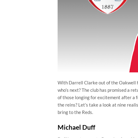
With Darrell Clarke out of the Oakwell ho
who’s next? The club has promised a ret
of those longing for excitement after a 
the reins? Let’s take a look at nine real
bring to the Reds.
Michael Duff