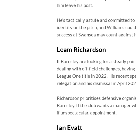
him leave his post.
He’s tactically astute and committed to
identity on the pitch, and Williams could
success at Swansea may count against 
Leam Richardson
If Barnsley are looking for a steady pair 
dealing with off-field challenges, havin
League One title in 2022. His recent sp
relegation and his dismissal in April 202
Richardson prioritises defensive organis
Barnsley. If the club wants a manager who
if unspectacular, appointment.
Ian Evatt