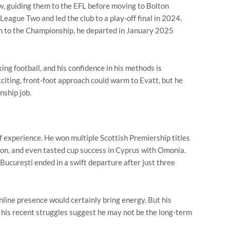
w, guiding them to the EFL before moving to Bolton
ague Two and led the club to a play-off final in 2024.
n to the Championship, he departed in January 2025
ng football, and his confidence in his methods is
citing, front-foot approach could warm to Evatt, but he
nship job.
of experience. He won multiple Scottish Premiership titles
ion, and even tasted cup success in Cyprus with Omonia.
București ended in a swift departure after just three
chline presence would certainly bring energy. But his
d his recent struggles suggest he may not be the long-term