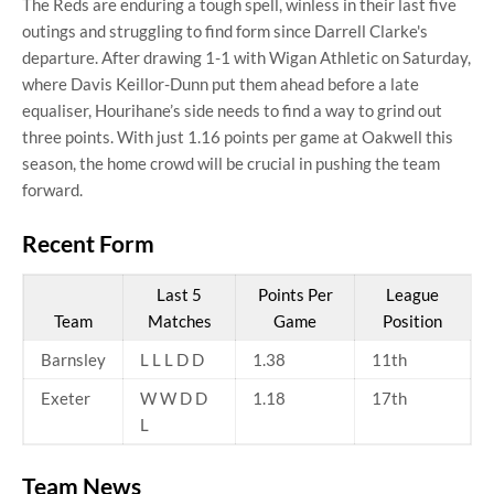
The Reds are enduring a tough spell, winless in their last five
outings and struggling to find form since Darrell Clarke's
departure. After drawing 1-1 with Wigan Athletic on Saturday,
where Davis Keillor-Dunn put them ahead before a late
equaliser, Hourihane’s side needs to find a way to grind out
three points. With just 1.16 points per game at Oakwell this
season, the home crowd will be crucial in pushing the team
forward.
Recent Form
Last 5
Points Per
League
Team
Matches
Game
Position
Barnsley
L L L D D
1.38
11th
Exeter
W W D D
1.18
17th
L
Team News