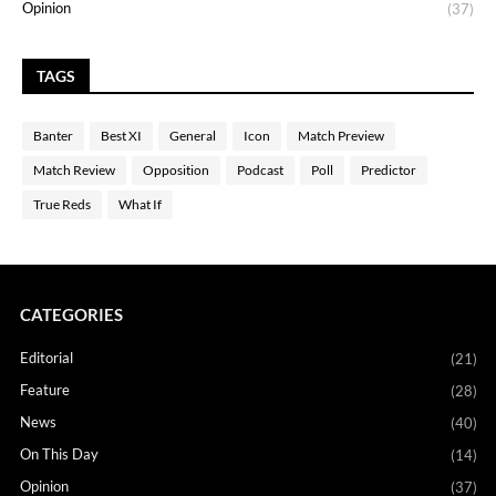
Opinion
(37)
TAGS
Banter
Best XI
General
Icon
Match Preview
Match Review
Opposition
Podcast
Poll
Predictor
True Reds
What If
CATEGORIES
Editorial
(21)
Feature
(28)
News
(40)
On This Day
(14)
Opinion
(37)