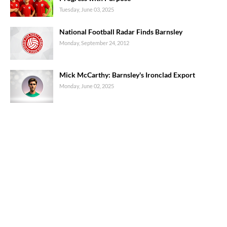
Tuesday, June 03, 2025
National Football Radar Finds Barnsley
Monday, September 24, 2012
Mick McCarthy: Barnsley's Ironclad Export
Monday, June 02, 2025