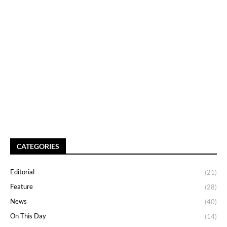
CATEGORIES
Editorial
(21)
Feature
(28)
News
(40)
On This Day
(14)