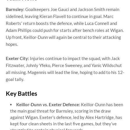
Barnsley:
Goalkeepers Joe Gauci and Jackson Smith remain
sidelined, leaving Kieran Flavell to continue in goal. Marc
Roberts' return boosts the defence, while Luca Connell and
Adam Phillips could push for starts after bench roles at Wigan.
Up front, Keillor-Dunn will again be central to their attacking
hopes.
Exeter City:
Injuries continue to impact the squad, with Jack
Fitzwater, Johnly Yfeko, Pierce Sweeney, and Yanic Wildschut
all missing. Magennis will lead the line, hoping to add to his 12-
goal tally.
Key Battles
Keillor-Dunn vs. Exeter Defence:
Keillor-Dunn has been
the main goal threat for Barnsley, scoring in the draw
against Wigan. Exeter’s defence, led by Alex Hartridge, has
kept four clean sheets in the last five games, but they’ve