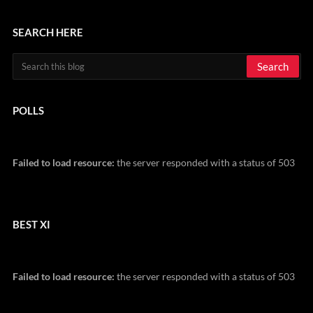
SEARCH HERE
POLLS
Failed to load resource:
the server responded with a status of 503
BEST XI
Failed to load resource:
the server responded with a status of 503