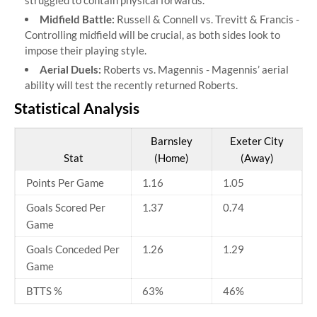
struggled to contain physical forwards.
Midfield Battle:
Russell & Connell vs. Trevitt & Francis -
Controlling midfield will be crucial, as both sides look to
impose their playing style.
Aerial Duels:
Roberts vs. Magennis - Magennis’ aerial
ability will test the recently returned Roberts.
Statistical Analysis
Barnsley
Exeter City
Stat
(Home)
(Away)
Points Per Game
1.16
1.05
Goals Scored Per
1.37
0.74
Game
Goals Conceded Per
1.26
1.29
Game
BTTS %
63%
46%