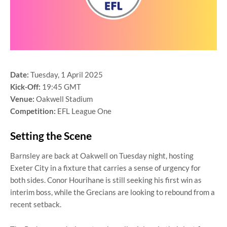
Date:
Tuesday, 1 April 2025
Kick-Off:
19:45 GMT
Venue:
Oakwell Stadium
Competition:
EFL League One
Setting the Scene
Barnsley are back at Oakwell on Tuesday night, hosting
Exeter City in a fixture that carries a sense of urgency for
both sides. Conor Hourihane is still seeking his first win as
interim boss, while the Grecians are looking to rebound from a
recent setback.