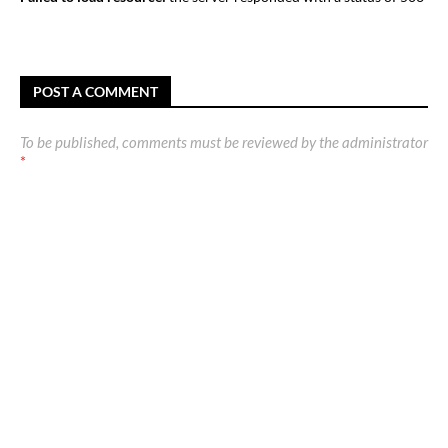
POST A COMMENT
To be published, comments must be reviewed by the administrator
*