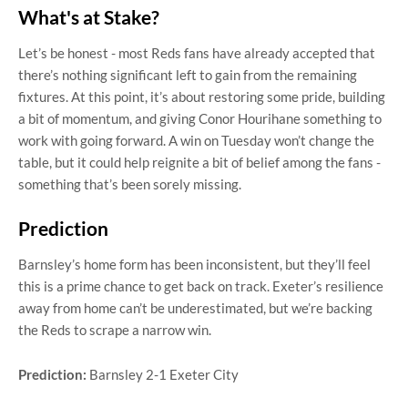
What's at Stake?
Let’s be honest - most Reds fans have already accepted that
there’s nothing significant left to gain from the remaining
fixtures. At this point, it’s about restoring some pride, building
a bit of momentum, and giving Conor Hourihane something to
work with going forward. A win on Tuesday won’t change the
table, but it could help reignite a bit of belief among the fans -
something that’s been sorely missing.
Prediction
Barnsley’s home form has been inconsistent, but they’ll feel
this is a prime chance to get back on track. Exeter’s resilience
away from home can’t be underestimated, but we’re backing
the Reds to scrape a narrow win.
Prediction:
Barnsley 2-1 Exeter City