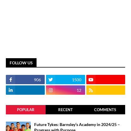
FOLLOW US
906
1500
12
POPULAR
RECENT
COMMENTS
Future Tykes: Barnsley’s Academy in 2024/25 –
Progress with Purpose