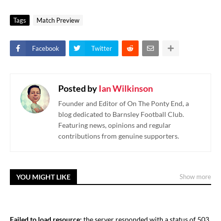
Tags
Match Preview
Facebook
Twitter
Posted by
Ian Wilkinson
Founder and Editor of On The Ponty End, a
blog dedicated to Barnsley Football Club.
Featuring news, opinions and regular
contributions from genuine supporters.
YOU MIGHT LIKE
Show more
Failed to load resource:
the server responded with a status of 503