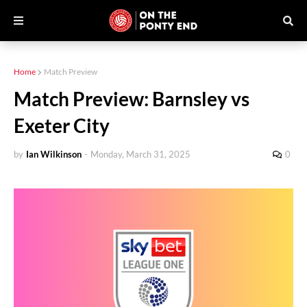
Home
Match Preview
Match Preview: Barnsley vs
Exeter City
by
Ian Wilkinson
-
Monday, March 31, 2025
0