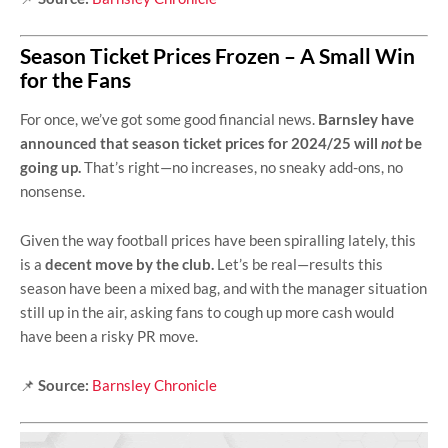
Season Ticket Prices Frozen – A Small Win
for the Fans
For once, we’ve got some good financial news.
Barnsley have
announced that season ticket prices for 2024/25 will
not
be
going up.
That’s right—no increases, no sneaky add-ons, no
nonsense.
Given the way football prices have been spiralling lately, this
is a
decent move by the club.
Let’s be real—results this
season have been a mixed bag, and with the manager situation
still up in the air, asking fans to cough up more cash would
have been a risky PR move.
📌
Source:
Barnsley Chronicle