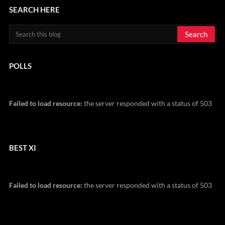
SEARCH HERE
POLLS
Failed to load resource:
the server responded with a status of 503
BEST XI
Failed to load resource:
the server responded with a status of 503