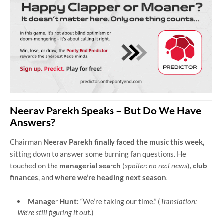
Neerav Parekh Speaks – But Do We Have
Answers?
Chairman
Neerav Parekh finally faced the music this week,
sitting down to answer some burning fan questions. He
touched on the
managerial search
(
spoiler: no real news
),
club
finances
, and
where we’re heading next season.
Manager Hunt:
“We’re taking our time.” (
Translation:
We’re still figuring it out.
)