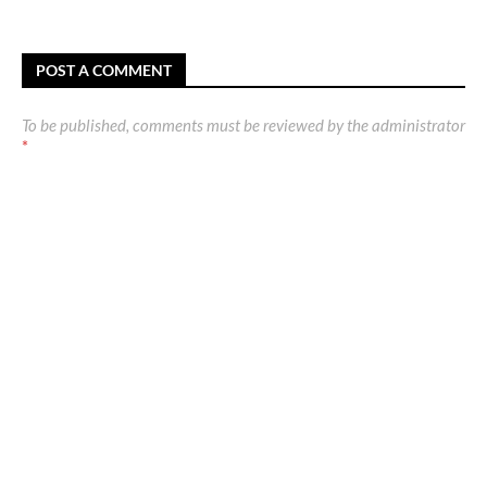
POST A COMMENT
To be published, comments must be reviewed by the administrator
*