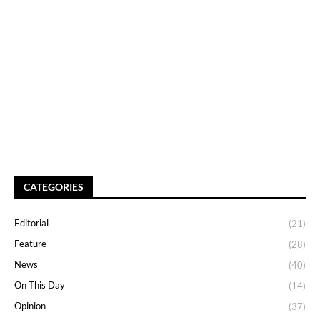
CATEGORIES
Editorial
(21)
Feature
(28)
News
(40)
On This Day
(14)
Opinion
(37)