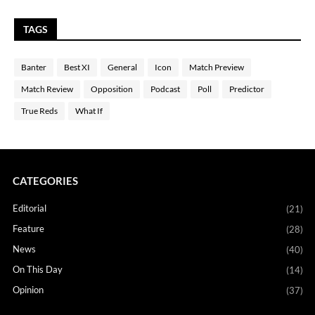
TAGS
Banter
Best XI
General
Icon
Match Preview
Match Review
Opposition
Podcast
Poll
Predictor
True Reds
What If
CATEGORIES
Editorial
(21)
Feature
(28)
News
(40)
On This Day
(14)
Opinion
(37)