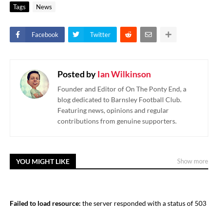
Tags
News
Facebook
Twitter
Posted by
Ian Wilkinson
Founder and Editor of On The Ponty End, a
blog dedicated to Barnsley Football Club.
Featuring news, opinions and regular
contributions from genuine supporters.
YOU MIGHT LIKE
Show more
Failed to load resource:
the server responded with a status of 503