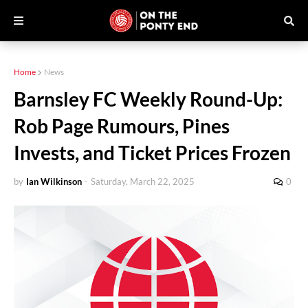
Home
News
Barnsley FC Weekly Round-Up:
Rob Page Rumours, Pines
Invests, and Ticket Prices Frozen
by
Ian Wilkinson
-
Saturday, March 22, 2025
0