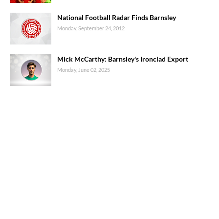
National Football Radar Finds Barnsley
Monday, September 24, 2012
Mick McCarthy: Barnsley's Ironclad Export
Monday, June 02, 2025