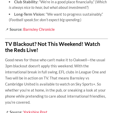
Club Stability:
“We’re in a good place financially.” (
Which
is always nice to hear, but what about investment?
)
Long-Term Vision:
“We want to progress sustainably.”
(
Football speak for: don’t expect big spending.
)
📌
Source:
Barnsley Chronicle
TV Blackout? Not This Weekend! Watch
the Reds Live!
Good news for those who can’t make it to Oakwell—the usual
3pm blackout doesn’t apply this weekend. With the
international break in full swing, EFL clubs in League One and
Two will be in action on TV. That means Barnsley vs
Cambridge United is available to watch on Sky Sports+. So
whether you’re at home, in the pub, or sneaking a look at your
phone while pretending to care about international friendlies,
you’re covered.
📌
Source:
Yorkshire Post