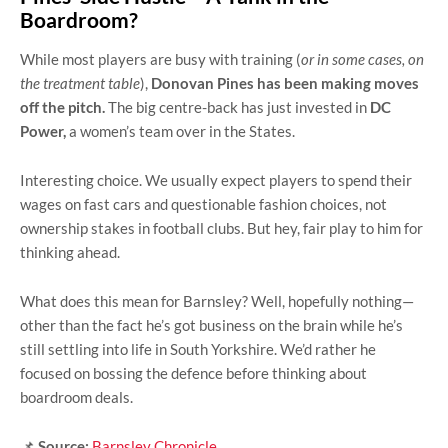
Boardroom?
While most players are busy with training (
or in some cases, on
the treatment table
),
Donovan Pines has been making moves
off the pitch.
The big centre-back has just invested in
DC
Power,
a women’s team over in the States.
Interesting choice. We usually expect players to spend their
wages on fast cars and questionable fashion choices, not
ownership stakes in football clubs. But hey, fair play to him for
thinking ahead.
What does this mean for Barnsley? Well, hopefully nothing—
other than the fact he’s got business on the brain while he’s
still settling into life in South Yorkshire. We’d rather he
focused on bossing the defence before thinking about
boardroom deals.
📌
Source:
Barnsley Chronicle