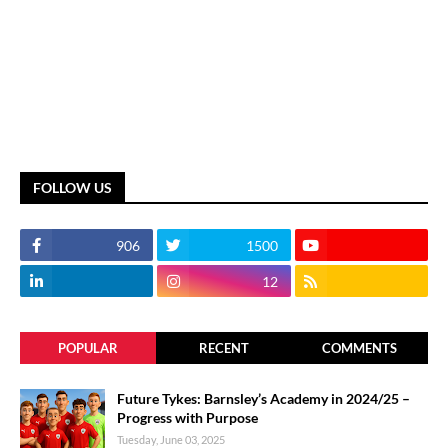
FOLLOW US
906
1500
12
POPULAR
RECENT
COMMENTS
Future Tykes: Barnsley’s Academy in 2024/25 –
Progress with Purpose
Tuesday, June 03, 2025