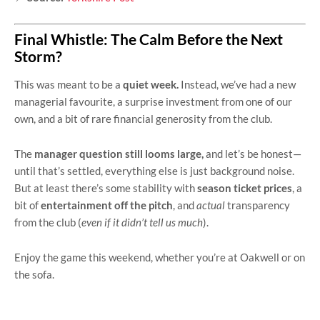
Final Whistle: The Calm Before the Next
Storm?
This was meant to be a
quiet week.
Instead, we’ve had a new
managerial favourite, a surprise investment from one of our
own, and a bit of rare financial generosity from the club.
The
manager question still looms large,
and let’s be honest—
until that’s settled, everything else is just background noise.
But at least there’s some stability with
season ticket prices
, a
bit of
entertainment off the pitch
, and
actual
transparency
from the club (
even if it didn’t tell us much
).
Enjoy the game this weekend, whether you’re at Oakwell or on
the sofa.