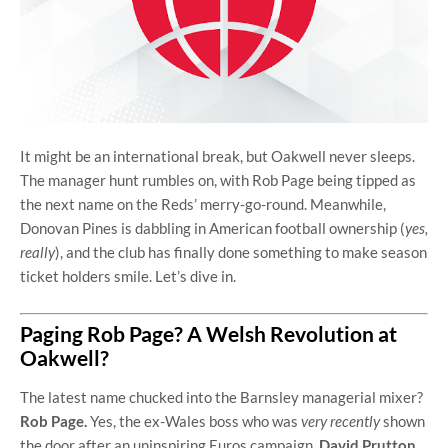
It might be an international break, but Oakwell never sleeps.
The manager hunt rumbles on, with Rob Page being tipped as
the next name on the Reds’ merry-go-round. Meanwhile,
Donovan Pines is dabbling in American football ownership (
yes,
really
), and the club has finally done something to make season
ticket holders smile. Let’s dive in.
Paging Rob Page? A Welsh Revolution at
Oakwell?
The latest name chucked into the Barnsley managerial mixer?
Rob Page.
Yes, the ex-Wales boss who was
very recently
shown
the door after an uninspiring Euros campaign.
David Prutton