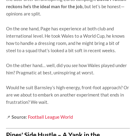
reckons he’s the ideal man for the job,
but let’s be honest—
opinions are split.
On the one hand, Page has experience at both club and
international level. He took Wales to a World Cup, he knows
how to handle a dressing room, and he might bring a bit of
steel to a squad that’s looked a bit soft in recent weeks.
On the other hand… well, did you
see
how Wales played under
him? Pragmatic at best, uninspiring at worst.
Would he suit Barnsley’s high-energy, front-foot approach? Or
are we about to embark on another experiment that ends in
frustration? We wait.
📌
Source:
Football League World
Pines' Side Hustle – A Yank in the