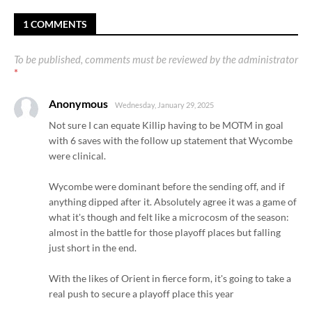
1 COMMENTS
To be published, comments must be reviewed by the administrator
*
Anonymous
Wednesday, January 29, 2025
Not sure I can equate Killip having to be MOTM in goal
with 6 saves with the follow up statement that Wycombe
were clinical.
Wycombe were dominant before the sending off, and if
anything dipped after it. Absolutely agree it was a game of
what it's though and felt like a microcosm of the season:
almost in the battle for those playoff places but falling
just short in the end.
With the likes of Orient in fierce form, it's going to take a
real push to secure a playoff place this year