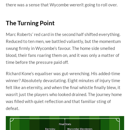
there was a sense that Wycombe weren’t going to roll over.
The Turning Point
Marc Roberts’ red card in the second half shifted everything.
Reduced to ten men, we battled valiantly, but the momentum
swung firmly in Wycombe’s favour. The home side smelled
blood, their fans roaring them on, and it was only a matter of
time before the pressure paid off.
Richard Kone’s equaliser was gut-wrenching. His added-time
winner? Absolutely devastating. Eight minutes of injury time
felt like an eternity, and when the final whistle finally blew, it
wasn’t just the players who looked drained. The journey home
was filled with quiet reflection and that familiar sting of
defeat.