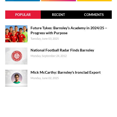
POPULAR
RECENT
COMMENTS
Future Tykes: Barnsley’s Academy in 2024/25 –
Progress with Purpose
Tuesday, June 03, 2025
National Football Radar Finds Barnsley
Monday, September 24, 2012
Mick McCarthy: Barnsley's Ironclad Export
Monday, June 02, 2025