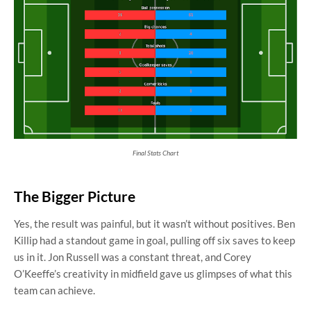
Final Stats Chart
The Bigger Picture
Yes, the result was painful, but it wasn’t without positives. Ben
Killip had a standout game in goal, pulling off six saves to keep
us in it. Jon Russell was a constant threat, and Corey
O’Keeffe’s creativity in midfield gave us glimpses of what this
team can achieve.