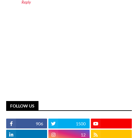
Reply
FOLLOW US
906
1500
12