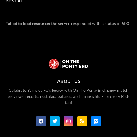
BEST XI
Failed to load resource:
the server responded with a status of 503
ABOUT US
Celebrate Barnsley FC’s legacy with On The Ponty End. Enjoy match
previews, reports, nostalgic features, and fan insights – for every Reds
fan!