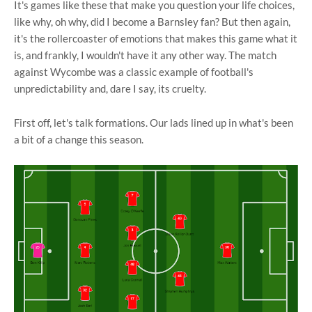
It's games like these that make you question your life choices,
like why, oh why, did I become a Barnsley fan? But then again,
it's the rollercoaster of emotions that makes this game what it
is, and frankly, I wouldn't have it any other way. The match
against Wycombe was a classic example of football's
unpredictability and, dare I say, its cruelty.
First off, let's talk formations. Our lads lined up in what's been
a bit of a change this season.