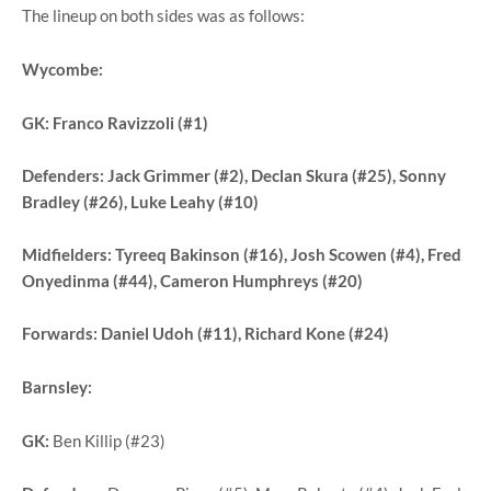
The lineup on both sides was as follows:
Wycombe:
GK:
Franco Ravizzoli (#1)
Defenders:
Jack Grimmer (#2), Declan Skura (#25), Sonny
Bradley (#26), Luke Leahy (#10)
Midfielders:
Tyreeq Bakinson (#16), Josh Scowen (#4), Fred
Onyedinma (#44), Cameron Humphreys (#20)
Forwards:
Daniel Udoh (#11), Richard Kone (#24)
Barnsley:
GK:
Ben Killip (#23)