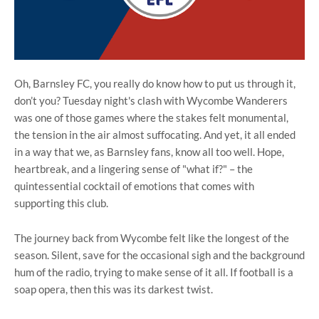
Oh, Barnsley FC, you really do know how to put us through it,
don’t you? Tuesday night's clash with Wycombe Wanderers
was one of those games where the stakes felt monumental,
the tension in the air almost suffocating. And yet, it all ended
in a way that we, as Barnsley fans, know all too well. Hope,
heartbreak, and a lingering sense of "what if?" – the
quintessential cocktail of emotions that comes with
supporting this club.
The journey back from Wycombe felt like the longest of the
season. Silent, save for the occasional sigh and the background
hum of the radio, trying to make sense of it all. If football is a
soap opera, then this was its darkest twist.