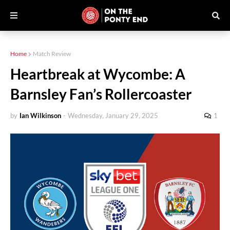
Home
Match Review
Heartbreak at Wycombe: A
Barnsley Fan’s Rollercoaster
by
Ian Wilkinson
-
Wednesday, January 29, 2025
1