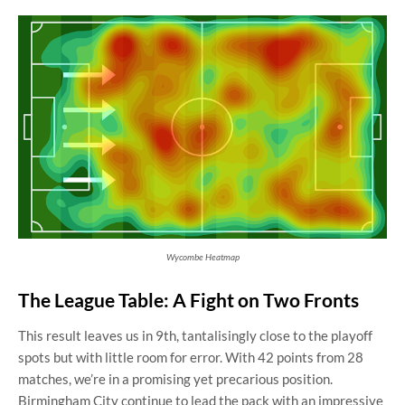
Wycombe Heatmap
The League Table: A Fight on Two Fronts
This result leaves us in 9th, tantalisingly close to the playoff
spots but with little room for error. With 42 points from 28
matches, we’re in a promising yet precarious position.
Birmingham City continue to lead the pack with an impressive