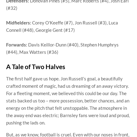
Defenders:
Donovan Pines (#5), Marc Roberts (#4), Josh Earl
(#32)
Midfielders:
Corey O'Keeffe (#7), Jon Russell (#3), Luca
Connell (#48), Georgie Gent (#17)
Forwards:
Davis Keillor-Dunn (#40), Stephen Humphrys
(#44), Max Watters (#36)
A Tale of Two Halves
The first half gave us hope. Jon Russell’s goal, a beautifully
crafted moment of magic, had us dreaming of an away victory.
For a fleeting moment, we believed this could be our day. The
stats backed us too – more possession, better chances, and an
energy on the pitch that felt unstoppable. The atmosphere in
the away end was electric; Barnsley fans were loud and proud,
pushing the lads on.
But, as we know, football is cruel. Even with our noses in front,