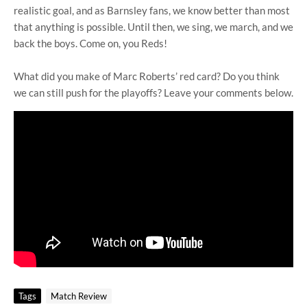
realistic goal, and as Barnsley fans, we know better than most
that anything is possible. Until then, we sing, we march, and we
back the boys. Come on, you Reds!
What did you make of Marc Roberts’ red card? Do you think
we can still push for the playoffs? Leave your comments below.
Tags
Match Review