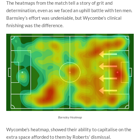
The heatmaps from the match tell a story of grit and
determination, even as we faced an uphill battle with ten men.
Barnsley’s effort was undeniable, but Wycombe’s clinical
finishing was the difference.
Barnsley Heatmap
Wycombe's heatmap, showed their ability to capitalise on the
extra space afforded to them by Roberts' dismissal.