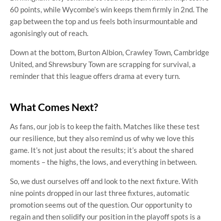
60 points, while Wycombe’s win keeps them firmly in 2nd. The
gap between the top and us feels both insurmountable and
agonisingly out of reach.
Down at the bottom, Burton Albion, Crawley Town, Cambridge
United, and Shrewsbury Town are scrapping for survival, a
reminder that this league offers drama at every turn.
What Comes Next?
As fans, our job is to keep the faith. Matches like these test
our resilience, but they also remind us of why we love this
game. It’s not just about the results; it’s about the shared
moments – the highs, the lows, and everything in between.
So, we dust ourselves off and look to the next fixture. With
nine points dropped in our last three fixtures, automatic
promotion seems out of the question. Our opportunity to
regain and then solidify our position in the playoff spots is a