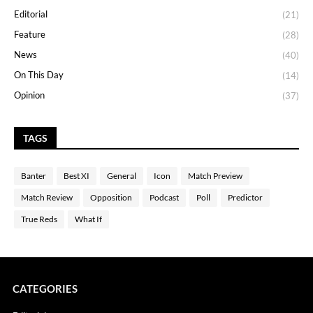
Editorial
(21)
Feature
(28)
News
(40)
On This Day
(14)
Opinion
(37)
TAGS
Banter
Best XI
General
Icon
Match Preview
Match Review
Opposition
Podcast
Poll
Predictor
True Reds
What If
CATEGORIES