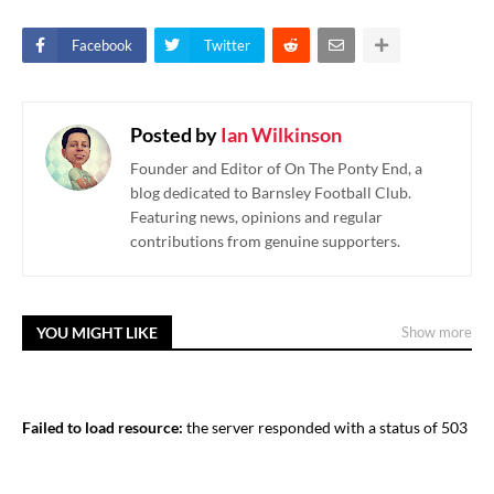
Facebook
Twitter
Posted by
Ian Wilkinson
Founder and Editor of On The Ponty End, a
blog dedicated to Barnsley Football Club.
Featuring news, opinions and regular
contributions from genuine supporters.
YOU MIGHT LIKE
Show more
Failed to load resource:
the server responded with a status of 503