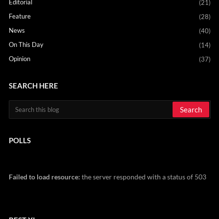
Editorial
(21)
Feature
(28)
News
(40)
On This Day
(14)
Opinion
(37)
SEARCH HERE
POLLS
Failed to load resource:
the server responded with a status of 503