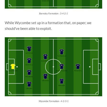
Barnsley Formation - 3-4-2-1
While Wycombe set up in a formation that, on paper, we
should've been able to exploit.
Wycombe Formation - 4-2-3-1