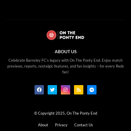
ABOUT US
Celebrate Barnsley FC’s legacy with On The Ponty End. Enjoy match
previews, reports, nostalgic features, and fan insights – for every Reds
fan!
© Copyright 2025, On The Ponty End
About
Privacy
Contact Us