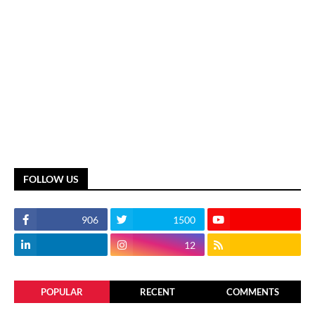
FOLLOW US
906
1500
12
POPULAR
RECENT
COMMENTS