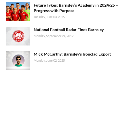
Future Tykes: Barnsley’s Academy in 2024/25 –
Progress with Purpose
Tuesday, June 03, 2025
National Football Radar Finds Barnsley
Monday, September 24, 2012
Mick McCarthy: Barnsley's Ironclad Export
Monday, June 02, 2025