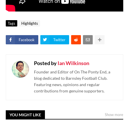
Tags
Highlights
Facebook
Twitter
Posted by
Ian Wilkinson
Founder and Editor of On The Ponty End, a
blog dedicated to Barnsley Football Club.
Featuring news, opinions and regular
contributions from genuine supporters.
YOU MIGHT LIKE
Show more