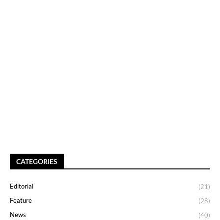
CATEGORIES
Editorial
(21)
Feature
(28)
News
(40)