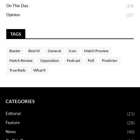
On This Day
(14)
Opinion
(37)
TAGS
Banter
Best XI
General
Icon
Match Preview
Match Review
Opposition
Podcast
Poll
Predictor
True Reds
What If
CATEGORIES
Editorial
(21)
Feature
(28)
News
(40)