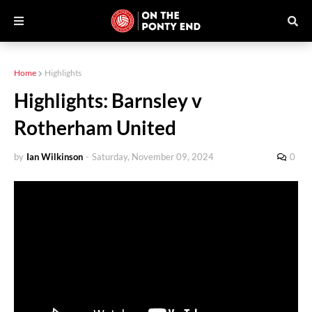
Home
Highlights
Highlights: Barnsley v
Rotherham United
by
Ian Wilkinson
-
Saturday, November 09, 2024
0