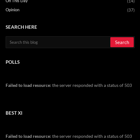
On This Day
(14)
Opinion
(37)
SEARCH HERE
POLLS
Failed to load resource:
the server responded with a status of 503
BEST XI
Failed to load resource:
the server responded with a status of 503