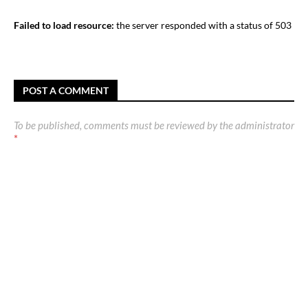
Failed to load resource:
the server responded with a status of 503
POST A COMMENT
To be published, comments must be reviewed by the administrator
*