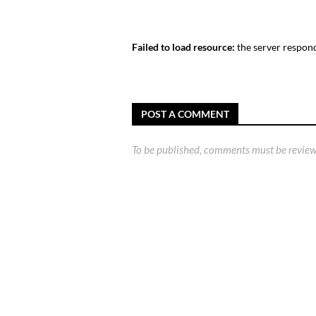
Failed to load resource:
the server respond
POST A COMMENT
To be published, comments must be review