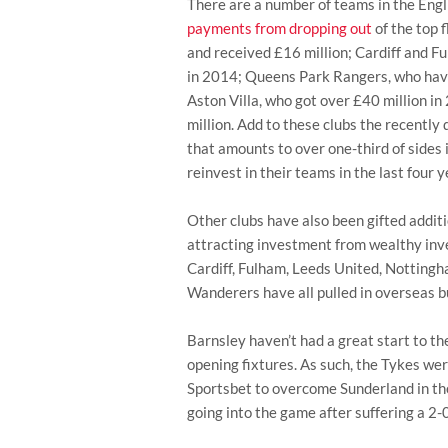
There are a number of teams in the Engl
payments from dropping out
of the top 
and received £16 million; Cardiff and F
in 2014; Queens Park Rangers, who hav
Aston Villa, who got over £40 million i
million. Add to these clubs the recentl
that amounts to over one-third of sides 
reinvest in their teams in the last four y
Other clubs have also been gifted additi
attracting investment from wealthy inve
Cardiff, Fulham, Leeds United, Nottin
Wanderers have all pulled in overseas b
Barnsley haven’t had a great start to th
opening fixtures. As such, the Tykes wer
Sportsbet to overcome Sunderland in thei
going into the game after suffering a 2-