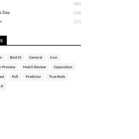
(40)
s Day
(14)
n
(37)
GS
er
Best XI
General
Icon
h Preview
Match Review
Opposition
ast
Poll
Predictor
True Reds
If