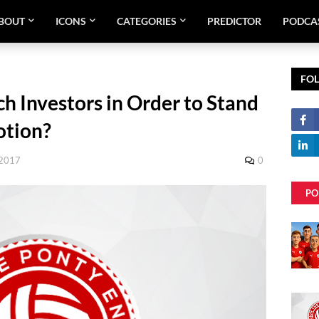
BOUT
ICONS
CATEGORIES
PREDICTOR
PODCA
FO
h Investors in Order to Stand
otion?
 2017
0
PO