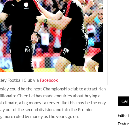
ley Football Club via
Facebook
sley could be the next Championship club to attract rich
llionaire Chien Lei has made enquiries about buying a
CAT
nt climate, a big money takeover like this may be the only
ay out of the second division and into the Premier
Editori
g more ruled by money as the years go on.
Featur