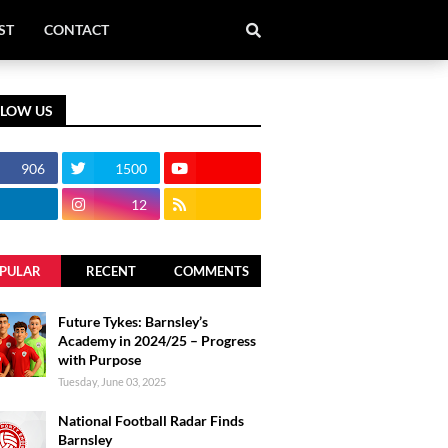
ST
CONTACT
LLOW US
906
1500
12
PULAR
RECENT
COMMENTS
Future Tykes: Barnsley’s
Academy in 2024/25 – Progress
with Purpose
Tuesday, June 03, 2025
National Football Radar Finds
Barnsley