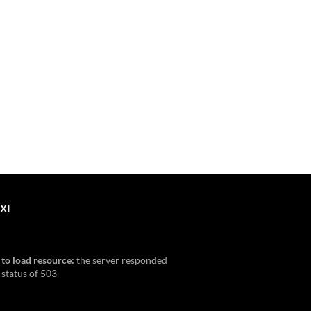
XI
 to load resource:
the server responded
 status of 503