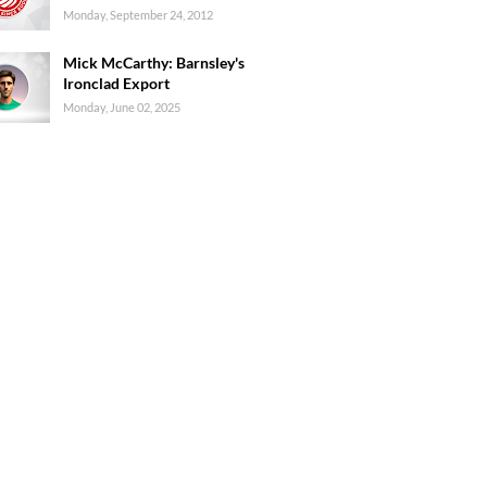
Monday, September 24, 2012
Mick McCarthy: Barnsley's
Ironclad Export
Monday, June 02, 2025