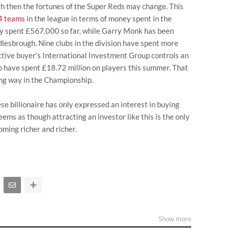
h then the fortunes of the Super Reds may change. This
24 teams
in the league in terms of money spent in the
y spent £567,000 so far, while Garry Monk has been
dlesbrough. Nine clubs in the division have spent more
ctive buyer’s International Investment Group controls an
 have spent £18.72 million on players this summer. That
ong way in the Championship.
nese billionaire has only expressed an interest in buying
seems as though attracting an investor like this is the only
ming richer and richer.
Show more