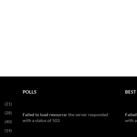
POLLS
BEST 
(21)
(28)
Failed to load resource:
the server responded
Failed
with a status of 503
with a
(40)
(14)