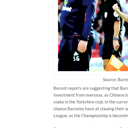
Source: Barns
Recent reports are suggesting that Barn
investment from overseas, as Chinese bi
stake in the Yorkshire club. In the curre
chance Barnsley have at clawing their w
League, as the Championship is becomin