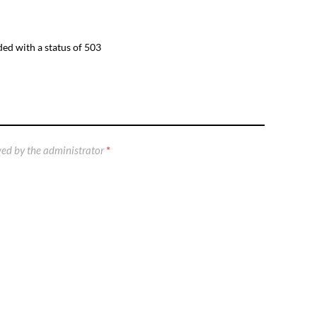
ed with a status of 503
ed by the administrator
*