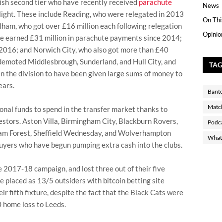
ish second tier who have recently received
parachute
News
flight. These include Reading, who were relegated in 2013
On Thi
ulham, who got over £16 million each following relegation
Opinio
e earned £31 million in parachute payments since 2014;
n 2016; and Norwich City, who also got more than £40
y demoted Middlesbrough, Sunderland, and Hull City, and
TA
in the division to have been given large sums of money to
ears.
Bant
Matc
onal funds to spend in the transfer market thanks to
stors. Aston Villa, Birmingham City, Blackburn Rovers,
Podc
gham Forest, Sheffield Wednesday, and Wolverhampton
What 
uyers who have begun pumping extra cash into the clubs.
e 2017-18 campaign, and lost three out of their five
e placed as 13/5 outsiders with bitcoin betting site
r fifth fixture, despite the fact that the Black Cats were
0 home loss to Leeds.