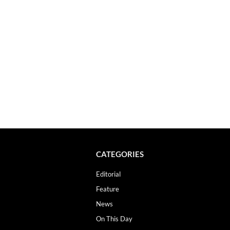
CATEGORIES
Editorial
Feature
News
On This Day