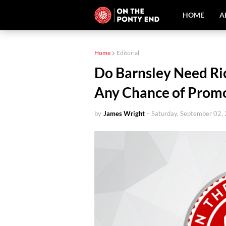
HOME
A
Home
Editorial
Do Barnsley Need Ric
Any Chance of Prom
by
James Wright
-
Saturday, September 02,