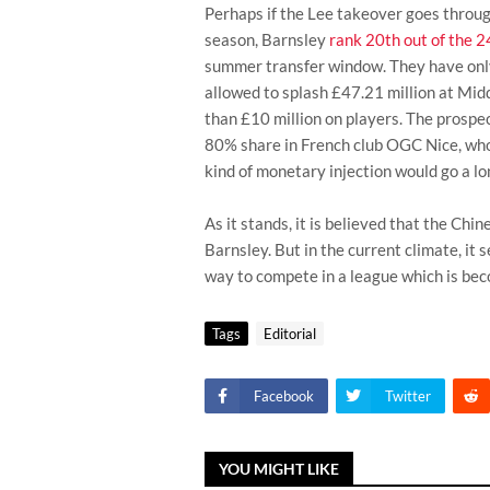
Perhaps if the Lee takeover goes throug
season, Barnsley
rank 20th out of the 
summer transfer window. They have onl
allowed to splash £47.21 million at Mid
than £10 million on players. The prospe
80% share in French club OGC Nice, who
kind of monetary injection would go a l
As it stands, it is believed that the Chi
Barnsley. But in the current climate, it 
way to compete in a league which is beco
Tags
Editorial
Facebook
Twitter
YOU MIGHT LIKE