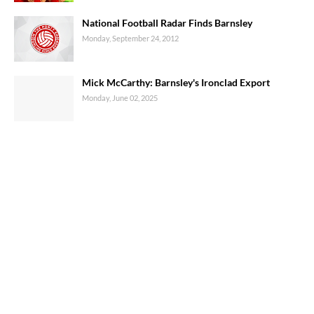
National Football Radar Finds Barnsley
Monday, September 24, 2012
Mick McCarthy: Barnsley's Ironclad Export
Monday, June 02, 2025