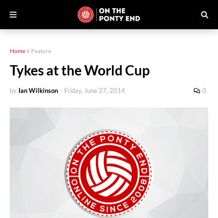
Home
Feature
Tykes at the World Cup
by
Ian Wilkinson
-
Friday, June 27, 2014
0