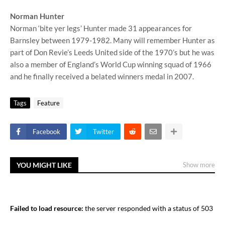
Norman Hunter
Norman ‘bite yer legs’ Hunter made 31 appearances for
Barnsley between 1979-1982. Many will remember Hunter as
part of Don Revie’s Leeds United side of the 1970’s but he was
also a member of England’s World Cup winning squad of 1966
and he finally received a belated winners medal in 2007.
Tags
Feature
Facebook
Twitter
YOU MIGHT LIKE
Show more
Failed to load resource:
the server responded with a status of 503