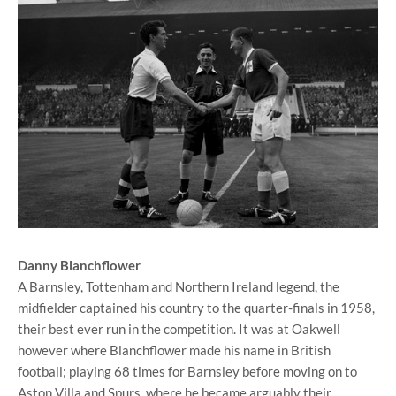
Danny Blanchflower
A Barnsley, Tottenham and Northern Ireland legend, the
midfielder captained his country to the quarter-finals in 1958,
their best ever run in the competition. It was at Oakwell
however where Blanchflower made his name in British
football; playing 68 times for Barnsley before moving on to
Aston Villa and Spurs, where he became arguably their