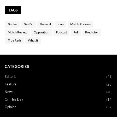
TAGS
Banter
Best XI
General
Icon
Match Preview
Match Review
Opposition
Podcast
Poll
Predictor
True Reds
What If
CATEGORIES
Editorial
(21)
Feature
(28)
News
(40)
On This Day
(14)
Opinion
(37)