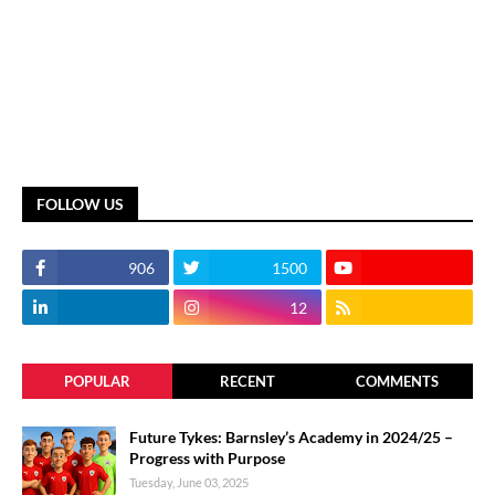
FOLLOW US
906
1500
12
POPULAR
RECENT
COMMENTS
Future Tykes: Barnsley’s Academy in 2024/25 –
Progress with Purpose
Tuesday, June 03, 2025