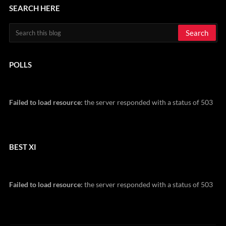
SEARCH HERE
POLLS
Failed to load resource:
the server responded with a status of 503
BEST XI
Failed to load resource:
the server responded with a status of 503