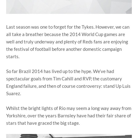
Last season was one to forget for the Tykes. However, we can
all take a breather because the 2014 World Cup games are
well and truly underway and plenty of Reds fans are enjoying
the festival of football before another domestic campaign
starts.
So far Brazil 2014 has lived up to the hype. We’ve had
spectacular goals from Tim Cahill and RVP, the customary
England failure, and then of course controversy: stand Up Luis
Suarez.
Whilst the bright lights of Rio may seem a long way away from
Yorkshire, over the years Barnsley have had their fair share of
stars that have graced the big stage.