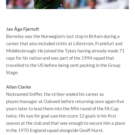
Jan Åge Fjørtoft
Barnsley was the Norwegian’s last stop in Britain during a
career that also included stints at Lillestrom, Frankfurt and
Middlesbrough. He joined the Tykes having already made 71
caps for his nation and was part of the 1994 squad that
travelled to the US before being sent packing in the Group
Stage.
Allan Clarke
Nicknamed Sniffer, the striker ended his career as
player/manager at Oakwell before returning once again five
years later to lead them into the fifth round of the FA Cup
twice. His eye for goal saw him score 12 goals in his first
season at the club and that was enough to secure him a place
in the 1970 England squad alongside Geoff Hurst.