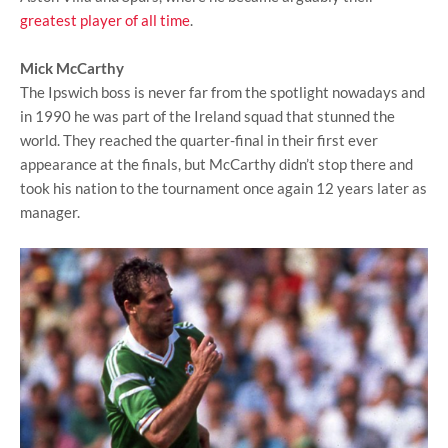
greatest player of all time
.
Mick McCarthy
The Ipswich boss is never far from the spotlight nowadays and
in 1990 he was part of the Ireland squad that stunned the
world. They reached the quarter-final in their first ever
appearance at the finals, but McCarthy didn’t stop there and
took his nation to the tournament once again 12 years later as
manager.