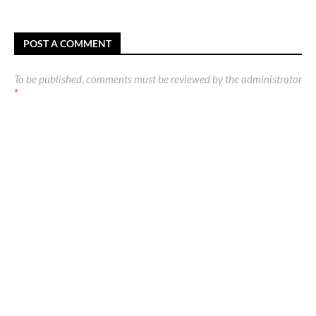
POST A COMMENT
To be published, comments must be reviewed by the administrator
*