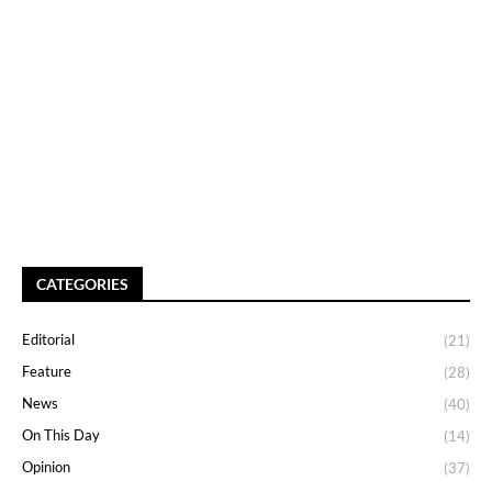
CATEGORIES
Editorial
(21)
Feature
(28)
News
(40)
On This Day
(14)
Opinion
(37)