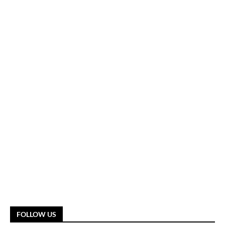
FOLLOW US