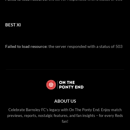
BEST XI
Failed to load resource:
the server responded with a status of 503
ABOUT US
Celebrate Barnsley FC’s legacy with On The Ponty End. Enjoy match
previews, reports, nostalgic features, and fan insights – for every Reds
fan!