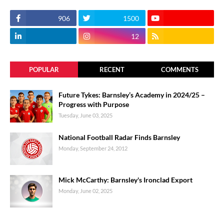
906
1500
12
POPULAR
RECENT
COMMENTS
Future Tykes: Barnsley’s Academy in 2024/25 –
Progress with Purpose
Tuesday, June 03, 2025
National Football Radar Finds Barnsley
Monday, September 24, 2012
Mick McCarthy: Barnsley's Ironclad Export
Monday, June 02, 2025