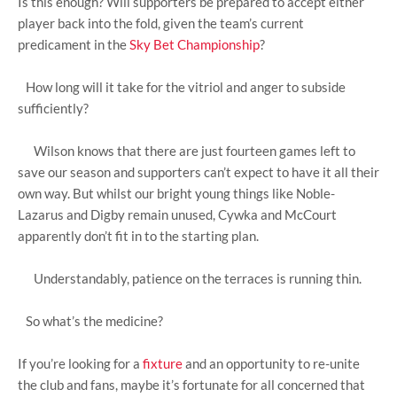
Is this enough? Will supporters be prepared to accept either
player back into the fold, given the team’s current
predicament in the
Sky Bet Championship
?
How long will it take for the vitriol and anger to subside
sufficiently?
Wilson knows that there are just fourteen games left to
save our season and supporters can’t expect to have it all their
own way. But whilst our bright young things like Noble-
Lazarus and Digby remain unused, Cywka and McCourt
apparently don’t fit in to the starting plan.
Understandably, patience on the terraces is running thin.
So what’s the medicine?
If you’re looking for a
fixture
and an opportunity to re-unite
the club and fans, maybe it’s fortunate for all concerned that