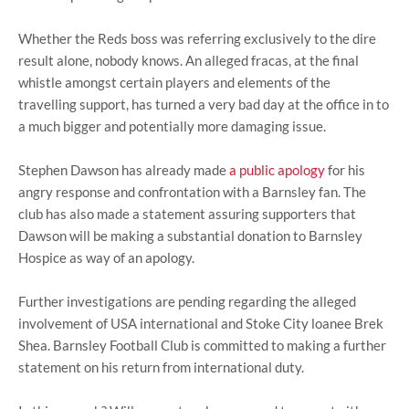
Whether the Reds boss was referring exclusively to the dire
result alone, nobody knows. An alleged fracas, at the final
whistle amongst certain players and elements of the
travelling support, has turned a very bad day at the office in to
a much bigger and potentially more damaging issue.
Stephen Dawson has already made
a public apology
for his
angry response and confrontation with a Barnsley fan. The
club has also made a statement assuring supporters that
Dawson will be making a substantial donation to Barnsley
Hospice as way of an apology.
Further investigations are pending regarding the alleged
involvement of USA international and Stoke City loanee Brek
Shea. Barnsley Football Club is committed to making a further
statement on his return from international duty.