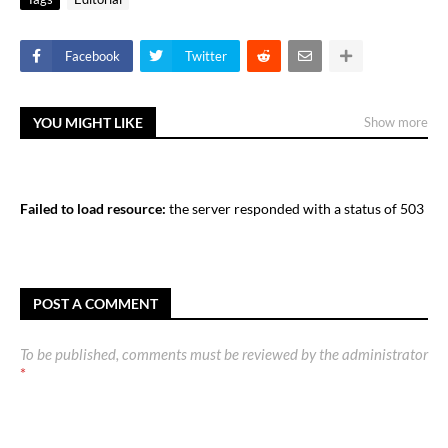
Facebook
Twitter
YOU MIGHT LIKE
Show more
Failed to load resource:
the server responded with a status of 503
POST A COMMENT
To be published, comments must be reviewed by the administrator
*