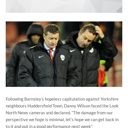
Following Barnsley’s hopeless capitulation against Yorkshire
neighbours Huddersfield Town, Danny Wilson faced the Look
North News cameras and declared, “The damage from our
perspective we hope is minimal, let’s hope we can get back in
to it and put in a good performance next week”.