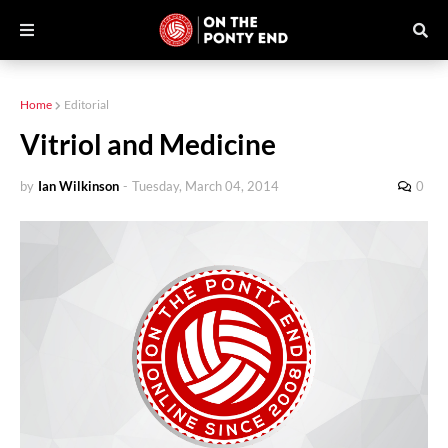
Home
Editorial
Vitriol and Medicine
by
Ian Wilkinson
-
Tuesday, March 04, 2014
0