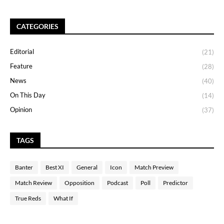
CATEGORIES
Editorial
(21)
Feature
(28)
News
(40)
On This Day
(14)
Opinion
(37)
TAGS
Banter
Best XI
General
Icon
Match Preview
Match Review
Opposition
Podcast
Poll
Predictor
True Reds
What If