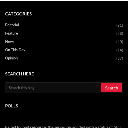
CATEGORIES
Editorial
(21)
Feature
(28)
News
(40)
On This Day
(14)
Opinion
(37)
SEARCH HERE
POLLS
Failed to load resource:
the server responded with a status of 503