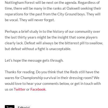
Nottingham Forest will be next on the agenda. Regardless of
time, there will be many in the ranks at Oakwell seeking their
reparations for the past from the City Ground boys. They will
be vocal. They will never forget.
Perhaps a brief study in to the history of our community over
the last thirty years might be the insight that some players
clearly lack. Defeat will always be the bitterest pill to swallow,
but defeat without a fight is unacceptable.
Let’s hope the message gets through.
Thanks for reading. Do you think that the Reds still have the
wares for Championship survival in their dressing room? We
would love to hear your comments below, or get in touch with
us on
Twitter
or
Facebook
.
Tags
Editorial