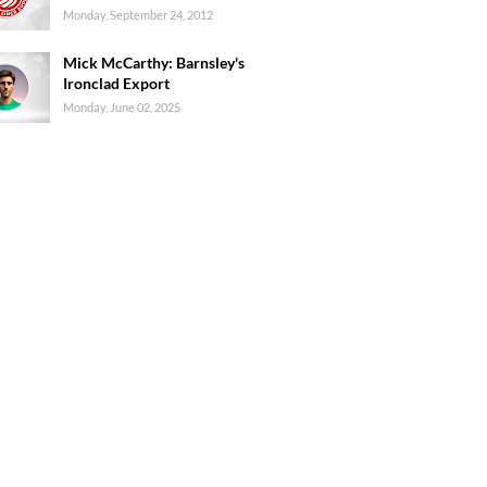
Monday, September 24, 2012
Mick McCarthy: Barnsley's
Ironclad Export
Monday, June 02, 2025