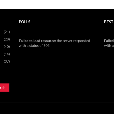
POLLS
BEST 
(21)
(28)
Failed to load resource:
the server responded
Failed
with a status of 503
with a
(40)
(14)
(37)