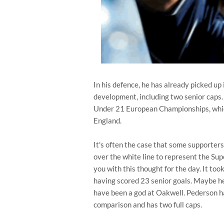
In his defence, he has already picked up
development, including two senior caps
Under 21 European Championships, which
England.
It's often the case that some supporters
over the white line to represent the Sup
you with this thought for the day. It too
having scored 23 senior goals. Maybe he
have been a god at Oakwell. Pederson h
comparison and has two full caps.