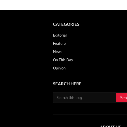
CATEGORIES
Editorial
Feature
News
On This Day
Opinion
SEARCH HERE