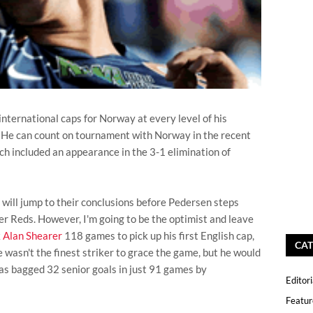
 international caps for Norway at every level of his
. He can count on tournament with Norway in the recent
 included an appearance in the 3-1 elimination of
 will jump to their conclusions before Pedersen steps
er Reds. However, I'm going to be the optimist and leave
k
Alan Shearer
118 games to pick up his first English cap,
CAT
 wasn't the finest striker to grace the game, but he would
as bagged 32 senior goals in just 91 games by
Editori
Featur