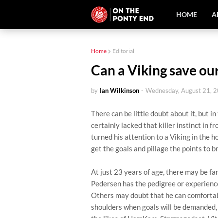
HOME
A
Home
Editorial
Can a Viking save ou
by
Ian Wilkinson
-
Wednesday, August 21, 
There can be little doubt about it, but 
certainly lacked that killer instinct in fr
turned his attention to a Viking in the h
get the goals and pillage the points to
At just 23 years of age, there may be 
Pedersen has the pedigree or experience
Others may doubt that he can comfortabl
shoulders when goals will be demanded, 