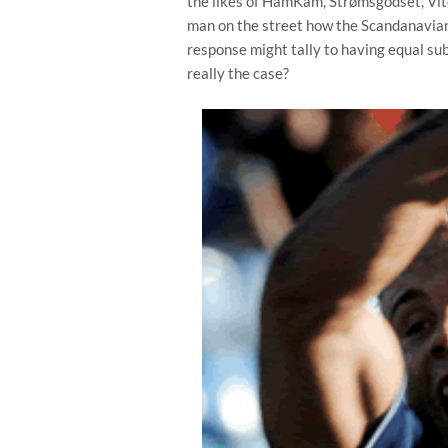
the likes of HamKam, Strømsgodset, Vit
man on the street how the Scandanavian
response might tally to having equal sub
really the case?