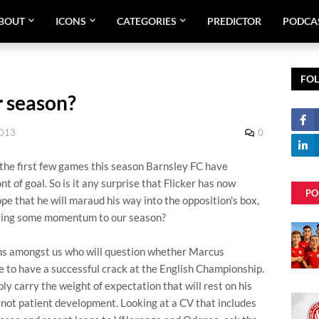
BOUT
ICONS
CATEGORIES
PREDICTOR
PODCA
FO
r season?
2013
0
in the first few games this season Barnsley FC have
ont of goal. So is it any surprise that Flicker has now
PO
ope that he will maraud his way into the opposition's box,
 bring some momentum to our season?
fans amongst us who will question whether Marcus
 to have a successful crack at the English Championship.
y carry the weight of expectation that will rest on his
not patient development. Looking at a CV that includes