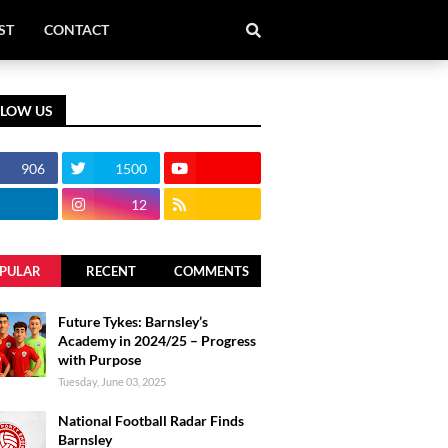
ST
CONTACT
LLOW US
906
1500
12
PULAR
RECENT
COMMENTS
Future Tykes: Barnsley’s
Academy in 2024/25 – Progress
with Purpose
Tuesday, June 03, 2025
National Football Radar Finds
Barnsley