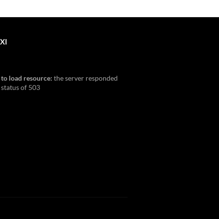
XI
 to load resource:
the server responded
 status of 503