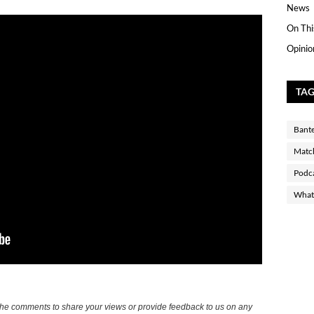
News
On Thi
Opinio
TA
Bant
Matc
Podc
What 
the comments to share your views or provide feedback to us on any