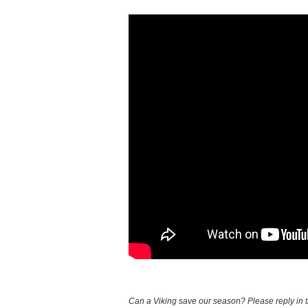
Can a Viking save our season? Please reply in 