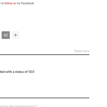
r or
follow us
on Facebook.
Show more
ed with a status of 503
ed by the administrator
*