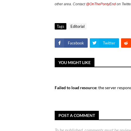
other area. Contact
@OnThePontyEnd
on Twitte
Tags
Editorial
Facebook
Twitter
YOU MIGHT LIKE
Failed to load resource:
the server respond
POST A COMMENT
To be published, comments must be review