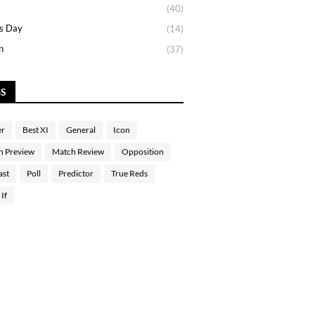
(40)
s Day
(14)
n
(37)
GS
er
Best XI
General
Icon
h Preview
Match Review
Opposition
ast
Poll
Predictor
True Reds
If