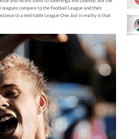
esse and recent loans to Vålerenga and Odense, ask the
 leagues compare to the Football League and their
stance to a mid-table League One, but in reality is that