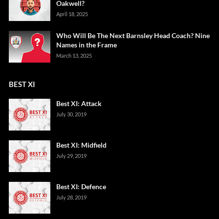
Oakwell?
April 18, 2025
Who Will Be The Next Barnsley Head Coach? Nine
Names in the Frame
March 13, 2025
BEST XI
Best XI: Attack
July 30, 2019
Best XI: Midfield
July 29, 2019
Best XI: Defence
July 28, 2019