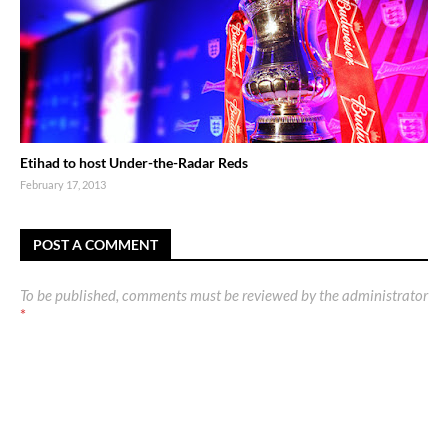
Etihad to host Under-the-Radar Reds
February 17, 2013
POST A COMMENT
To be published, comments must be reviewed by the administrator
*