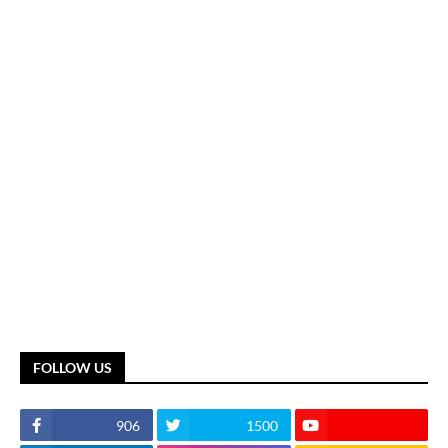
FOLLOW US
906
1500