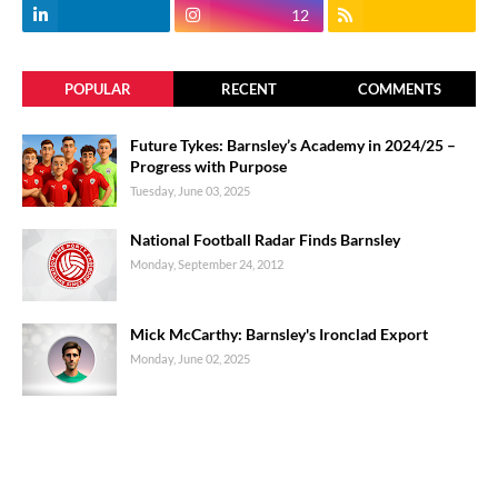
12
POPULAR
RECENT
COMMENTS
Future Tykes: Barnsley’s Academy in 2024/25 –
Progress with Purpose
Tuesday, June 03, 2025
National Football Radar Finds Barnsley
Monday, September 24, 2012
Mick McCarthy: Barnsley's Ironclad Export
Monday, June 02, 2025