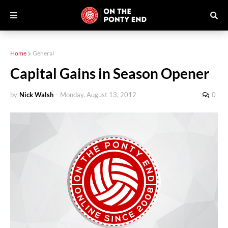
Home
General
Capital Gains in Season Opener
by
Nick Walsh
-
Monday, August 13, 2012
0