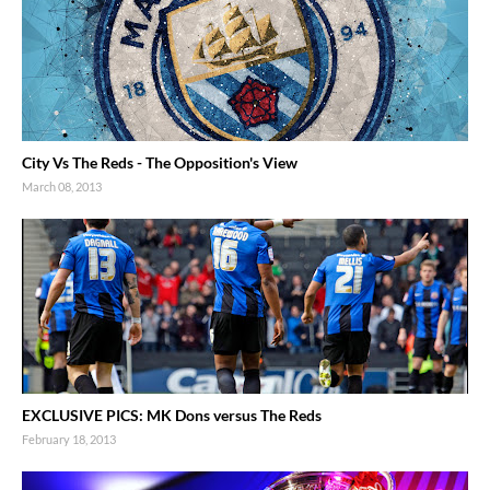
City Vs The Reds - The Opposition's View
March 08, 2013
EXCLUSIVE PICS: MK Dons versus The Reds
February 18, 2013