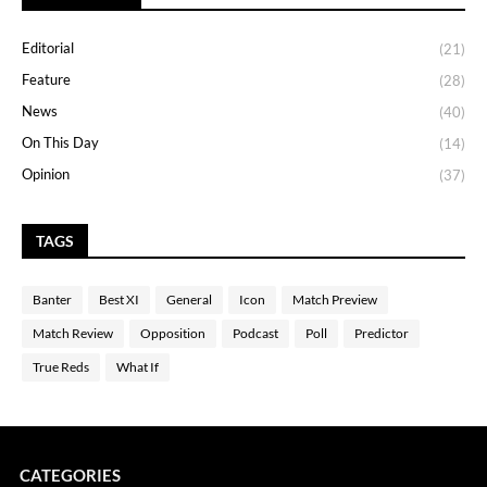
Editorial
(21)
Feature
(28)
News
(40)
On This Day
(14)
Opinion
(37)
TAGS
Banter
Best XI
General
Icon
Match Preview
Match Review
Opposition
Podcast
Poll
Predictor
True Reds
What If
CATEGORIES