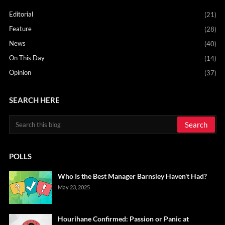
Editorial
(21)
Feature
(28)
News
(40)
On This Day
(14)
Opinion
(37)
SEARCH HERE
POLLS
Who Is the Best Manager Barnsley Haven't Had?
May 23, 2025
Hourihane Confirmed: Passion or Panic at