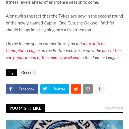
fitness levels ahead of an intense season to come.
Along with the fact that the Tykes are now in the second round
of the newly-named Capital One Cup, the Oakwell faithful
should be optimistic going into a fresh season.
On the theme of cup competitions, find out
more info on
Champions League
on the Betfair website, or view the
pick of the
early odds ahead of the opening weekend
in the Premier League.
Tags
General
Facebook
Twitter
YOU MIGHT LIKE
Show more