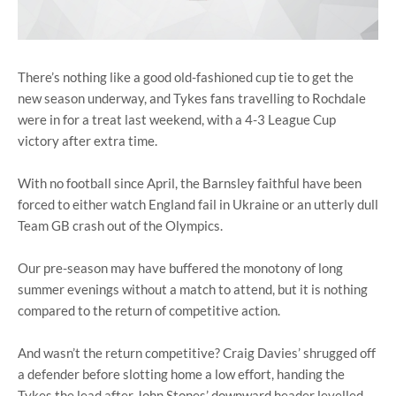
There’s nothing like a good old-fashioned cup tie to get the
new season underway, and Tykes fans travelling to Rochdale
were in for a treat last weekend, with a 4-3 League Cup
victory after extra time.
With no football since April, the Barnsley faithful have been
forced to either watch England fail in Ukraine or an utterly dull
Team GB crash out of the Olympics.
Our pre-season may have buffered the monotony of long
summer evenings without a match to attend, but it is nothing
compared to the return of competitive action.
And wasn’t the return competitive? Craig Davies’ shrugged off
a defender before slotting home a low effort, handing the
Tykes the lead after John Stones’ downward header levelled