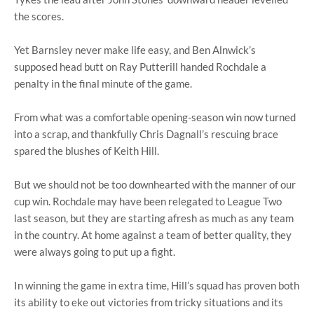
the scores.
Yet Barnsley never make life easy, and Ben Alnwick’s
supposed head butt on Ray Putterill handed Rochdale a
penalty in the final minute of the game.
From what was a comfortable opening-season win now turned
into a scrap, and thankfully Chris Dagnall’s rescuing brace
spared the blushes of Keith Hill.
But we should not be too downhearted with the manner of our
cup win. Rochdale may have been relegated to League Two
last season, but they are starting afresh as much as any team
in the country. At home against a team of better quality, they
were always going to put up a fight.
In winning the game in extra time, Hill’s squad has proven both
its ability to eke out victories from tricky situations and its