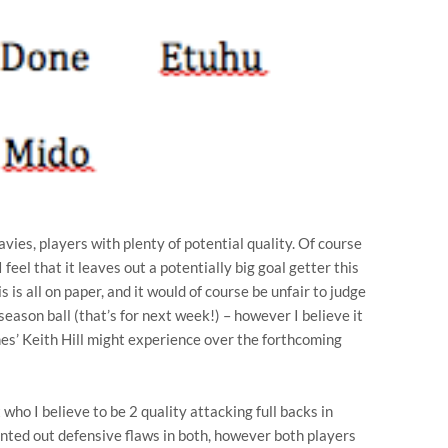
avies, players with plenty of potential quality. Of course
 feel that it leaves out a potentially big goal getter this
 is all on paper, and it would of course be unfair to judge
season ball (that’s for next week!) – however I believe it
hes’ Keith Hill might experience over the forthcoming
t who I believe to be 2 quality attacking full backs in
ed out defensive flaws in both, however both players