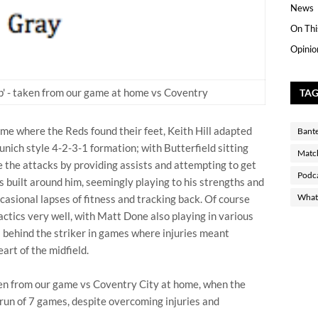
News
On Thi
Opinio
 up' - taken from our game at home vs Coventry
TA
time where the Reds found their feet, Keith Hill adapted
Bant
nich style 4-2-3-1 formation; with Butterfield sitting
Matc
te the attacks by providing assists and attempting to get
Podc
s built around him, seemingly playing to his strengths and
What 
ccasional lapses of fitness and tracking back. Of course
ctics very well, with Matt Done also playing in various
s behind the striker in games where injuries meant
art of the midfield.
taken from our game vs Coventry City at home, when the
run of 7 games, despite overcoming injuries and