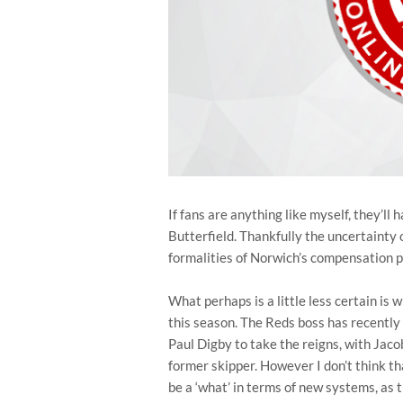
If fans are anything like myself, they’ll
Butterfield. Thankfully the uncertainty of
formalities of Norwich’s compensation 
What perhaps is a little less certain is
this season. The Reds boss has recentl
Paul Digby to take the reigns, with Jaco
former skipper. However I don’t think tha
be a ‘what’ in terms of new systems, as t