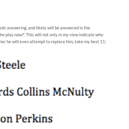
ds answering, and likely will be answered in the
 he play now?’. This will not only in my view indicate who
ether he will even attempt to replace him, take my best 11: