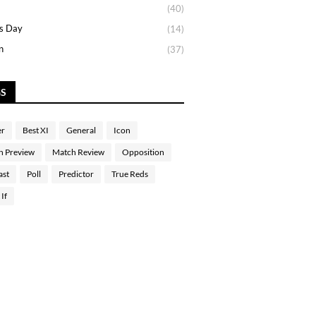
(40)
s Day
(14)
n
(37)
GS
er
Best XI
General
Icon
h Preview
Match Review
Opposition
ast
Poll
Predictor
True Reds
If