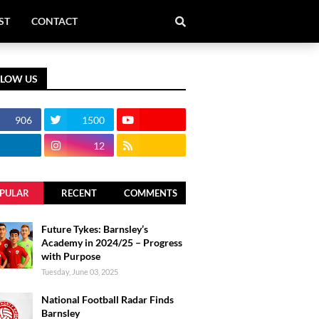
ST
CONTACT
LLOW US
906
1500
12
PULAR
RECENT
COMMENTS
Future Tykes: Barnsley’s
Academy in 2024/25 – Progress
with Purpose
Tuesday, June 03, 2025
National Football Radar Finds
Barnsley