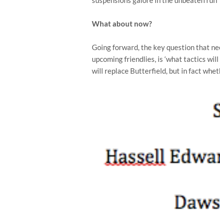
What about now?
Going forward, the key question that nee
upcoming friendlies, is ‘what tactics will
will replace Butterfield, but in fact wh