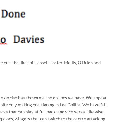
 out; the likes of Hassell, Foster, Mellis, O’Brien and
ue exercise has shown me the options we have. We appear
espite only making one signing in Lee Collins. We have full
cks that can play at full back, and vice versa. Likewise
options, wingers that can switch to the centre attacking