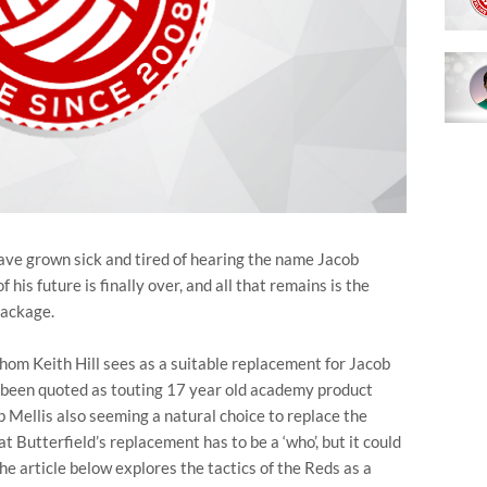
 have grown sick and tired of hearing the name Jacob
 his future is finally over, and all that remains is the
package.
 whom Keith Hill sees as a suitable replacement for Jacob
y been quoted as touting 17 year old academy product
b Mellis also seeming a natural choice to replace the
t Butterfield’s replacement has to be a ‘who’, but it could
he article below explores the tactics of the Reds as a