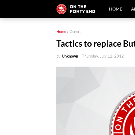
HOME
A
Home
General
Tactics to replace Bu
by
Unknown
-
Thursday, July 12, 2012