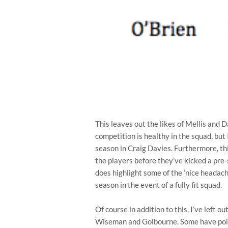
This leaves out the likes of Mellis and D
competition is healthy in the squad, but I
season in Craig Davies. Furthermore, this
the players before they’ve kicked a pre-
does highlight some of the ‘nice headac
season in the event of a fully fit squad.
Of course in addition to this, I’ve left ou
Wiseman and Golbourne. Some have point