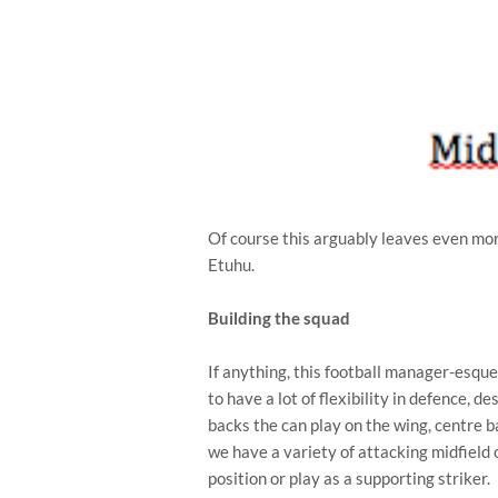
Of course this arguably leaves even more
Etuhu.
Building the squad
If anything, this football manager-esq
to have a lot of flexibility in defence, d
backs the can play on the wing, centre ba
we have a variety of attacking midfield 
position or play as a supporting striker.