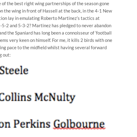
 of the best right wing partnerships of the season gone
the wing in front of Hassell at the back, in the 4-1 New
tion lay in emulating Roberto Martinez’s tactics at
 3-5-2 and 5-3-2? Martinez has pledged to never abandon
 and the Spaniard has long been a connoisseur of ‘football
seems very keen on himself. For me, it kills 2 birds with one
ging pace to the midfield whilst having several forward
g out: