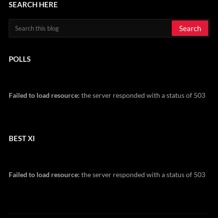
SEARCH HERE
POLLS
Failed to load resource:
the server responded with a status of 503
BEST XI
Failed to load resource:
the server responded with a status of 503