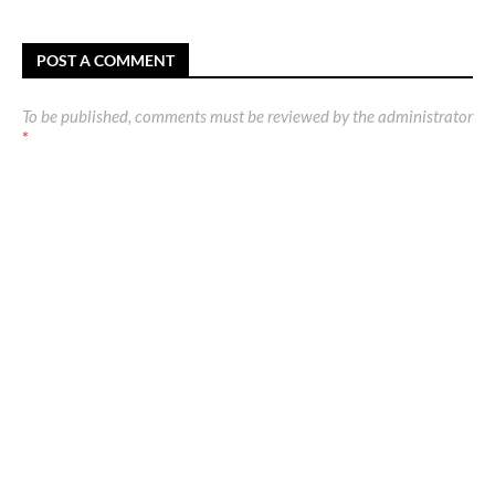
POST A COMMENT
To be published, comments must be reviewed by the administrator
*