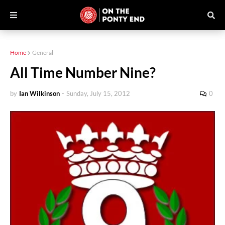
Home
General
All Time Number Nine?
by
Ian Wilkinson
-
Sunday, July 15, 2012
0