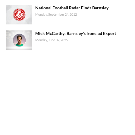
National Football Radar Finds Barnsley
Monday, September 24, 2012
Mick McCarthy: Barnsley's Ironclad Export
Monday, June 02, 2025