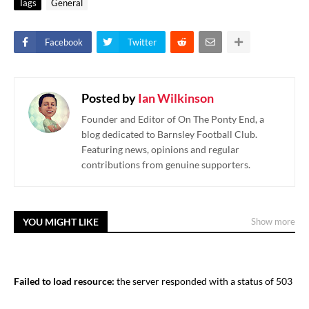
Tags
General
Facebook
Twitter
Posted by
Ian Wilkinson
Founder and Editor of On The Ponty End, a
blog dedicated to Barnsley Football Club.
Featuring news, opinions and regular
contributions from genuine supporters.
YOU MIGHT LIKE
Show more
Failed to load resource:
the server responded with a status of 503