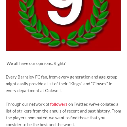
We all have our opinions. Right?
Every Barnsley FC fan, from every generation and age group
might easily provide a list of their "Kings" and "Clowns" in
every department at Oakwell.
Through our network of
followers
on Twitter, we've collated a
list of strikers from the annuls of recent and past history. From
the players nominated, we want to find those that you
consider to be the best and the worst.