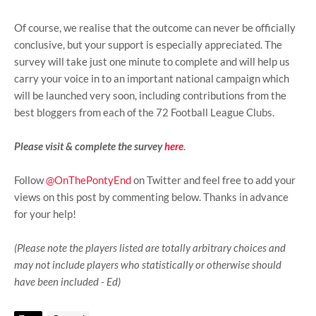
Of course, we realise that the outcome can never be officially
conclusive, but your support is especially appreciated. The
survey will take just one minute to complete and will help us
carry your voice in to an important national campaign which
will be launched very soon, including contributions from the
best bloggers from each of the 72 Football League Clubs.
Please visit & complete the survey
here
.
Follow
@OnThePontyEnd
on Twitter and feel free to add your
views on this post by commenting below. Thanks in advance
for your help!
(Please note the players listed are totally arbitrary choices and
may not include players who statistically or otherwise should
have been included - Ed)