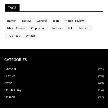
TAGS
Banter
Best XI
General
Icon
Match Preview
Match Review
Opposition
Podcast
Poll
Predictor
True Reds
What If
CATEGORIES
Editorial
(21)
Feature
(28)
News
(40)
On This Day
(14)
Opinion
(37)