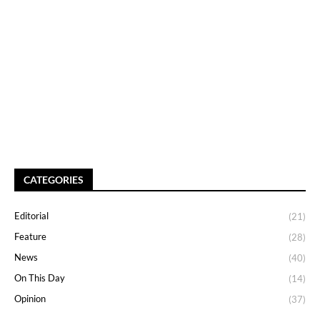
CATEGORIES
Editorial
(21)
Feature
(28)
News
(40)
On This Day
(14)
Opinion
(37)