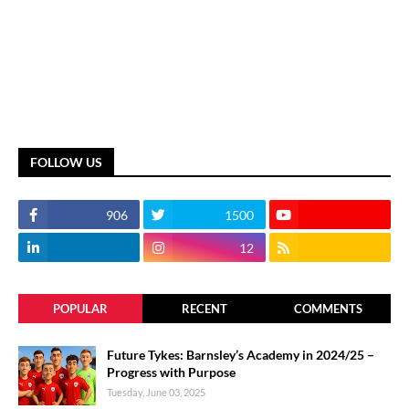
FOLLOW US
906
1500
12
POPULAR
RECENT
COMMENTS
Future Tykes: Barnsley’s Academy in 2024/25 –
Progress with Purpose
Tuesday, June 03, 2025