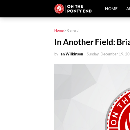
HOME
A
Home
General
In Another Field: Br
by
Ian Wilkinson
-
Sunday, December 19, 2