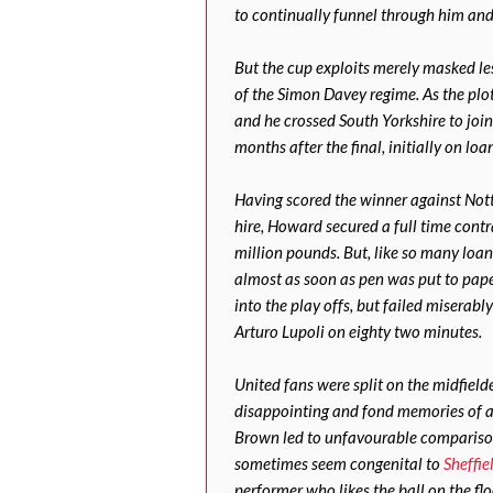
to continually funnel through him and 
But the cup exploits merely masked le
of the Simon Davey regime. As the plo
and he crossed South Yorkshire to join
months after the final, initially on loa
Having scored the winner against Not
hire, Howard secured a full time contr
million pounds. But, like so many loa
almost as soon as pen was put to pape
into the play offs, but failed misera
Arturo Lupoli on eighty two minutes.
United fans were split on the midfielde
disappointing and fond memories of a 
Brown led to unfavourable comparison
sometimes seem congenital to
Sheffie
performer who likes the ball on the flo