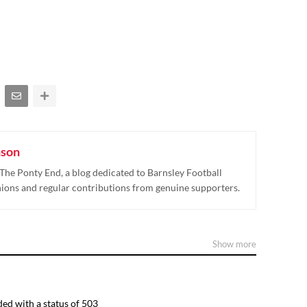
nson
The Ponty End, a blog dedicated to Barnsley Football
nions and regular contributions from genuine supporters.
Show more
ed with a status of 503