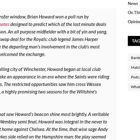
News
On Thi
ansfer window, Brian Howard won a poll run by
Opinio
nates
designed to predict which of the last minute deals
on. An all purpose midfielder with a bit of yin and yang,
e swap deal for the Royals: club legend James Harper
TA
the departing man’s involvement in the club’s most
 welcomed the exchange.
Bant
Matc
lling city of Winchester, Howard began at local club
ke an appearance in an era where the Saints were riding
Podc
s. The restricted opportunities saw him cross Wessex
What 
 a highly promising two seasons for the Wiltshire's
that saw Howard’s beacon shine most brightly. A veritable
 Wembley semi final, Howard was integral in the never to
at home against Chelsea. At the time, that wise sage Andy
es side relied on the Hampshire man: the play seemed