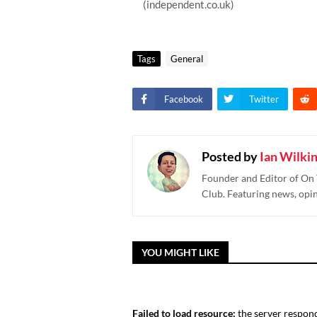
(independent.co.uk)
Tags
General
Facebook
Twitter
Posted by
Ian Wilki
Founder and Editor of On 
Club. Featuring news, opi
YOU MIGHT LIKE
Failed to load resource:
the server respond