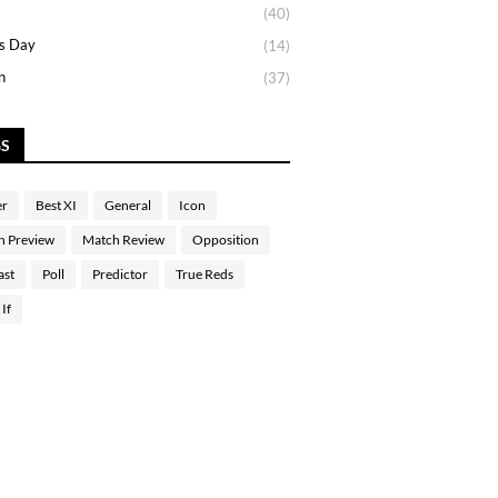
(40)
s Day
(14)
n
(37)
GS
er
Best XI
General
Icon
h Preview
Match Review
Opposition
ast
Poll
Predictor
True Reds
If