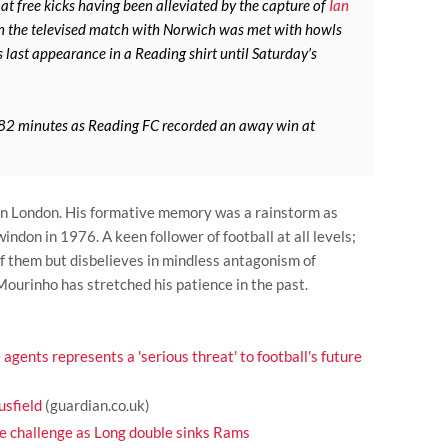
at free kicks having been alleviated by the capture of
Ian
in the televised match with Norwich was met with howls
 last appearance in a Reading shirt until Saturday’s
 82 minutes as Reading FC recorded an away win at
 in London. His formative memory was a rainstorm as
ndon in 1976. A keen follower of football at all levels;
f them but disbelieves in mindless antagonism of
Mourinho has stretched his patience in the past.
 agents represents a 'serious threat' to football's future
sfield
(guardian.co.uk)
he challenge as Long double sinks Rams