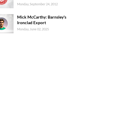
Monday, September 24, 2012
Mick McCarthy: Barnsley's
Ironclad Export
Monday, June 02, 2025