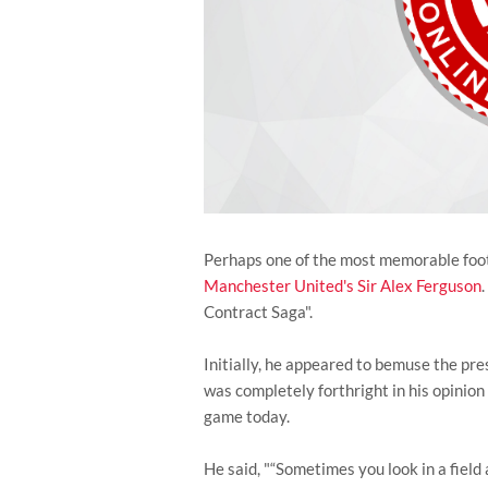
Perhaps one of the most memorable footb
Manchester United's
Sir Alex Ferguson
Contract Saga".
Initially, he appeared to bemuse the pres
was completely forthright in his opinion
game today.
He said, "“Sometimes you look in a field