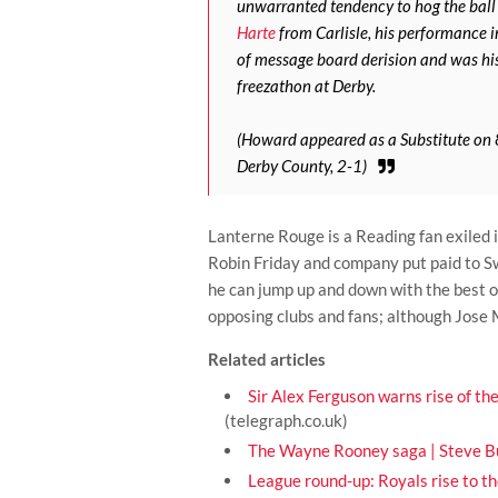
unwarranted tendency to hog the ball 
Harte
from Carlisle, his performance 
of message board derision and was his
freezathon at Derby.
(Howard appeared as a Substitute on
Derby County, 2-1)
Lanterne Rouge is a Reading fan exiled
Robin Friday and company put paid to Swi
he can jump up and down with the best o
opposing clubs and fans; although Jose 
Related articles
Sir Alex Ferguson warns rise of the
(telegraph.co.uk)
The Wayne Rooney saga | Steve Bu
League round-up: Royals rise to t