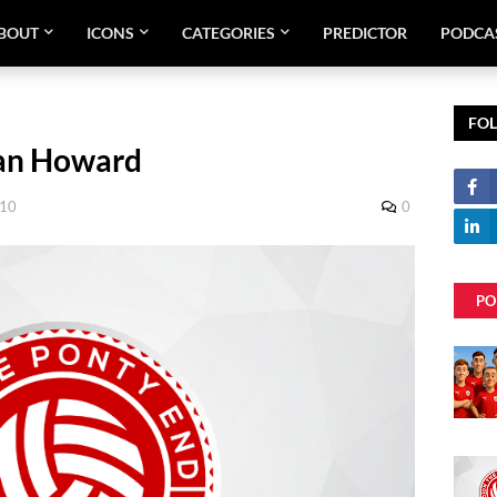
BOUT
ICONS
CATEGORIES
PREDICTOR
PODCA
FO
ian Howard
010
0
PO