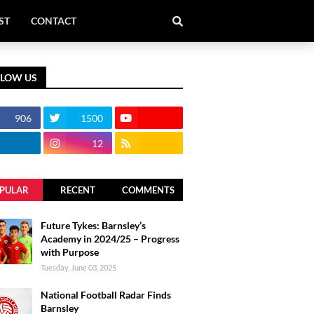
ST
CONTACT
LLOW US
906
1500
12
PULAR
RECENT
COMMENTS
Future Tykes: Barnsley’s
Academy in 2024/25 – Progress
with Purpose
Tuesday, June 03, 2025
National Football Radar Finds
Barnsley