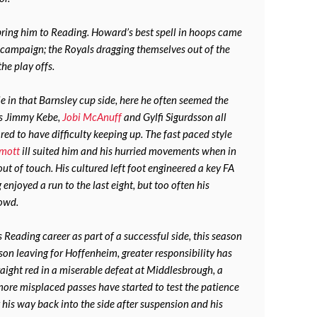
ing him to Reading. Howard’s best spell in hoops came
 campaign; the Royals dragging themselves out of the
he play offs.
 in that Barnsley cup side, here he often seemed the
As Jimmy Kebe,
Jobi McAnuff
and Gylfi Sigurdsson all
ed to have difficulty keeping up. The fast paced style
mott
ill suited him and his hurried movements when in
 out of touch. His cultured left foot engineered a key FA
njoyed a run to the last eight, but too often his
rowd.
Reading career as part of a successful side, this season
son leaving for Hoffenheim, greater responsibility has
raight red in a miserable defeat at Middlesbrough, a
ore misplaced passes have started to test the patience
g his way back into the side after suspension and his