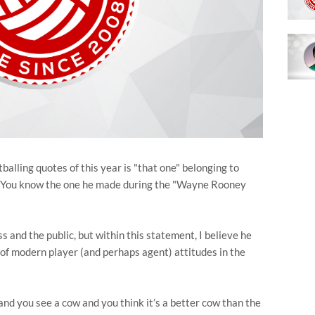
alling quotes of this year is "that one" belonging to
. You know the one he made during the "Wayne Rooney
s and the public, but within this statement, I believe he
 of modern player (and perhaps agent) attitudes in the
 and you see a cow and you think it’s a better cow than the