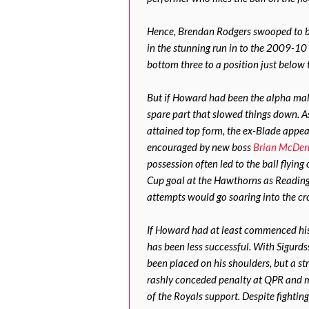
Hence, Brendan Rodgers swooped to br
in the stunning run in to the 2009-10
bottom three to a position just below t
But if Howard had been the alpha male
spare part that slowed things down. 
attained top form, the ex-Blade appear
encouraged by new boss
Brian McDer
possession often led to the ball flying
Cup goal at the Hawthorns as Reading e
attempts would go soaring into the c
If Howard had at least commenced his 
has been less successful. With Sigurds
been placed on his shoulders, but a st
rashly conceded penalty at QPR and m
of the Royals support. Despite fightin