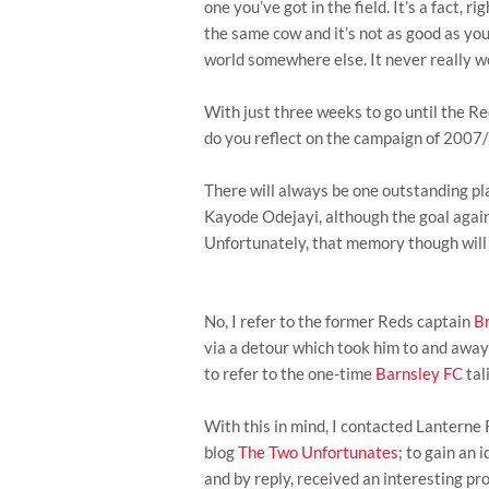
one you’ve got in the field. It’s a fact, r
the same cow and it’s not as good as you
world somewhere else. It never really w
With just three weeks to go until the Re
do you reflect on the campaign of 2007/
There will always be one outstanding pla
Kayode Odejayi, although the goal again
Unfortunately, that memory though will 
No, I refer to the former Reds captain
B
via a detour which took him to and away
to refer to the one-time
Barnsley FC
tal
With this in mind, I contacted Lanterne
blog
The Two Unfortunates
; to gain an
and by reply, received an interesting pro