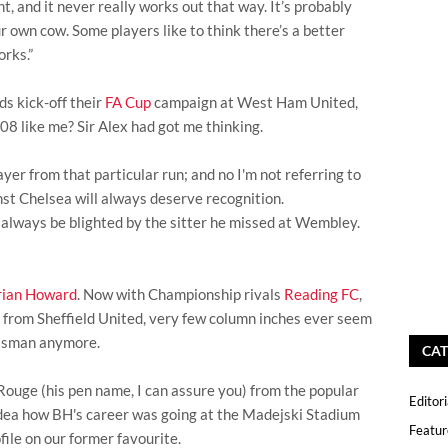
ight, and it never really works out that way. It’s probably
r own cow. Some players like to think there’s a better
orks.”
ds kick-off their
FA Cup
campaign at West Ham United,
08 like me? Sir Alex had got me thinking.
yer from that particular run; and no I'm not referring to
st Chelsea will always deserve recognition.
always be blighted by the sitter he missed at Wembley.
rian Howard
. Now with Championship rivals
Reading FC
,
 from Sheffield United, very few column inches ever seem
isman anymore.
CAT
 Rouge (his pen name, I can assure you) from the popular
Editori
 idea how BH's career was going at the Madejski Stadium
Featur
file on our former favourite.