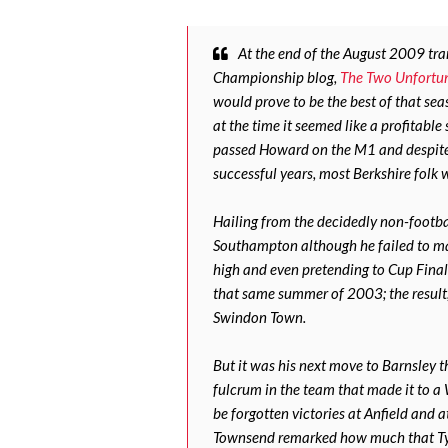
At the end of the August 2009 tr
Championship blog,
The Two Unfortu
would prove to be the best of that seas
at the time it seemed like a profitabl
passed Howard on the M1 and despite 
successful years, most Berkshire folk
Hailing from the decidedly non-footba
Southampton although he failed to ma
high and even pretending to Cup Final
that same summer of 2003; the result,
Swindon Town.
But it was his next move to Barnsley 
fulcrum in the team that made it to a
be forgotten victories at Anfield and 
Townsend remarked how much that Tyk