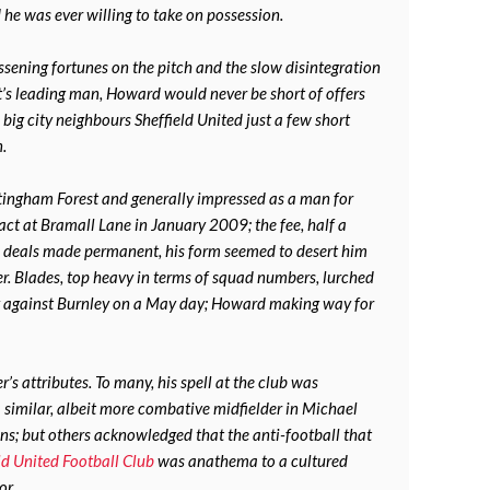
he was ever willing to take on possession.
ssening fortunes on the pitch and the slow disintegration
t’s leading man, Howard would never be short of offers
 big city neighbours Sheffield United just a few short
n.
tingham Forest and generally impressed as a man for
act at Bramall Lane in January 2009; the fee, half a
n deals made permanent, his form seemed to desert him
r. Blades, top heavy in terms of squad numbers, lurched
bly against Burnley on a May day; Howard making way for
r’s attributes. To many, his spell at the club was
similar, albeit more combative midfielder in Michael
s; but others acknowledged that the anti-football that
ld United Football Club
was anathema to a cultured
or.