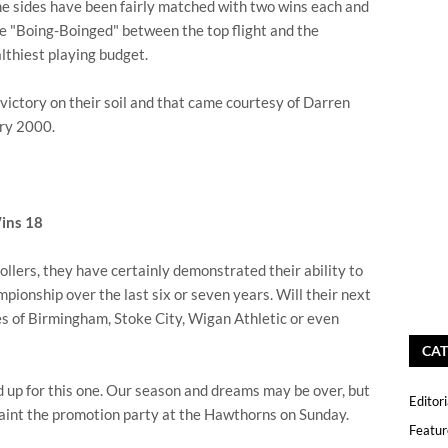
he sides have been fairly matched with two wins each and
e "Boing-Boinged" between the top flight and the
lthiest playing budget.
st victory on their soil and that came courtesy of Darren
ary 2000.
ins 18
lers, they have certainly demonstrated their ability to
ionship over the last six or seven years. Will their next
es of Birmingham, Stoke City, Wigan Athletic or even
CAT
 up for this one. Our season and dreams may be over, but
Editori
y taint the promotion party at the Hawthorns on Sunday.
Featur