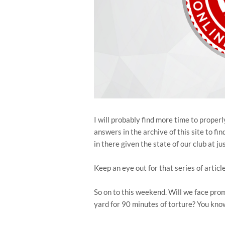
I will probably find more time to proper
answers in the archive of this site to fi
in there given the state of our club at ju
Keep an eye out for that series of articl
So on to this weekend. Will we face pr
yard for 90 minutes of torture? You know,