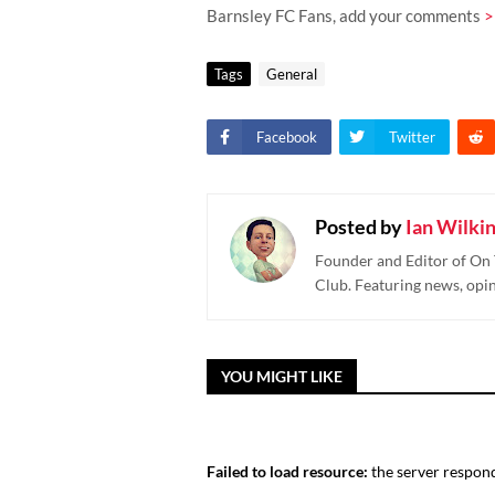
Barnsley FC Fans, add your comments
>
Tags
General
Facebook
Twitter
Posted by
Ian Wilki
Founder and Editor of On 
Club. Featuring news, opi
YOU MIGHT LIKE
Failed to load resource:
the server respond