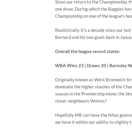
Since our return to the Championship, t
one draw. During which the Baggies hav
Championship on one of the league's hea
Realistically, it's a decade since our la
Barnard and his two goals back in Janu
Overall the league record states:
WBA Wins 23 | Draws 20 | Barnsley W
Originally known as West Bromwich Strol
dominate the higher reaches of the Champ
season in the Premiership mimic the lik
closer neighbours Wolves?
Hopefully MR can have the fellas geared
we have it within our ability to slightl