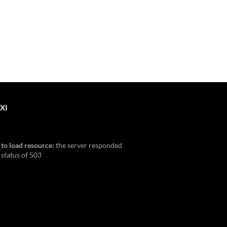
XI
 to load resource:
the server responded
 status of 503