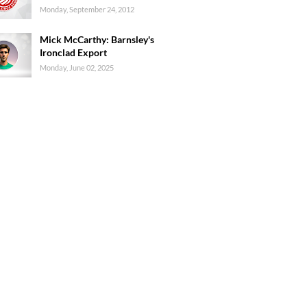
Monday, September 24, 2012
Mick McCarthy: Barnsley's
Ironclad Export
Monday, June 02, 2025