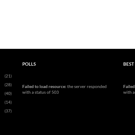
POLLS
BEST 
(21)
(28)
Failed to load resource:
the server responded
Failed
with a status of 503
with a
(40)
(14)
(37)