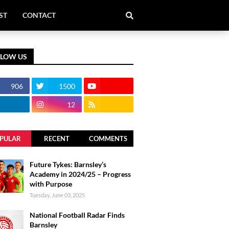
ST
CONTACT
LLOW US
906
1500
12
PULAR
RECENT
COMMENTS
Future Tykes: Barnsley’s
Academy in 2024/25 – Progress
with Purpose
Tuesday, June 03, 2025
National Football Radar Finds
Barnsley