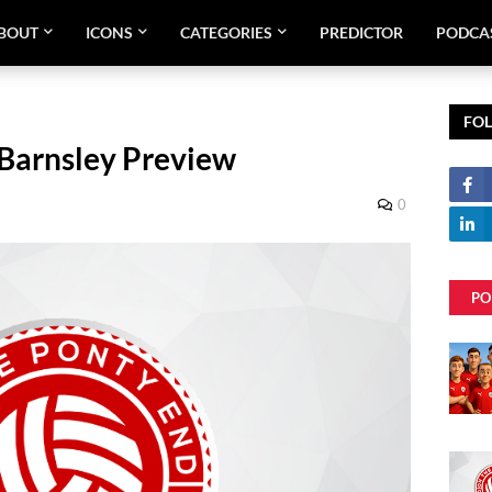
BOUT
ICONS
CATEGORIES
PREDICTOR
PODCA
FO
Barnsley Preview
0
PO