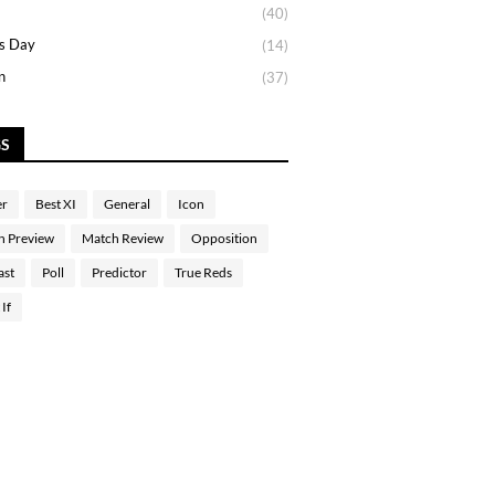
(40)
s Day
(14)
n
(37)
GS
er
Best XI
General
Icon
h Preview
Match Review
Opposition
ast
Poll
Predictor
True Reds
If