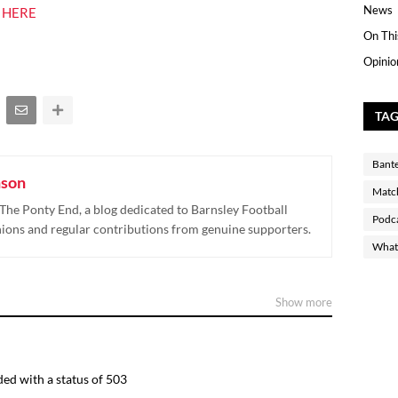
News
 HERE
On Thi
Opinio
TA
Bant
nson
Matc
The Ponty End, a blog dedicated to Barnsley Football
Podc
nions and regular contributions from genuine supporters.
What 
Show more
ed with a status of 503