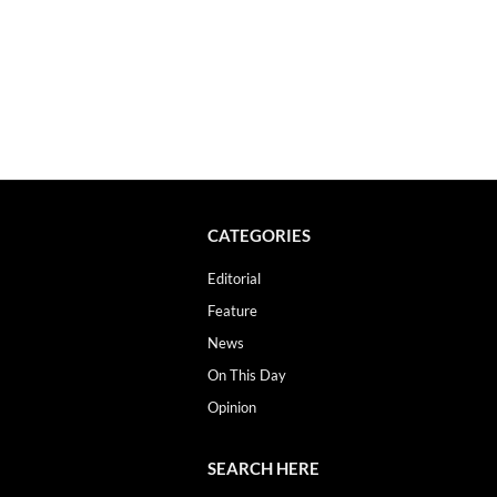
CATEGORIES
Editorial
Feature
News
On This Day
Opinion
SEARCH HERE