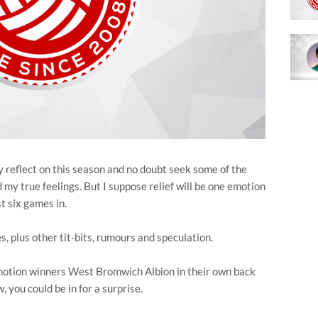
ly reflect on this season and no doubt seek some of the
nd my true feelings. But I suppose relief will be one emotion
st six games in.
es, plus other tit-bits, rumours and speculation.
omotion winners West Bromwich Albion in their own back
 you could be in for a surprise.