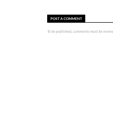
POST A COMMENT
To be published, comments must be review