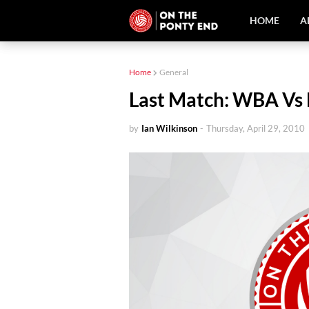
HOME
A
Home
General
Last Match: WBA Vs 
by
Ian Wilkinson
-
Thursday, April 29, 2010