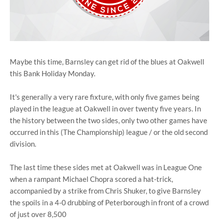
Maybe this time, Barnsley can get rid of the blues at Oakwell
this Bank Holiday Monday.
It's generally a very rare fixture, with only five games being
played in the league at Oakwell in over twenty five years. In
the history between the two sides, only two other games have
occurred in this (The Championship) league / or the old second
division.
The last time these sides met at Oakwell was in League One
when a rampant Michael Chopra scored a hat-trick,
accompanied by a strike from Chris Shuker, to give Barnsley
the spoils in a 4-0 drubbing of Peterborough in front of a crowd
of just over 8,500