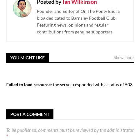
Posted by
Ian Wilkinson
Founder and Editor of On The Ponty End, a
blog dedicated to Barnsley Football Club.
Featuring news, opinions and regular
contributions from genuine supporters.
YOU MIGHT LIKE
Show more
Failed to load resource:
the server responded with a status of 503
POST A COMMENT
To be published, comments must be reviewed by the administrator
*