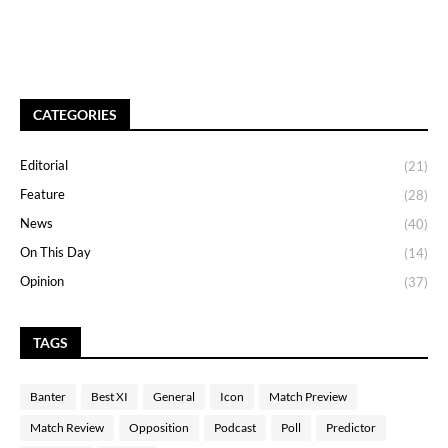
CATEGORIES
Editorial
(21)
Feature
(28)
News
(40)
On This Day
(14)
Opinion
(37)
TAGS
Banter
Best XI
General
Icon
Match Preview
Match Review
Opposition
Podcast
Poll
Predictor