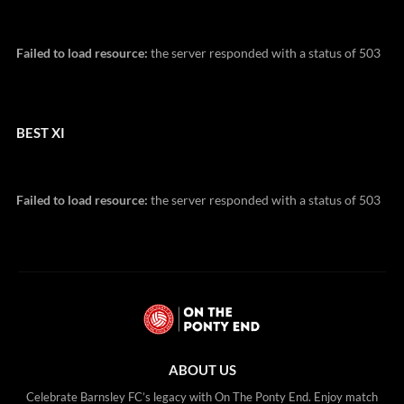
Failed to load resource:
the server responded with a status of 503
BEST XI
Failed to load resource:
the server responded with a status of 503
ABOUT US
Celebrate Barnsley FC’s legacy with On The Ponty End. Enjoy match