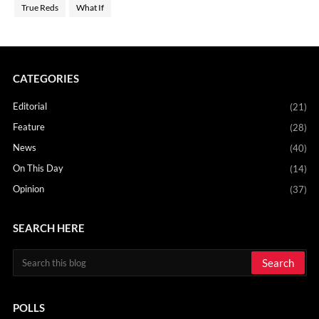
True Reds
What If
CATEGORIES
Editorial
(21)
Feature
(28)
News
(40)
On This Day
(14)
Opinion
(37)
SEARCH HERE
POLLS