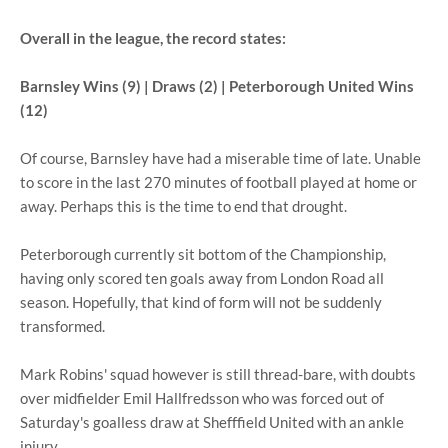
Overall in the league, the record states:
Barnsley Wins (9) | Draws (2) | Peterborough United Wins
(12)
Of course, Barnsley have had a miserable time of late. Unable
to score in the last 270 minutes of football played at home or
away. Perhaps this is the time to end that drought.
Peterborough currently sit bottom of the Championship,
having only scored ten goals away from London Road all
season. Hopefully, that kind of form will not be suddenly
transformed.
Mark Robins' squad however is still thread-bare, with doubts
over midfielder Emil Hallfredsson who was forced out of
Saturday's goalless draw at Shefffield United with an ankle
injury.