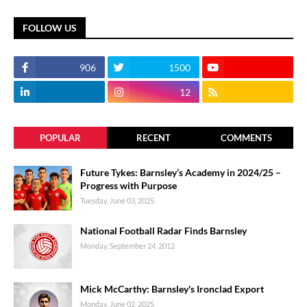
FOLLOW US
906
1500
12
POPULAR
RECENT
COMMENTS
Future Tykes: Barnsley’s Academy in 2024/25 –
Progress with Purpose
Tuesday, June 03, 2025
National Football Radar Finds Barnsley
Monday, September 24, 2012
Mick McCarthy: Barnsley's Ironclad Export
Monday, June 02, 2025