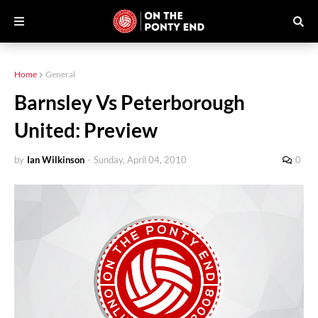
Home
General
Barnsley Vs Peterborough
United: Preview
by
Ian Wilkinson
-
Sunday, April 04, 2010
0