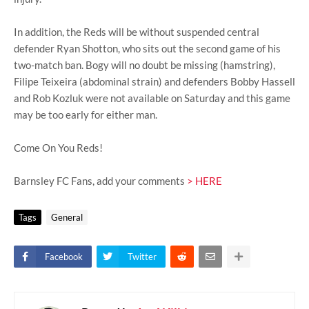
In addition, the Reds will be without suspended central
defender Ryan Shotton, who sits out the second game of his
two-match ban. Bogy will no doubt be missing (hamstring),
Filipe Teixeira (abdominal strain) and defenders Bobby Hassell
and Rob Kozluk were not available on Saturday and this game
may be too early for either man.
Come On You Reds!
Barnsley FC Fans, add your comments
> HERE
Tags
General
Facebook
Twitter