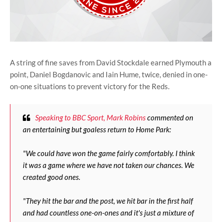
A string of fine saves from David Stockdale earned Plymouth a
point, Daniel Bogdanovic and Iain Hume, twice, denied in one-
on-one situations to prevent victory for the Reds.
Speaking to BBC Sport, Mark Robins
commented on
an entertaining but goaless return to Home Park:
"We could have won the game fairly comfortably. I think
it was a game where we have not taken our chances. We
created good ones.
"They hit the bar and the post, we hit bar in the first half
and had countless one-on-ones and it's just a mixture of