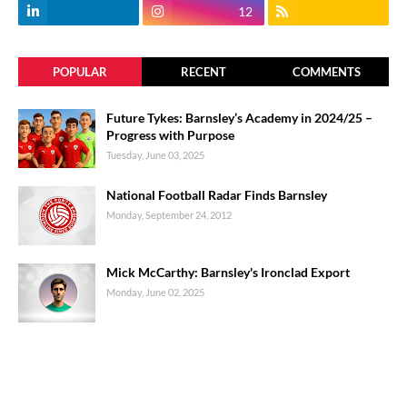
12
POPULAR
RECENT
COMMENTS
Future Tykes: Barnsley’s Academy in 2024/25 –
Progress with Purpose
Tuesday, June 03, 2025
National Football Radar Finds Barnsley
Monday, September 24, 2012
Mick McCarthy: Barnsley's Ironclad Export
Monday, June 02, 2025