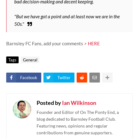
bad decision-making and decent keeping.
"But we have got a point and at least now we are in the
50s."
Barnsley FC Fans, add your comments
> HERE
Tags
General
Facebook
Twitter
Posted by
Ian Wilkinson
Founder and Editor of On The Ponty End, a
blog dedicated to Barnsley Football Club.
Featuring news, opinions and regular
contributions from genuine supporters.