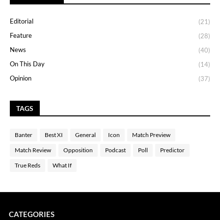
Editorial
(21)
Feature
(28)
News
(40)
On This Day
(14)
Opinion
(37)
TAGS
Banter
Best XI
General
Icon
Match Preview
Match Review
Opposition
Podcast
Poll
Predictor
True Reds
What If
CATEGORIES