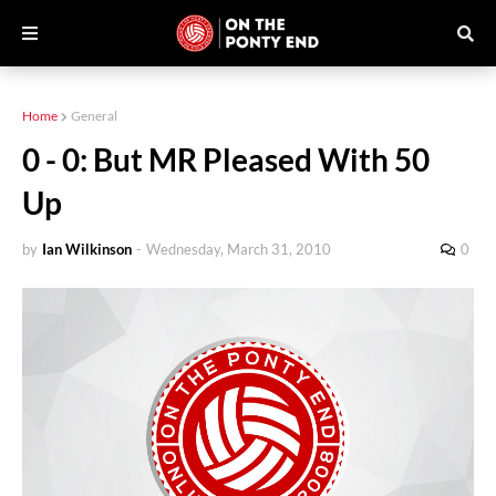
Home
General
0 - 0: But MR Pleased With 50
Up
by
Ian Wilkinson
-
Wednesday, March 31, 2010
0