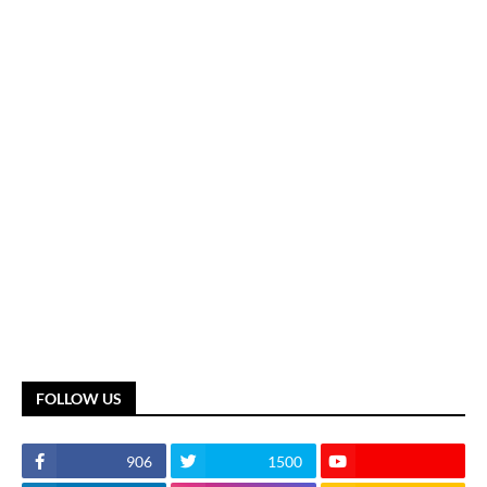
FOLLOW US
906
1500