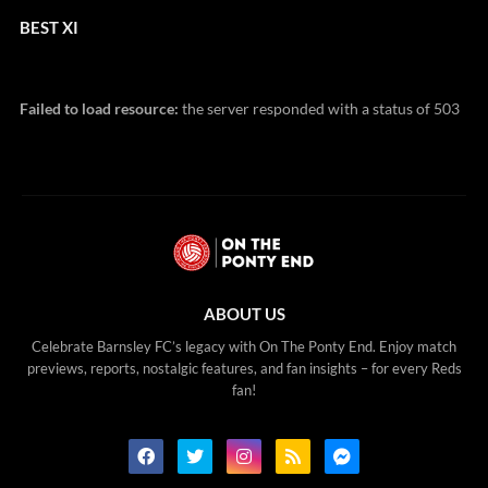
BEST XI
Failed to load resource:
the server responded with a status of 503
ABOUT US
Celebrate Barnsley FC’s legacy with On The Ponty End. Enjoy match
previews, reports, nostalgic features, and fan insights – for every Reds
fan!