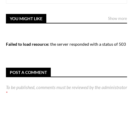
YOU MIGHT LIKE
Show more
Failed to load resource:
the server responded with a status of 503
POST A COMMENT
To be published, comments must be reviewed by the administrator
*