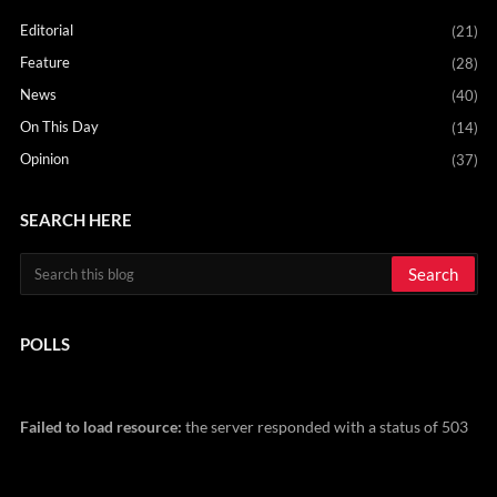
Editorial
(21)
Feature
(28)
News
(40)
On This Day
(14)
Opinion
(37)
SEARCH HERE
POLLS
Failed to load resource:
the server responded with a status of 503