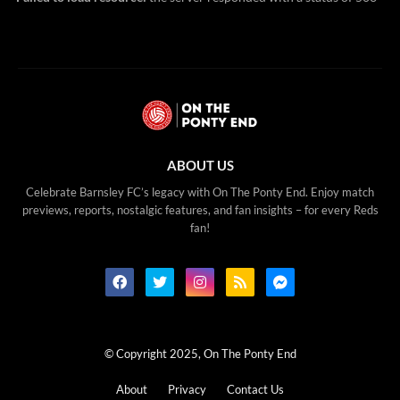
ABOUT US
Celebrate Barnsley FC’s legacy with On The Ponty End. Enjoy match
previews, reports, nostalgic features, and fan insights – for every Reds
fan!
© Copyright 2025, On The Ponty End
About
Privacy
Contact Us