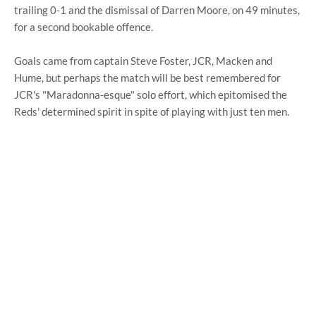
trailing 0-1 and the dismissal of Darren Moore, on 49 minutes,
for a second bookable offence.
Goals came from captain Steve Foster, JCR, Macken and
Hume, but perhaps the match will be best remembered for
JCR's "Maradonna-esque" solo effort, which epitomised the
Reds' determined spirit in spite of playing with just ten men.