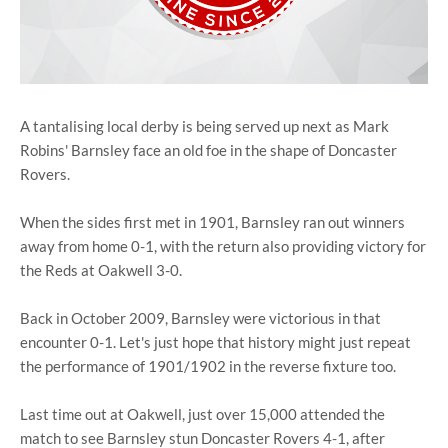
A tantalising local derby is being served up next as Mark
Robins' Barnsley face an old foe in the shape of Doncaster
Rovers.
When the sides first met in 1901, Barnsley ran out winners
away from home 0-1, with the return also providing victory for
the Reds at Oakwell 3-0.
Back in October 2009, Barnsley were victorious in that
encounter 0-1. Let's just hope that history might just repeat
the performance of 1901/1902 in the reverse fixture too.
Last time out at Oakwell, just over 15,000 attended the
match to see Barnsley stun Doncaster Rovers 4-1, after