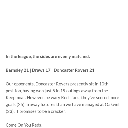
In the league, the sides are evenly matched:
Barnsley 21 | Draws 17 | Doncaster Rovers 21
Our opponents, Doncaster Rovers presently sit in 10th
position, having won just 5 in 19 outings away from the
Keepmoat. However, be wary Reds fans, they've scored more
goals (25) in away fixtures than we have managed at Oakwell
(23). It promises to be a cracker!
Come On You Reds!