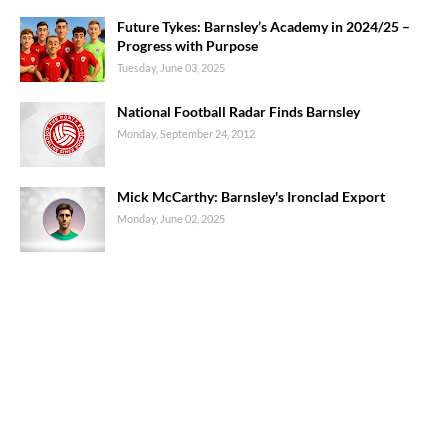
Future Tykes: Barnsley’s Academy in 2024/25 –
Progress with Purpose
Tuesday, June 03, 2025
National Football Radar Finds Barnsley
Monday, September 24, 2012
Mick McCarthy: Barnsley's Ironclad Export
Monday, June 02, 2025