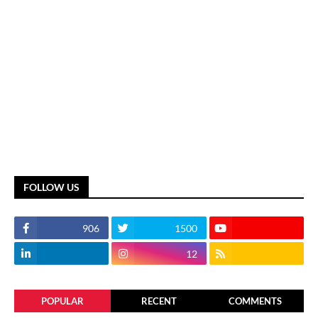
FOLLOW US
906
1500
12
POPULAR
RECENT
COMMENTS