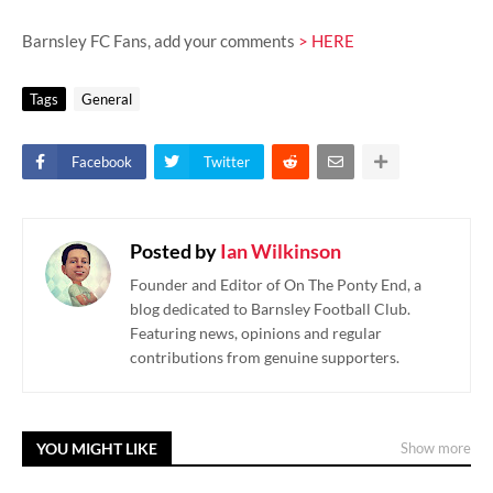
Barnsley FC Fans, add your comments
> HERE
Tags
General
Facebook
Twitter
Posted by
Ian Wilkinson
Founder and Editor of On The Ponty End, a
blog dedicated to Barnsley Football Club.
Featuring news, opinions and regular
contributions from genuine supporters.
YOU MIGHT LIKE
Show more