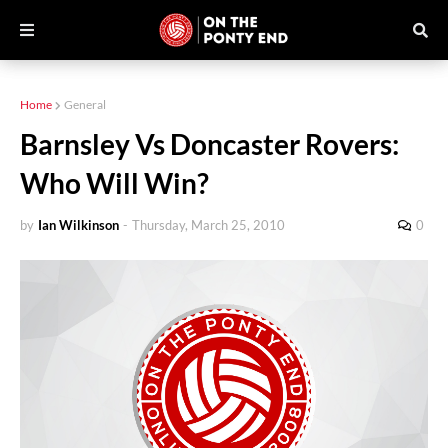
Home
General
Barnsley Vs Doncaster Rovers:
Who Will Win?
by
Ian Wilkinson
-
Thursday, March 25, 2010
0