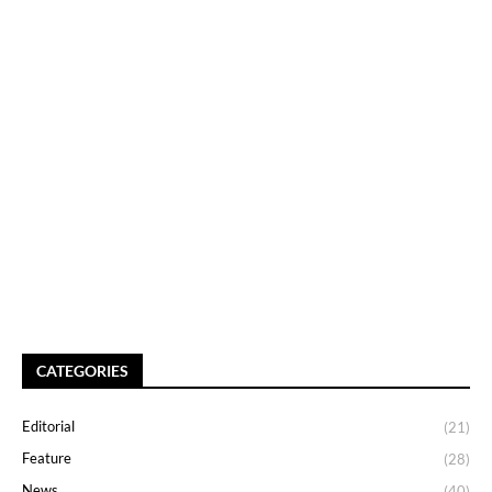
CATEGORIES
Editorial
(21)
Feature
(28)
News
(40)