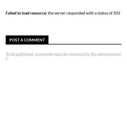
Failed to load resource:
the server responded with a status of 503
POST A COMMENT
To be published, comments must be reviewed by the administrator
*