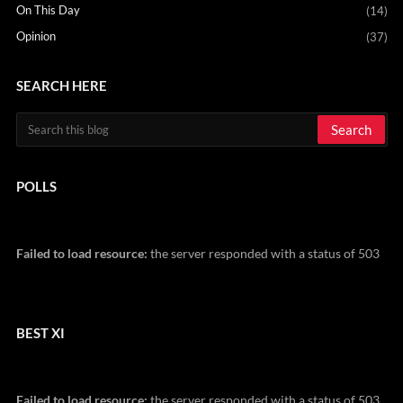
On This Day
(14)
Opinion
(37)
SEARCH HERE
POLLS
Failed to load resource:
the server responded with a status of 503
BEST XI
Failed to load resource:
the server responded with a status of 503