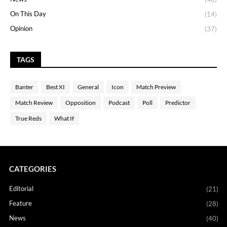
On This Day
(14)
Opinion
(37)
TAGS
Banter
Best XI
General
Icon
Match Preview
Match Review
Opposition
Podcast
Poll
Predictor
True Reds
What If
CATEGORIES
Editorial
(21)
Feature
(28)
News
(40)