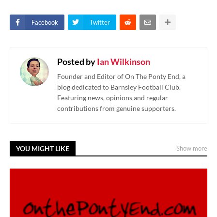
Facebook
Twitter
Posted by
Ian Wilkinson
Founder and Editor of On The Ponty End, a
blog dedicated to Barnsley Football Club.
Featuring news, opinions and regular
contributions from genuine supporters.
YOU MIGHT LIKE
Show more