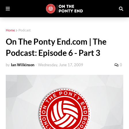
Home
Podcast
On The Ponty End.com | The
Podcast: Episode 6 - Part 3
by
Ian Wilkinson
-
Wednesday, June 17, 2009
0