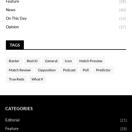
Feature
(28)
News
(40)
On This Day
(14)
Opinion
(37)
TAGS
Banter
Best XI
General
Icon
Match Preview
Match Review
Opposition
Podcast
Poll
Predictor
True Reds
What If
CATEGORIES
Editorial
(21)
Feature
(28)