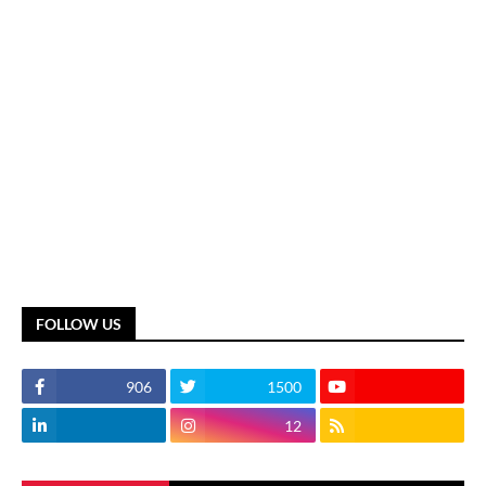
FOLLOW US
906
1500
12