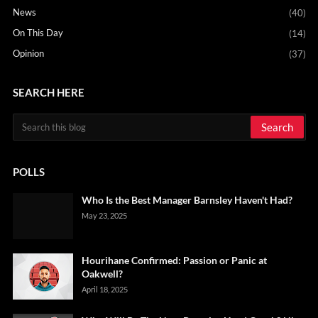
News
(40)
On This Day
(14)
Opinion
(37)
SEARCH HERE
POLLS
Who Is the Best Manager Barnsley Haven't Had?
May 23, 2025
Hourihane Confirmed: Passion or Panic at
Oakwell?
April 18, 2025