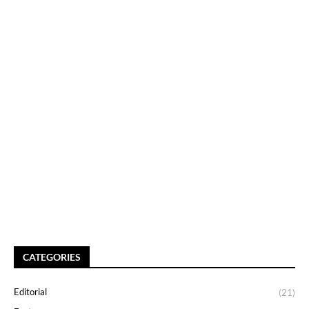
CATEGORIES
Editorial
(21)