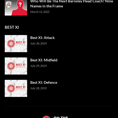
Who Will Be The Next Barnsley Head Coach? Nine
Names in the Frame
March 13, 2025
BEST XI
Best XI: Attack
July 30, 2019
Best XI: Midfield
July 29, 2019
Best XI: Defence
July 28, 2019