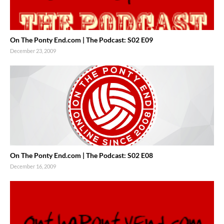
On The Ponty End.com | The Podcast: S02 E09
December 23, 2009
On The Ponty End.com | The Podcast: S02 E08
December 16, 2009