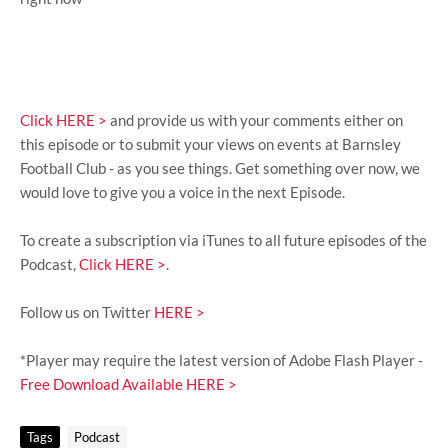
Click HERE >
and provide us with your comments either on
this episode or to submit your views on events at Barnsley
Football Club - as you see things. Get something over now, we
would love to give you a voice in the next Episode.
To create a subscription via iTunes to all future episodes of the
Podcast,
Click HERE >
.
Follow us on Twitter
HERE >
*Player may require the latest version of Adobe Flash Player -
Free Download Available HERE >
Tags
Podcast