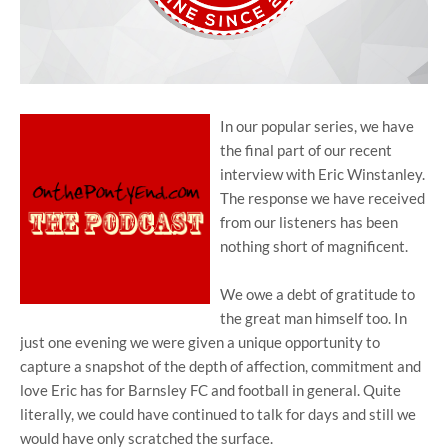
In our popular series, we have
the final part of our recent
interview with Eric Winstanley.
The response we have received
from our listeners has been
nothing short of magnificent.
We owe a debt of gratitude to
the great man himself too. In
just one evening we were given a unique opportunity to
capture a snapshot of the depth of affection, commitment and
love Eric has for Barnsley FC and football in general. Quite
literally, we could have continued to talk for days and still we
would have only scratched the surface.