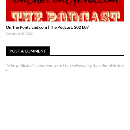
On The Ponty End.com | The Podcast: S02 E07
December 09, 2009
POST A COMMENT
To be published, comments must be reviewed by the administrator
*