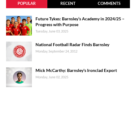
POPULAR
RECENT
COMMENTS
Future Tykes: Barnsley’s Academy in 2024/25 –
Progress with Purpose
Tuesday, June 03, 2025
National Football Radar Finds Barnsley
Monday, September 24, 2012
Mick McCarthy: Barnsley's Ironclad Export
Monday, June 02, 2025