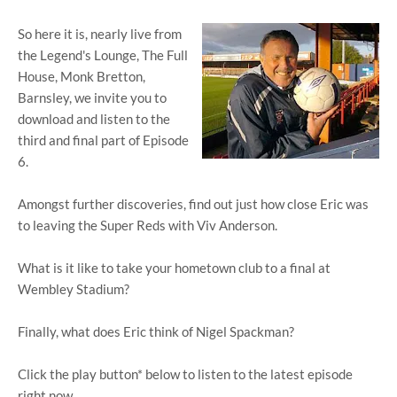
So here it is, nearly live from
the Legend's Lounge, The Full
House, Monk Bretton,
Barnsley, we invite you to
download and listen to the
third and final part of Episode
6.
Amongst further discoveries, find out just how close Eric was
to leaving the Super Reds with Viv Anderson.
What is it like to take your hometown club to a final at
Wembley Stadium?
Finally, what does Eric think of Nigel Spackman?
Click the play button* below to listen to the latest episode
right now