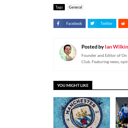
Tags
General
Facebook
Twitter
Posted by
Ian Wilki
Founder and Editor of On 
Club. Featuring news, opi
YOU MIGHT LIKE