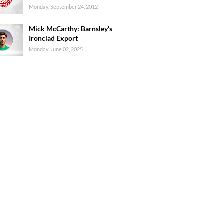
Monday, September 24, 2012
Mick McCarthy: Barnsley's
Ironclad Export
Monday, June 02, 2025