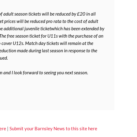
 adult season tickets will be reduced by £20 in all
t prices will be reduced pro rata to the cost of adult
the additional juvenile ticketwhich has been extended by
 The free season ticket for U11s with the purchase of an
o cover U12s. Match day tickets will remain at the
reduction made during last season in response to the
nued.
m and I look forward to seeing you next season.
ere
|
Submit your Barnsley News to this site here