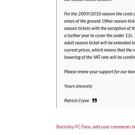
For the 2009/2010 season the costs of
areas of the ground. Other season ticke
season tickets with the exception of 
a further year to cover the under 12s.
adult season ticket will be extended t
current prices, which means that the 
lowering of the VAT rate will be conti
Please renew your support for our tea
Yours sincerely
Patrick Cryne
Barnsley FC Fans, add your comments h