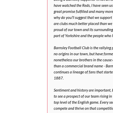
have watched the Reds, I have seen us 
great promise fulfilled and many more
why do you?I suggest that we support B
are clubs much better placed than we a
proud of our town and its surrounding 
part of Yorkshire and the people who l
Barnsley Football Club is the rallying
no origins in our town, but have form
nonetheless our brothers in the cause
than a commercial brand name - Barnsl
continues a lineage of fans that start
1887.
Sentiment and history are important, 
to see a prospect of our team rising i
top level of the English game. Every s
compete and thrive on that competitio