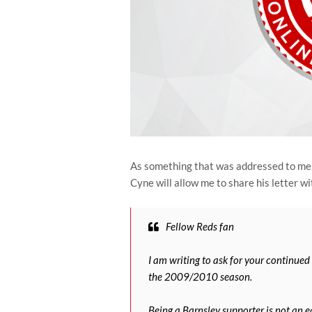
As something that was addressed to me, 
Cyne will allow me to share his letter wit
Fellow Reds fan
I am writing to ask for your continued
the 2009/2010 season.
Being a Barnsley supporter is not an ea