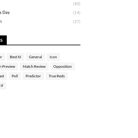
(40)
s Day
(14)
n
(37)
GS
er
Best XI
General
Icon
h Preview
Match Review
Opposition
ast
Poll
Predictor
True Reds
If