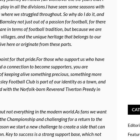
play in all the divisions.I have seen some seasons with
 where we struggled throughout. So why do I do it, and
arnsley not just out of a passion for football, for there
re in terms of football tradition, but because we are
villages, and the unique heritage that belongs to our
ive here or originate from these parts.
 point for that pride.For those who support us who have
ed a connection to become supporters, you are
 of keeping alive something precious, something more
ey Football Club is part of our identity as a town, and
ed with the Norfolk-born Reverend Tiverton Preedy in
CAT
but not everything in the modern world.As fans we want
n the Championship and challenging for a return to the
Editori
eason we start a new challenge to create a side that can
n. Key to success is a strong support base, which not
Featur