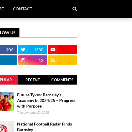
ST
CONTACT
LLOW US
906
1500
12
PULAR
RECENT
COMMENTS
Future Tykes: Barnsley’s
Academy in 2024/25 – Progress
with Purpose
Tuesday, June 03, 2025
National Football Radar Finds
Barnsley