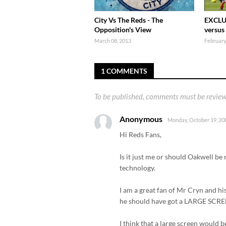
City Vs The Reds - The
EXCLU
Opposition's View
versus
March 08, 2013
February
1 COMMENTS
To be published, comments must be review
Anonymous
Monday, October 19, 20
Hi Reds Fans,
Is it just me or should Oakwell be
technology.
I am a great fan of Mr Cryn and h
he should have got a LARGE SCREE
I think that a large screen would b