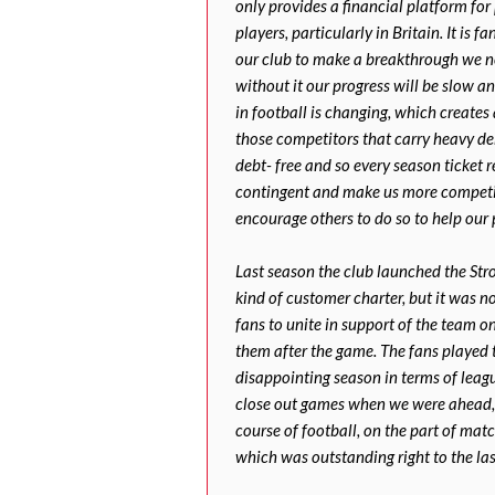
only provides a financial platform for 
players, particularly in Britain. It is f
our club to make a breakthrough we nee
without it our progress will be slow an
in football is changing, which creates
those competitors that carry heavy deb
debt- free and so every season ticket 
contingent and make us more competi
encourage others to do so to help our 
Last season the club launched the Stro
kind of customer charter, but it was not
fans to unite in support of the team on
them after the game. The fans played t
disappointing season in terms of leag
close out games when we were ahead, 
course of football, on the part of matc
which was outstanding right to the la