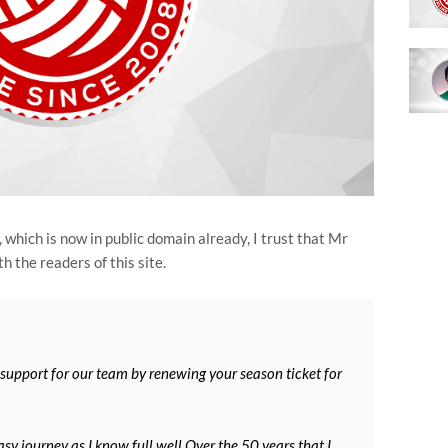
which is now in public domain already, I trust that Mr
h the readers of this site.
 support for our team by renewing your season ticket for
sy journey as I know full well.Over the 50 years that I