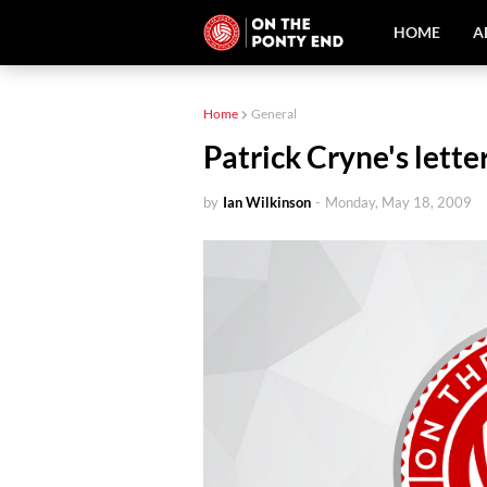
HOME
A
Home
General
Patrick Cryne's lette
by
Ian Wilkinson
-
Monday, May 18, 2009