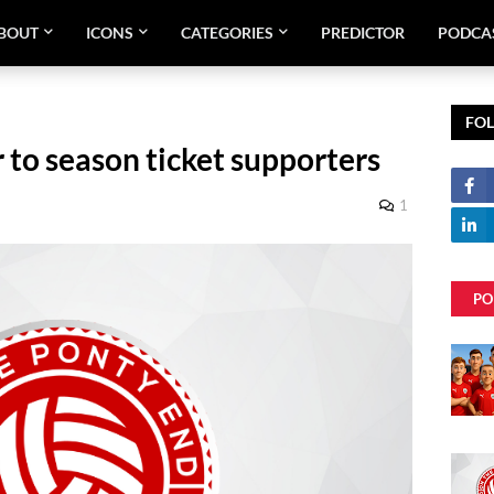
BOUT
ICONS
CATEGORIES
PREDICTOR
PODCA
FO
r to season ticket supporters
1
PO