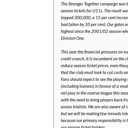
The Stronger Together campaign was b
season tickets for U11s. The result 
topped 300,000, a 15 per cent increa
had fallen by 10 per cent. Our gates 
highest since the 2001/02 season whe
Division One.
This year the financial pressures on 
credit crunch. It is incumbent on the 
reduce season ticket prices, even thou
that the club must look to cut costs a
Fans should expect to see the playing 
(including loanees) in favour of a sma
not play in the reserve league this sea
with the need to bring players back fr
assess trialists. We are also aware of
but we will be making few inroads in
because our primary responsibility is 
our season ticket holders.