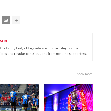
nson
The Ponty End, a blog dedicated to Barnsley Football
nions and regular contributions from genuine supporters.
Show more