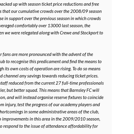
acked up with season ticket price reductions and free
was that our cumulative crowds over the 2008/09 season
se in support over the previous season in which crowds
averaged comfortably over 13000 last season, the
n we were relegated along with Crewe and Stockport to
our fans are more pronounced with the advent of the
club to recognise this predicament and find the means to
gh its own costs of operation are rising. To do so means
nd channel any savings towards reducing ticket prices.
staff reduced from the current 27 full-time professionals
ller, but better squad. This means that Barnsley FC will
son, and will instead organise reserve fixtures to coincide
om injury, test the progress of our academy players and
 shortcomings in some administrative areas of the club,
to improvements in this area in the 2009/2010 season,
to respond to the issue of attendance affordability for