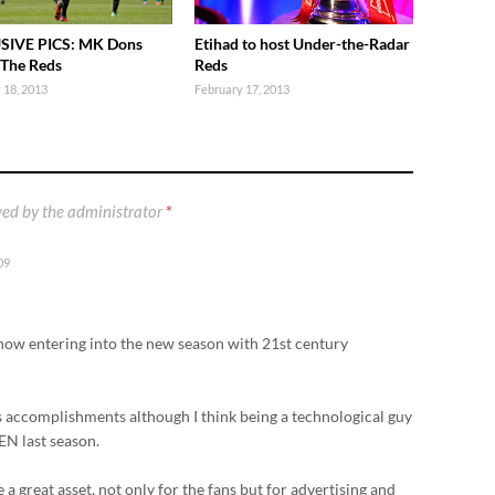
SIVE PICS: MK Dons
Etihad to host Under-the-Radar
 The Reds
Reds
 18, 2013
February 17, 2013
ed by the administrator
*
09
 now entering into the new season with 21st century
is accomplishments although I think being a technological guy
N last season.
e a great asset, not only for the fans but for advertising and