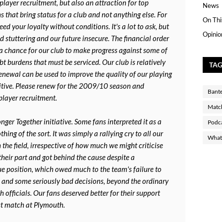
player recruitment, but also an attraction for top
News
ans that bring status for a club and not anything else. For
On Thi
d your loyalty without conditions. It's a lot to ask, but
Opinio
d stuttering and our future insecure. The financial order
 a chance for our club to make progress against some of
t burdens that must be serviced. Our club is relatively
TA
renewal can be used to improve the quality of our playing
tive. Please renew for the 2009/10 season and
Bant
player recruitment.
Matc
nger Together initiative. Some fans interpreted it as a
Podc
hing of the sort. It was simply a rallying cry to all our
What 
 the field, irrespective of how much we might criticise
heir part and got behind the cause despite a
ue position, which owed much to the team's failure to
and some seriously bad decisions, beyond the ordinary
h officials. Our fans deserved better for their support
st match at Plymouth.