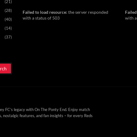
(21)
(28)
Failed to load resource:
the server responded
Failed
with a status of 503
with a
(40)
(14)
(37)
ey FC’s legacy with On The Ponty End. Enjoy match
, nostalgic features, and fan insights – for every Reds