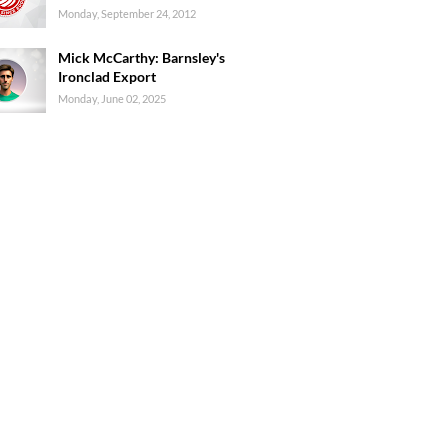
Monday, September 24, 2012
Mick McCarthy: Barnsley's
Ironclad Export
Monday, June 02, 2025