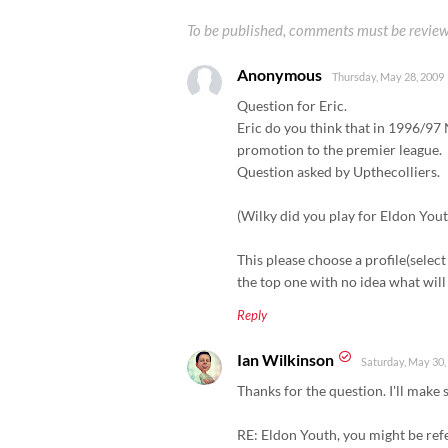
To be published, comments must be review
Anonymous
Thursday, May 28, 2009
Question for Eric.
Eric do you think that in 1996/97
promotion to the premier league.
Question asked by Upthecolliers.
(Wilky did you play for Eldon You
This please choose a profile(select 
the top one with no idea what wil
Reply
Ian Wilkinson
Saturday, May 30,
Thanks for the question. I'll make s
RE: Eldon Youth, you might be refe