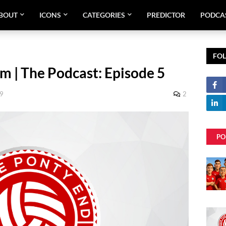
BOUT
ICONS
CATEGORIES
PREDICTOR
PODCA
FO
m | The Podcast: Episode 5
09
2
PO