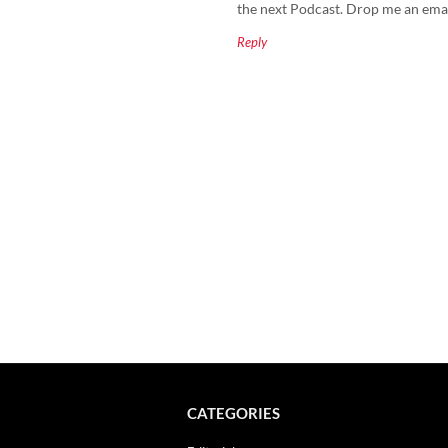
the next Podcast. Drop me an email 
Reply
CATEGORIES