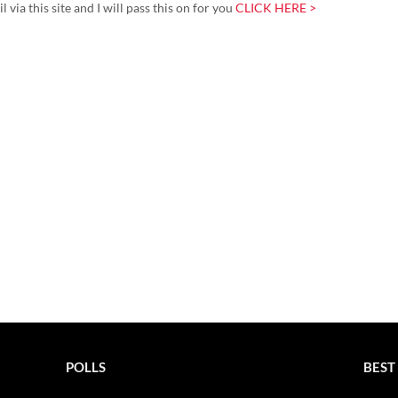
via this site and I will pass this on for you
CLICK HERE >
POLLS
BEST 