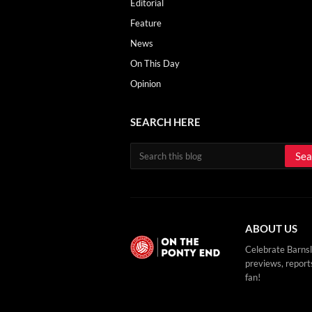
Editorial
Feature
News
On This Day
Opinion
SEARCH HERE
ABOUT US
Celebrate Barnsl
previews, reports
fan!