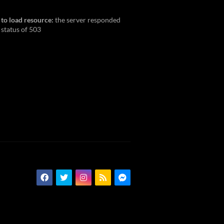
 to load resource:
the server responded
 status of 503