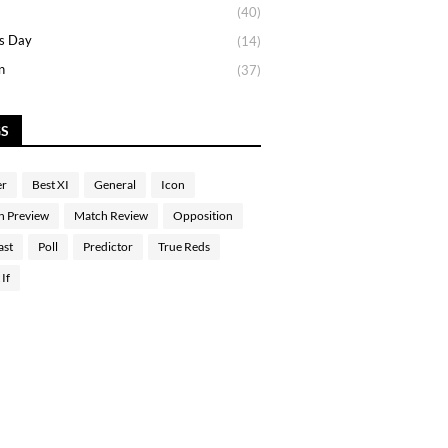
(40)
s Day
(14)
n
(37)
GS
er
Best XI
General
Icon
h Preview
Match Review
Opposition
ast
Poll
Predictor
True Reds
If