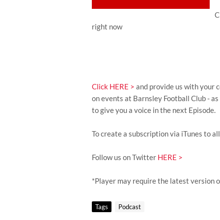
C
right now
Click HERE >
and provide us with your c
on events at Barnsley Football Club - a
to give you a voice in the next Episode.
To create a subscription via iTunes to al
Follow us on Twitter
HERE >
*Player may require the latest version 
Tags
Podcast