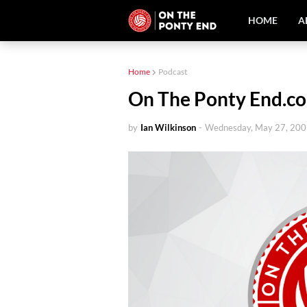
HOME
A
Home
Podcast
On The Ponty End.co
by
Ian Wilkinson
-
Wednesday, May 27, 20