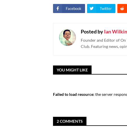
Facebook
Twitter
Posted by
Ian Wilki
Founder and Editor of On 
Club. Featuring news, opi
YOU MIGHT LIKE
Failed to load resource:
the server respond
2 COMMENTS