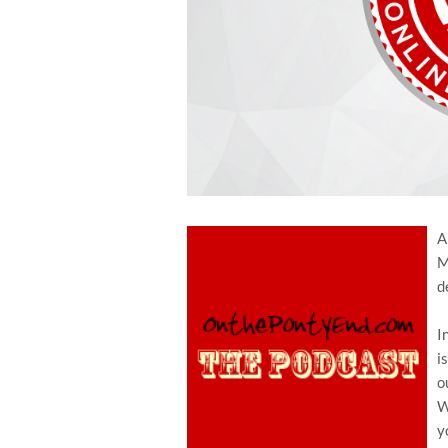
A
M
d
I
i
o
W
y