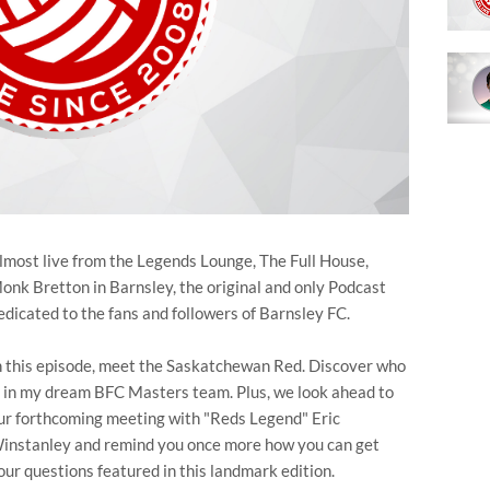
lmost live from the Legends Lounge, The Full House,
onk Bretton in Barnsley, the original and only Podcast
edicated to the fans and followers of Barnsley FC.
n this episode, meet the Saskatchewan Red. Discover who
s in my dream BFC Masters team. Plus, we look ahead to
ur forthcoming meeting with "Reds Legend" Eric
instanley and remind you once more how you can get
our questions featured in this landmark edition.