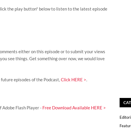
lick the play button* below to listen to the latest episode
omments either on this episode or to submit your views
s you see things. Get something over now, we would love
l future episodes of the Podcast,
Click HERE >
.
CAT
of Adobe Flash Player -
Free Download Available HERE >
Editori
Featur