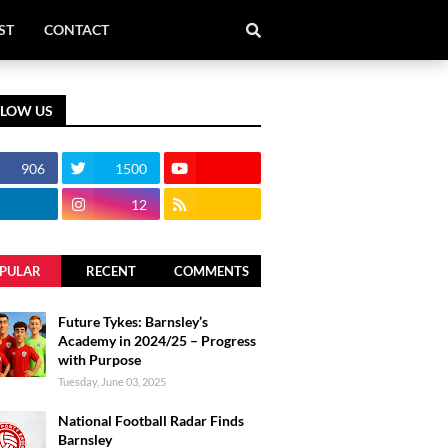
ST
CONTACT
LLOW US
906
1500
12
PULAR
RECENT
COMMENTS
Future Tykes: Barnsley’s
Academy in 2024/25 – Progress
with Purpose
Tuesday, June 03, 2025
National Football Radar Finds
Barnsley