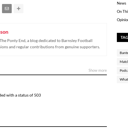
News
On Thi
Opinio
nson
TA
The Ponty End, a blog dedicated to Barnsley Football
nions and regular contributions from genuine supporters.
Bant
Matc
Show more
Podc
What 
ed with a status of 503