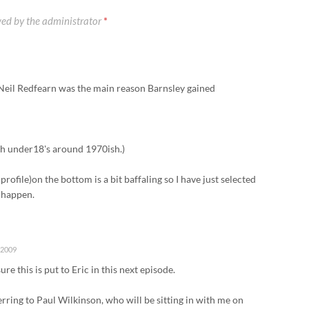
ed by the administrator
*
 Neil Redfearn was the main reason Barnsley gained
th under18's around 1970ish.)
profile)on the bottom is a bit baffaling so I have just selected
l happen.
 2009
ure this is put to Eric in this next episode.
rring to Paul Wilkinson, who will be sitting in with me on