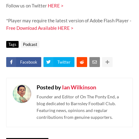
Follow us on Twitter
HERE >
*Player may require the latest version of Adobe Flash Player -
Free Download Available HERE >
Tags
Podcast
Facebook
Twitter
Posted by
Ian Wilkinson
Founder and Editor of On The Ponty End, a
blog dedicated to Barnsley Football Club.
Featuring news, opinions and regular
contributions from genuine supporters.