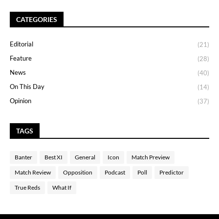
CATEGORIES
Editorial
(21)
Feature
(28)
News
(40)
On This Day
(14)
Opinion
(37)
TAGS
Banter
Best XI
General
Icon
Match Preview
Match Review
Opposition
Podcast
Poll
Predictor
True Reds
What If