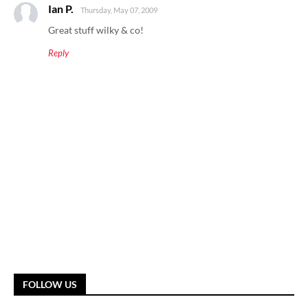
Ian P.
Thursday, May 07, 2009
Great stuff wilky & co!
Reply
FOLLOW US