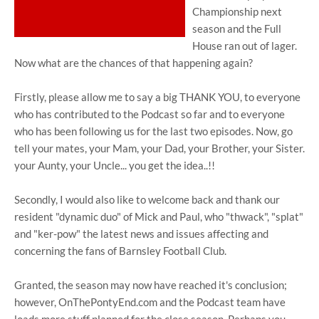
Championship next
season and the Full
House ran out of lager.
Now what are the chances of that happening again?
Firstly, please allow me to say a big THANK YOU, to everyone
who has contributed to the Podcast so far and to everyone
who has been following us for the last two episodes. Now, go
tell your mates, your Mam, your Dad, your Brother, your Sister.
your Aunty, your Uncle... you get the idea..!!
Secondly, I would also like to welcome back and thank our
resident "dynamic duo" of Mick and Paul, who "thwack", "splat"
and "ker-pow" the latest news and issues affecting and
concerning the fans of Barnsley Football Club.
Granted, the season may now have reached it's conclusion;
however, OnThePontyEnd.com and the Podcast team have