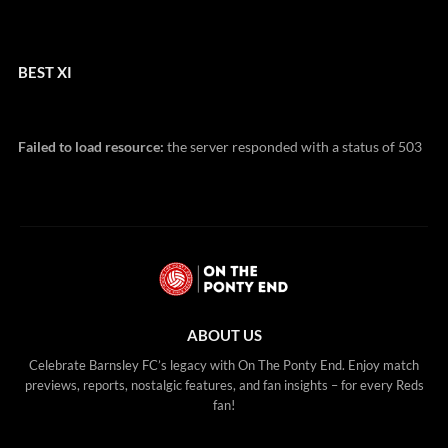
BEST XI
Failed to load resource:
the server responded with a status of 503
ABOUT US
Celebrate Barnsley FC’s legacy with On The Ponty End. Enjoy match
previews, reports, nostalgic features, and fan insights – for every Reds
fan!