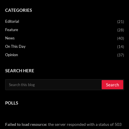
CATEGORIES
Editorial
(21)
Feature
(28)
News
(40)
On This Day
(14)
Opinion
(37)
SEARCH HERE
POLLS
Failed to load resource:
the server responded with a status of 503