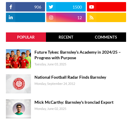
906
1500
12
POPULAR
RECENT
COMMENTS
Future Tykes: Barnsley’s Academy in 2024/25 –
Progress with Purpose
Tuesday, June 03, 2025
National Football Radar Finds Barnsley
Monday, September 24, 2012
Mick McCarthy: Barnsley's Ironclad Export
Monday, June 02, 2025