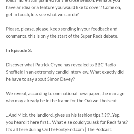
loads more stuff planned for the close season. Perhaps you
have an idea or a feature you would like to cover? Come on,
get in touch, lets see what we can do?
Please, please, please, keep sending in your feedback and
comments, this is only the start of the Super Reds debate.
In Episode 3:
Discover what Patrick Cryne has revealed to BBC Radio
Sheffield in an extremely candid interview. What exactly did
he have to say about Simon Davey?
We reveal, according to one national newspaper, the manager
who may already be in the frame for the Oakwell hotseat.
...And Mick, the landlord, gives us his fashion tips.?!?!?...Yep,
you heard it here first... What else could you ask for Reds fans?
It's all here during OnThePontyEnd.com | The Podcast: