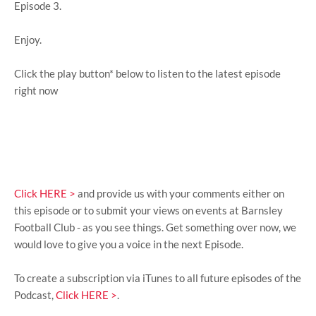
Episode 3.
Enjoy.
Click the play button* below to listen to the latest episode
right now
Click HERE >
and provide us with your comments either on
this episode or to submit your views on events at Barnsley
Football Club - as you see things. Get something over now, we
would love to give you a voice in the next Episode.
To create a subscription via iTunes to all future episodes of the
Podcast,
Click HERE >
.