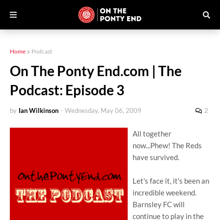
Home
Podcast
On The Ponty End.com | The
Podcast: Episode 3
by
Ian Wilkinson
-
Wednesday, May 06, 2009
2
All together
now...Phew! The Reds
have survived.
Let's face it, it's been an
incredible weekend.
Barnsley FC will
continue to play in the