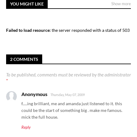
YOU MIGHT LIKE
Show more
Failed to load resource:
the server responded with a status of 503
2 COMMENTS
To be published, comments must be reviewed by the administrator
*
Anonymous
Thursday, May 07, 2009
f.....ing brilliant, me and amanda just listened to it. this
could be the start of something big . make me famous.
mick the full house.
Reply