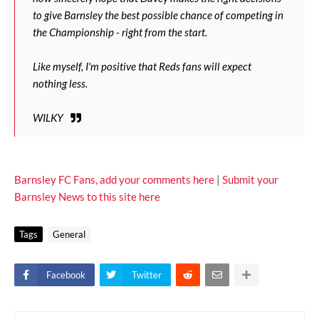
to give Barnsley the best possible chance of competing in
the Championship - right from the start.
Like myself, I'm positive that Reds fans will expect
nothing less.
WILKY
Barnsley FC Fans, add your comments here
|
Submit your
Barnsley News to this site here
Tags
General
Facebook
Twitter