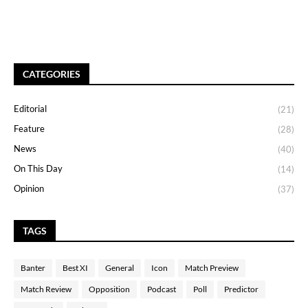
CATEGORIES
Editorial
(21)
Feature
(28)
News
(40)
On This Day
(14)
Opinion
(37)
TAGS
Banter
Best XI
General
Icon
Match Preview
Match Review
Opposition
Podcast
Poll
Predictor