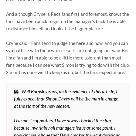
And although Cryne, a Reds fans first and foremost, knows the
fans have been quick to get on the manager's back, he is able
to distance himself and look at the bigger picture.
Cryne said: "Fans tend to judge the here and now, and you can
sympathise with them when results are not going our way. But
I'm a fan and I'm able to be a little more tolerant than most
fans because I can see what Simon is trying to do with the club.
Simon has done well to keep us up, but the fans expect more."
Well Barnsley Fans, on the evidence of this article, I
fully expect that Simon Davey will be the man in charge
at the start of the new season.
Like most supporters, I have always backed the club,
because invariably all managers leave at some point. I
now sincerely hope that Davey makes the right decisions