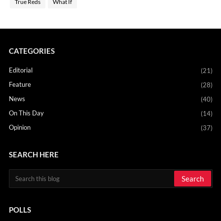
True Reds
What If
CATEGORIES
Editorial
(21)
Feature
(28)
News
(40)
On This Day
(14)
Opinion
(37)
SEARCH HERE
POLLS