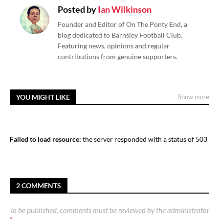
Posted by
Ian Wilkinson
Founder and Editor of On The Ponty End, a
blog dedicated to Barnsley Football Club.
Featuring news, opinions and regular
contributions from genuine supporters.
YOU MIGHT LIKE
Show more
Failed to load resource:
the server responded with a status of 503
2 COMMENTS
To be published, comments must be reviewed by the administrator