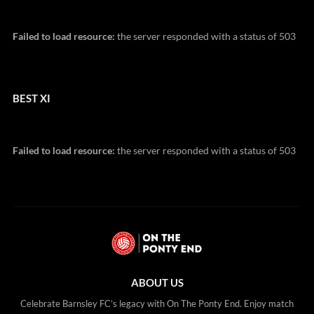
Failed to load resource:
the server responded with a status of 503
BEST XI
Failed to load resource:
the server responded with a status of 503
ABOUT US
Celebrate Barnsley FC’s legacy with On The Ponty End. Enjoy match