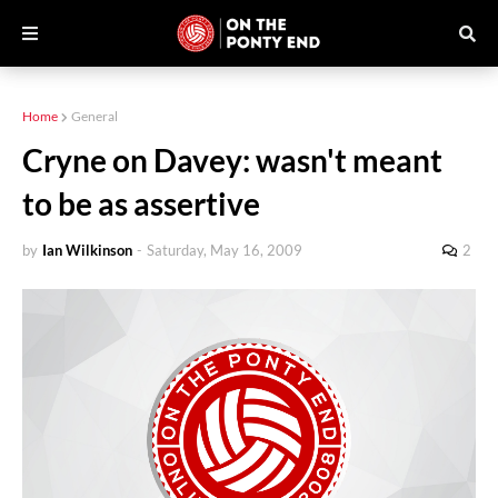
Home
General
Cryne on Davey: wasn't meant
to be as assertive
by
Ian Wilkinson
-
Saturday, May 16, 2009
2