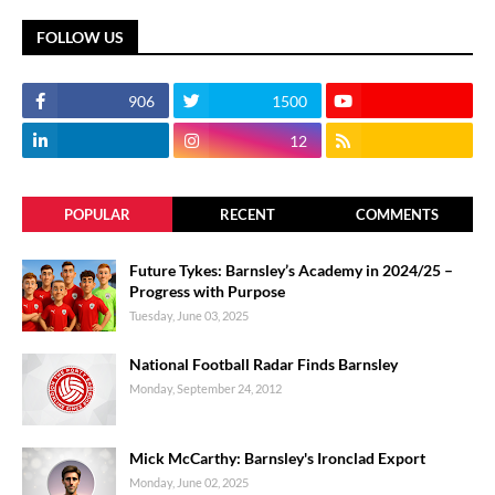
FOLLOW US
906
1500
12
POPULAR
RECENT
COMMENTS
Future Tykes: Barnsley’s Academy in 2024/25 –
Progress with Purpose
Tuesday, June 03, 2025
National Football Radar Finds Barnsley
Monday, September 24, 2012
Mick McCarthy: Barnsley's Ironclad Export
Monday, June 02, 2025