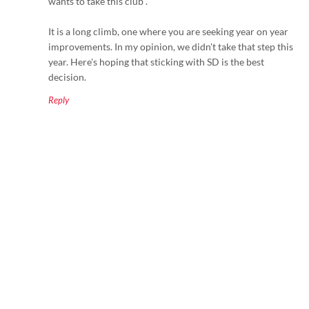
wants to take this club".
It is a long climb, one where you are seeking year on year
improvements. In my opinion, we didn't take that step this
year. Here's hoping that sticking with SD is the best
decision.
Reply