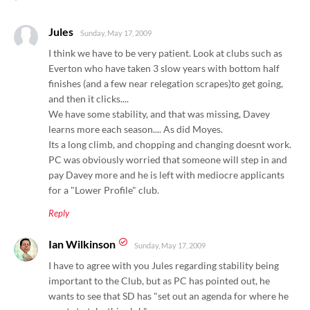
*
Jules
Sunday, May 17, 2009
I think we have to be very patient. Look at clubs such as
Everton who have taken 3 slow years with bottom half
finishes (and a few near relegation scrapes)to get going,
and then it clicks....
We have some stability, and that was missing, Davey
learns more each season.... As did Moyes.
Its a long climb, and chopping and changing doesnt work.
PC was obviously worried that someone will step in and
pay Davey more and he is left with mediocre applicants
for a "Lower Profile" club.
Reply
Ian Wilkinson
Sunday, May 17, 2009
I have to agree with you Jules regarding stability being
important to the Club, but as PC has pointed out, he
wants to see that SD has "set out an agenda for where he