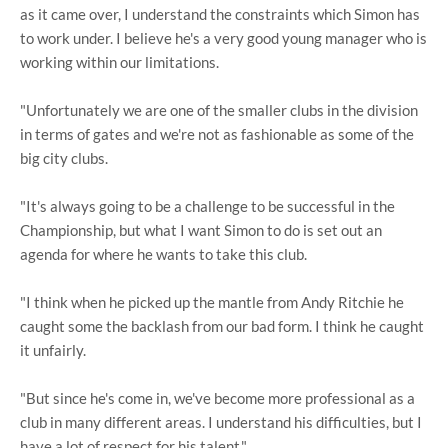
as it came over, I understand the constraints which Simon has
to work under. I believe he's a very good young manager who is
working within our limitations.
"Unfortunately we are one of the smaller clubs in the division
in terms of gates and we're not as fashionable as some of the
big city clubs.
"It's always going to be a challenge to be successful in the
Championship, but what I want Simon to do is set out an
agenda for where he wants to take this club.
"I think when he picked up the mantle from Andy Ritchie he
caught some the backlash from our bad form. I think he caught
it unfairly.
"But since he's come in, we've become more professional as a
club in many different areas. I understand his difficulties, but I
have a lot of respect for his talent."