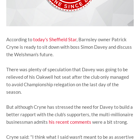
According to
today's Sheffield Star
, Barnsley owner Patrick
Cryne is ready to sit down with boss Simon Davey and discuss
the Welshman's future.
There was plenty of speculation that Davey was going to be
relieved of his Oakwell hot seat after the club only managed
to avoid Championship relegation on the last day of the
season.
But although Cryne has stressed the need for Davey to build a
better rapport with the club's supporters, the multi-millionaire
businessman admits
his recent comments
were a bit strong.
Cryne said: "I think what I said wasn't meant to be as assertive