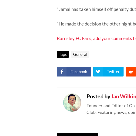
"Jamal has taken himself off penalty duty
"He made the decision the other night be
Barnsley FC Fans, add your comments h
Tags
General
Facebook
Twitter
Posted by
Ian Wilki
Founder and Editor of On 
Club. Featuring news, opi