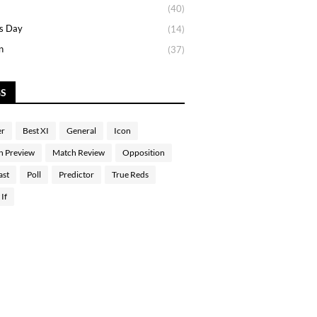
(40)
s Day
(14)
n
(37)
GS
er
Best XI
General
Icon
h Preview
Match Review
Opposition
ast
Poll
Predictor
True Reds
If