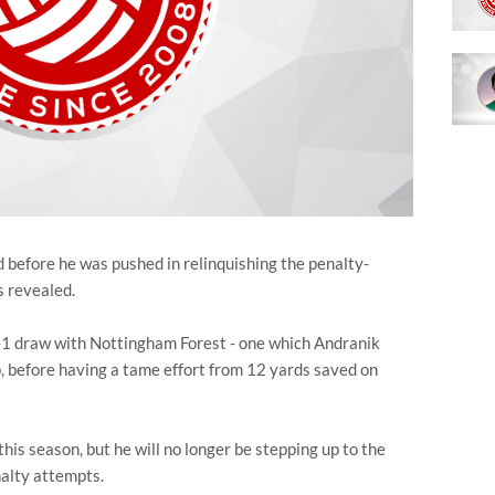
before he was pushed in relinquishing the penalty-
 revealed.
 1-1 draw with Nottingham Forest - one which Andranik
before having a tame effort from 12 yards saved on
his season, but he will no longer be stepping up to the
nalty attempts.