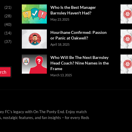
Who Is the Best Manager
(21)
Barnsley Haven't Had?
(28)
May 23, 2025
(40)
Hourihane Confirmed: Passion
(14)
or Panic at Oakwell?
(37)
April 18, 2025
Who Will Be The Next Barnsley
Head Coach? Nine Names in the
Frame
March 13, 2025
ey FC’s legacy with On The Ponty End. Enjoy match
, nostalgic features, and fan insights – for every Reds