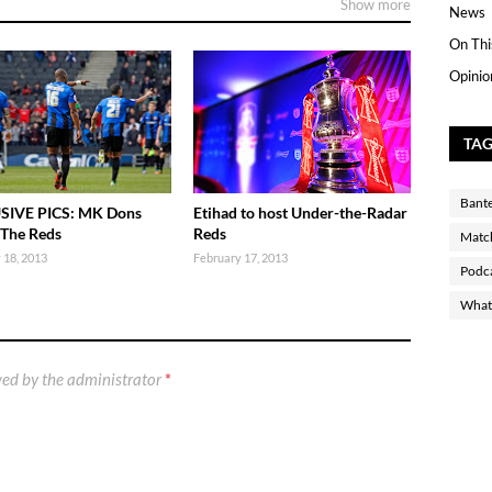
Show more
News
On Thi
Opinio
TA
Bant
SIVE PICS: MK Dons
Etihad to host Under-the-Radar
 The Reds
Reds
Matc
 18, 2013
February 17, 2013
Podc
What 
ed by the administrator
*