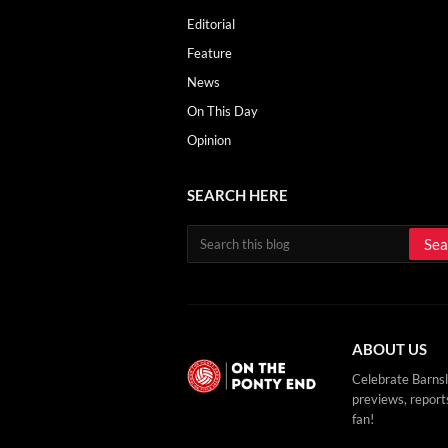
Editorial
Feature
News
On This Day
Opinion
SEARCH HERE
ABOUT US
Celebrate Barnsl
previews, reports
fan!