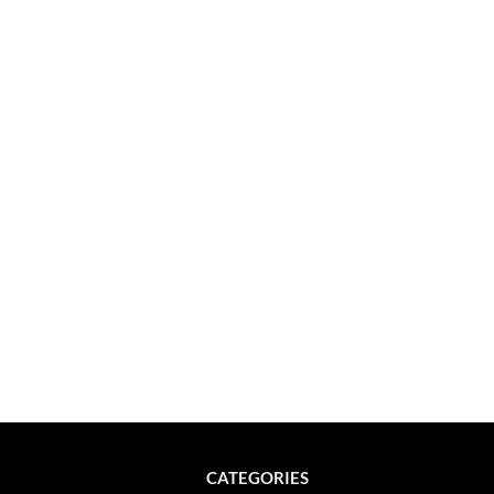
CATEGORIES