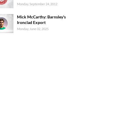
Monday, September 24, 2012
Mick McCarthy: Barnsley's
Ironclad Export
Monday, June 02, 2025