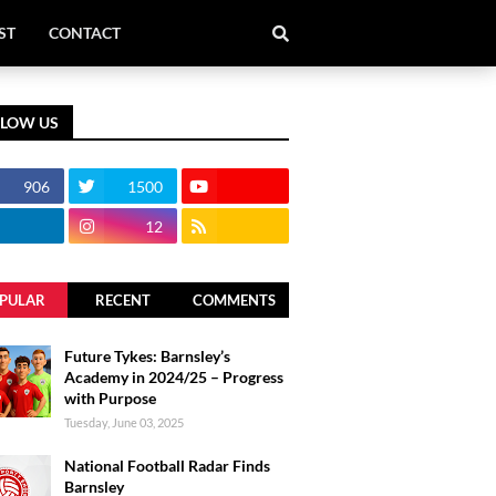
ST
CONTACT
LLOW US
906
1500
12
PULAR
RECENT
COMMENTS
Future Tykes: Barnsley’s
Academy in 2024/25 – Progress
with Purpose
Tuesday, June 03, 2025
National Football Radar Finds
Barnsley