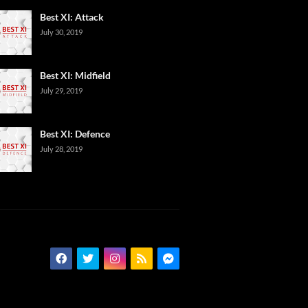
Best XI: Attack
July 30, 2019
Best XI: Midfield
July 29, 2019
Best XI: Defence
July 28, 2019