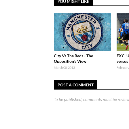
YOU MIGHT LIKE
City Vs The Reds - The
EXCLU
Opposition's View
versus
March 08, 2013
February
POST A COMMENT
To be published, comments must be review