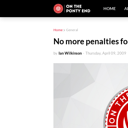
HOME
A
Home
General
No more penalties fo
by
Ian Wilkinson
-
Thursday, April 09, 2009