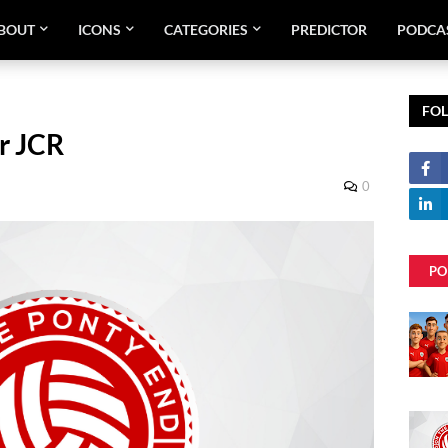
BOUT
ICONS
CATEGORIES
PREDICTOR
PODCA
FO
r JCR
0
PO