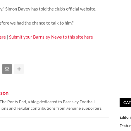
," Simon Davey has told the club's official website.
fore we had the chance to talk to him."
ere
|
Submit your Barnsley News to this site here
nson
The Ponty End, a blog dedicated to Barnsley Football
CAT
nions and regular contributions from genuine supporters.
Editori
Featur