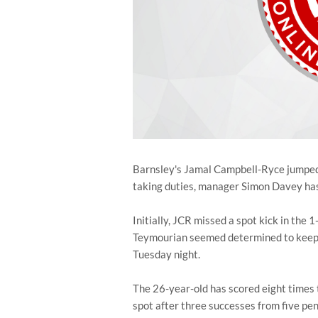
Barnsley's Jamal Campbell-Ryce jumped 
taking duties, manager Simon Davey has
Initially, JCR missed a spot kick in the
Teymourian seemed determined to keep, 
Tuesday night.
The 26-year-old has scored eight times t
spot after three successes from five pe