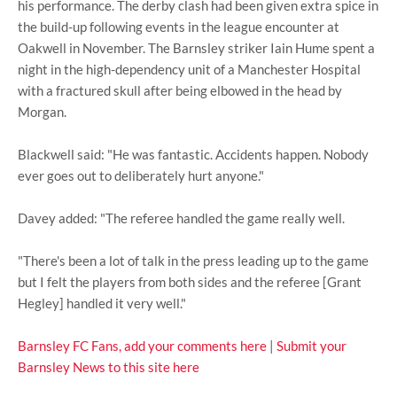
his performance. The derby clash had been given extra spice in
the build-up following events in the league encounter at
Oakwell in November. The Barnsley striker Iain Hume spent a
night in the high-dependency unit of a Manchester Hospital
with a fractured skull after being elbowed in the head by
Morgan.
Blackwell said: "He was fantastic. Accidents happen. Nobody
ever goes out to deliberately hurt anyone."
Davey added: "The referee handled the game really well.
"There's been a lot of talk in the press leading up to the game
but I felt the players from both sides and the referee [Grant
Hegley] handled it very well."
Barnsley FC Fans, add your comments here
|
Submit your
Barnsley News to this site here