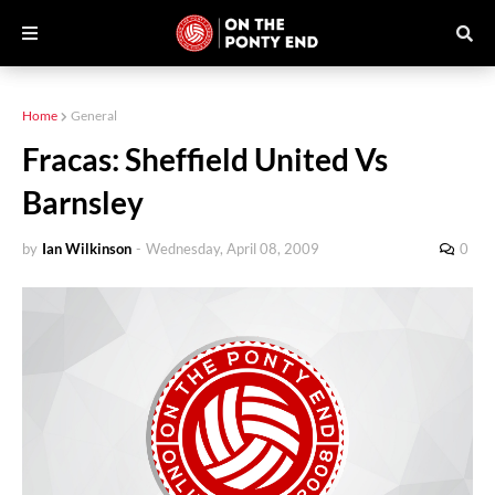
Home
General
Fracas: Sheffield United Vs
Barnsley
by
Ian Wilkinson
-
Wednesday, April 08, 2009
0