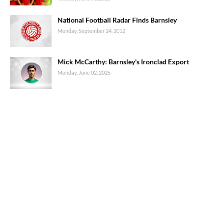
National Football Radar Finds Barnsley
Monday, September 24, 2012
Mick McCarthy: Barnsley's Ironclad Export
Monday, June 02, 2025