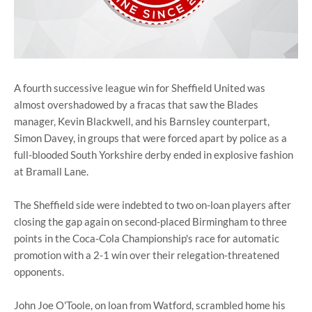
A fourth successive league win for Sheffield United was
almost overshadowed by a fracas that saw the Blades
manager, Kevin Blackwell, and his Barnsley counterpart,
Simon Davey, in groups that were forced apart by police as a
full-blooded South Yorkshire derby ended in explosive fashion
at Bramall Lane.
The Sheffield side were indebted to two on-loan players after
closing the gap again on second-placed Birmingham to three
points in the Coca-Cola Championship's race for automatic
promotion with a 2-1 win over their relegation-threatened
opponents.
John Joe O'Toole, on loan from Watford, scrambled home his