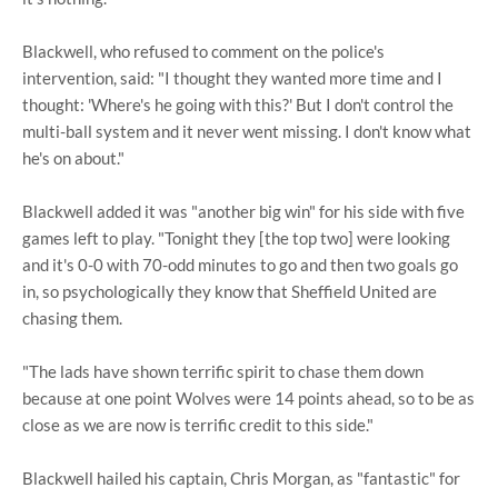
Blackwell, who refused to comment on the police's
intervention, said: "I thought they wanted more time and I
thought: 'Where's he going with this?' But I don't control the
multi-ball system and it never went missing. I don't know what
he's on about."
Blackwell added it was "another big win" for his side with five
games left to play. "Tonight they [the top two] were looking
and it's 0-0 with 70-odd minutes to go and then two goals go
in, so psychologically they know that Sheffield United are
chasing them.
"The lads have shown terrific spirit to chase them down
because at one point Wolves were 14 points ahead, so to be as
close as we are now is terrific credit to this side."
Blackwell hailed his captain, Chris Morgan, as "fantastic" for