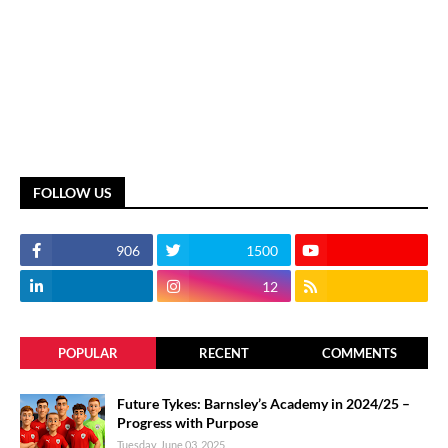
FOLLOW US
906
1500
12
POPULAR
RECENT
COMMENTS
Future Tykes: Barnsley’s Academy in 2024/25 –
Progress with Purpose
Tuesday, June 03, 2025