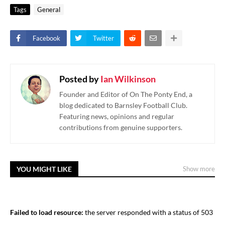
Tags
General
Facebook
Twitter
Posted by
Ian Wilkinson
Founder and Editor of On The Ponty End, a
blog dedicated to Barnsley Football Club.
Featuring news, opinions and regular
contributions from genuine supporters.
YOU MIGHT LIKE
Show more
Failed to load resource:
the server responded with a status of 503