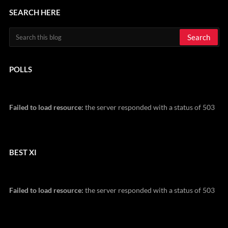
SEARCH HERE
POLLS
Failed to load resource:
the server responded with a status of 503
BEST XI
Failed to load resource:
the server responded with a status of 503