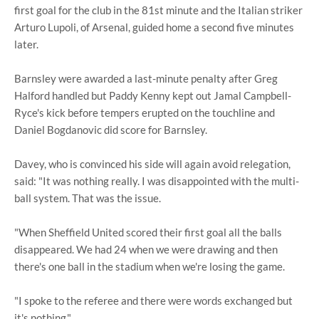
first goal for the club in the 81st minute and the Italian striker
Arturo Lupoli, of Arsenal, guided home a second five minutes
later.
Barnsley were awarded a last-minute penalty after Greg
Halford handled but Paddy Kenny kept out Jamal Campbell-
Ryce's kick before tempers erupted on the touchline and
Daniel Bogdanovic did score for Barnsley.
Davey, who is convinced his side will again avoid relegation,
said: "It was nothing really. I was disappointed with the multi-
ball system. That was the issue.
"When Sheffield United scored their first goal all the balls
disappeared. We had 24 when we were drawing and then
there's one ball in the stadium when we're losing the game.
"I spoke to the referee and there were words exchanged but
it's nothing."