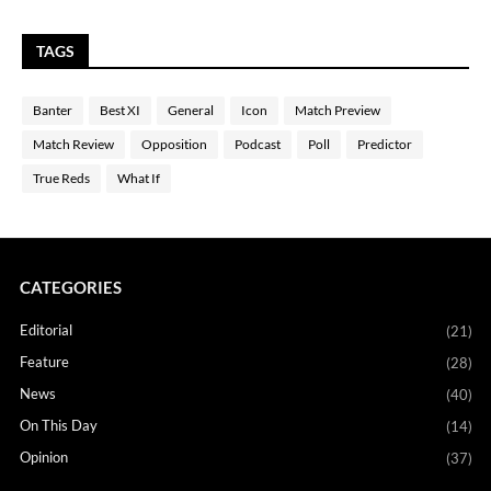
TAGS
Banter
Best XI
General
Icon
Match Preview
Match Review
Opposition
Podcast
Poll
Predictor
True Reds
What If
CATEGORIES
Editorial
(21)
Feature
(28)
News
(40)
On This Day
(14)
Opinion
(37)