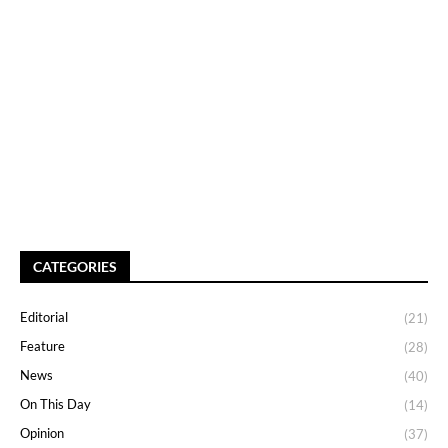
CATEGORIES
Editorial
(21)
Feature
(28)
News
(40)
On This Day
(14)
Opinion
(37)