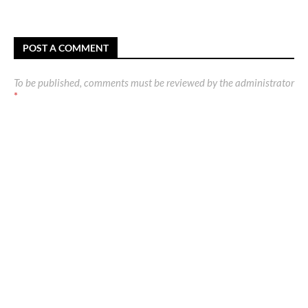
POST A COMMENT
To be published, comments must be reviewed by the administrator
*