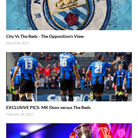
City Vs The Reds - The Opposition's View
March 08, 2013
EXCLUSIVE PICS: MK Dons versus The Reds
February 18, 2013