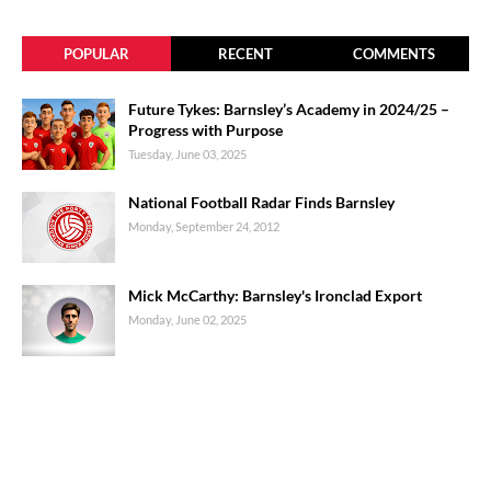
POPULAR
RECENT
COMMENTS
Future Tykes: Barnsley’s Academy in 2024/25 –
Progress with Purpose
Tuesday, June 03, 2025
National Football Radar Finds Barnsley
Monday, September 24, 2012
Mick McCarthy: Barnsley's Ironclad Export
Monday, June 02, 2025