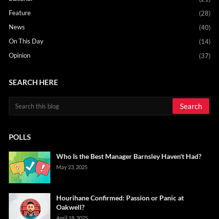
Feature
(28)
News
(40)
On This Day
(14)
Opinion
(37)
SEARCH HERE
POLLS
Who Is the Best Manager Barnsley Haven't Had?
May 23, 2025
Hourihane Confirmed: Passion or Panic at
Oakwell?
April 18, 2025