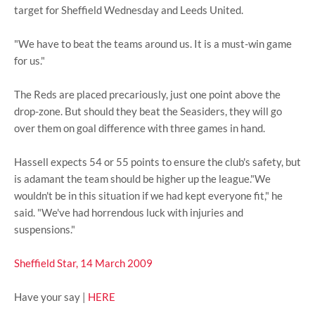
target for Sheffield Wednesday and Leeds United.
"We have to beat the teams around us. It is a must-win game
for us."
The Reds are placed precariously, just one point above the
drop-zone. But should they beat the Seasiders, they will go
over them on goal difference with three games in hand.
Hassell expects 54 or 55 points to ensure the club's safety, but
is adamant the team should be higher up the league."We
wouldn't be in this situation if we had kept everyone fit," he
said. "We've had horrendous luck with injuries and
suspensions."
Sheffield Star, 14 March 2009
Have your say |
HERE