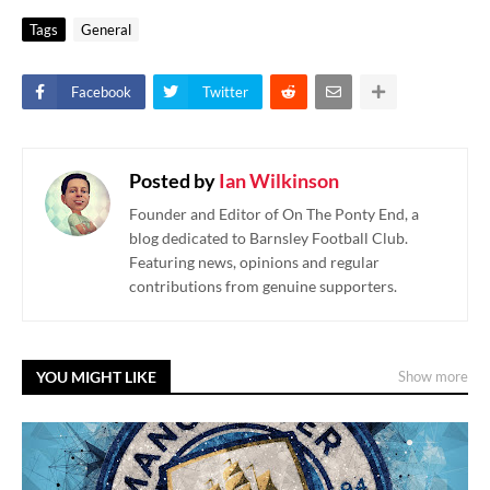
Tags
General
Facebook
Twitter
Posted by
Ian Wilkinson
Founder and Editor of On The Ponty End, a
blog dedicated to Barnsley Football Club.
Featuring news, opinions and regular
contributions from genuine supporters.
YOU MIGHT LIKE
Show more