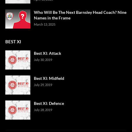
Who Will Be The Next Barnsley Head Coach? Nine
Names in the Frame
March 13, 2025
BEST XI
Best XI: Attack
July 30, 2019
Best XI: Midfield
July 29, 2019
Best XI: Defence
July 28, 2019