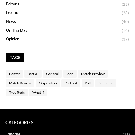
Editorial
(21)
Feature
(28)
News
(40)
On This Day
(14)
Opinion
(37)
TAGS
Banter
Best XI
General
Icon
Match Preview
Match Review
Opposition
Podcast
Poll
Predictor
True Reds
What If
CATEGORIES
Editorial
(21)