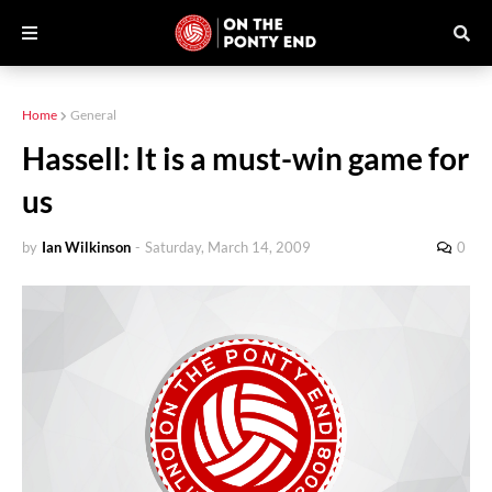
Home
General
Hassell: It is a must-win game for
us
by
Ian Wilkinson
-
Saturday, March 14, 2009
0