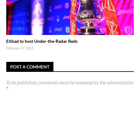
Etihad to host Under-the-Radar Reds
February 17, 2013
POST A COMMENT
To be published, comments must be reviewed by the administrator
*