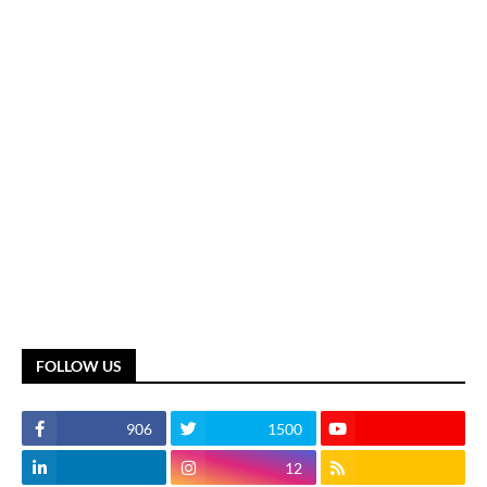
FOLLOW US
906
1500
12