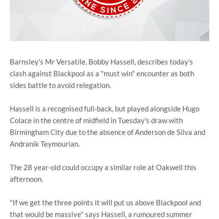
Barnsley's Mr Versatile, Bobby Hassell, describes today's
clash against Blackpool as a "must win" encounter as both
sides battle to avoid relegation.
Hassell is a recognised full-back, but played alongside Hugo
Colace in the centre of midfield in Tuesday's draw with
Birmingham City due to the absence of Anderson de Silva and
Andranik Teymourian.
The 28 year-old could occupy a similar role at Oakwell this
afternoon.
"If we get the three points it will put us above Blackpool and
that would be massive" says Hassell, a rumoured summer