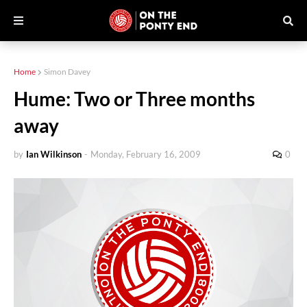
Home
Simon Davey
Hume: Two or Three months
away
by
Ian Wilkinson
-
Monday, February 16, 2009
0