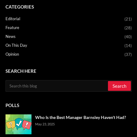
CATEGORIES
Editorial
(21)
Feature
(28)
News
(40)
On This Day
(14)
Opinion
(37)
SEARCH HERE
POLLS
Who Is the Best Manager Barnsley Haven't Had?
May 23, 2025