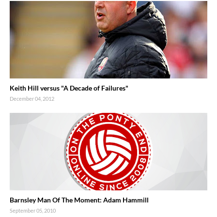
Keith Hill versus "A Decade of Failures"
December 04, 2012
Barnsley Man Of The Moment: Adam Hammill
September 05, 2010