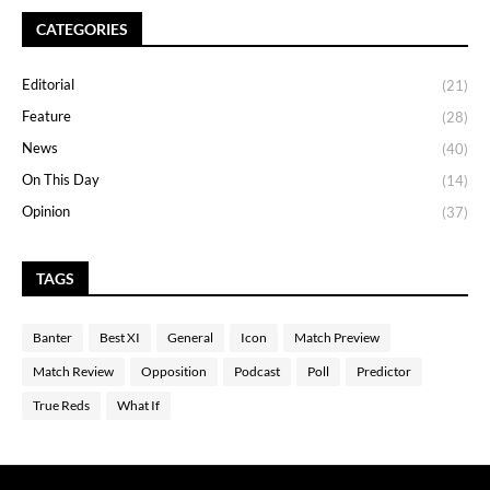
CATEGORIES
Editorial
(21)
Feature
(28)
News
(40)
On This Day
(14)
Opinion
(37)
TAGS
Banter
Best XI
General
Icon
Match Preview
Match Review
Opposition
Podcast
Poll
Predictor
True Reds
What If