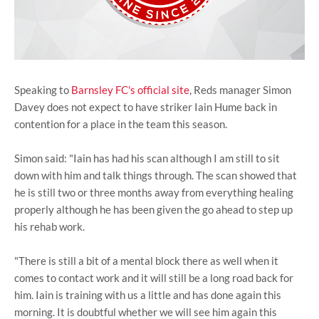
Speaking to
Barnsley FC's official site
, Reds manager Simon
Davey does not expect to have striker Iain Hume back in
contention for a place in the team this season.
Simon said: "Iain has had his scan although I am still to sit
down with him and talk things through. The scan showed that
he is still two or three months away from everything healing
properly although he has been given the go ahead to step up
his rehab work.
"There is still a bit of a mental block there as well when it
comes to contact work and it will still be a long road back for
him. Iain is training with us a little and has done again this
morning. It is doubtful whether we will see him again this