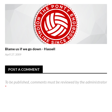
Blame us if we go down - Hassell
April 27, 2009
POST A COMMENT
To be published, comments must be reviewed by the administrator
*