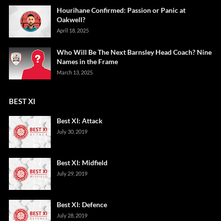
Hourihane Confirmed: Passion or Panic at
Oakwell?
April 18, 2025
Who Will Be The Next Barnsley Head Coach? Nine
Names in the Frame
March 13, 2025
BEST XI
Best XI: Attack
July 30, 2019
Best XI: Midfield
July 29, 2019
Best XI: Defence
July 28, 2019