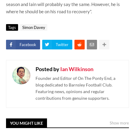
season and Iain will probably say the same. However, he is
where he should be on his road to recovery".
Tags
Simon Davey
Facebook
Twitter
Posted by
Ian Wilkinson
Founder and Editor of On The Ponty End, a
blog dedicated to Barnsley Football Club.
Featuring news, opinions and regular
contributions from genuine supporters.
YOU MIGHT LIKE
Show more