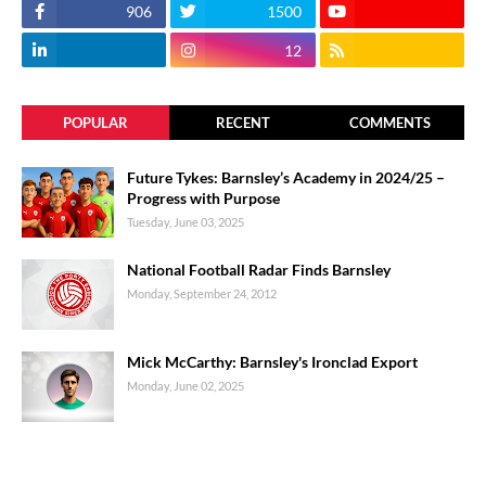
906
1500
12
POPULAR
RECENT
COMMENTS
Future Tykes: Barnsley’s Academy in 2024/25 –
Progress with Purpose
Tuesday, June 03, 2025
National Football Radar Finds Barnsley
Monday, September 24, 2012
Mick McCarthy: Barnsley's Ironclad Export
Monday, June 02, 2025