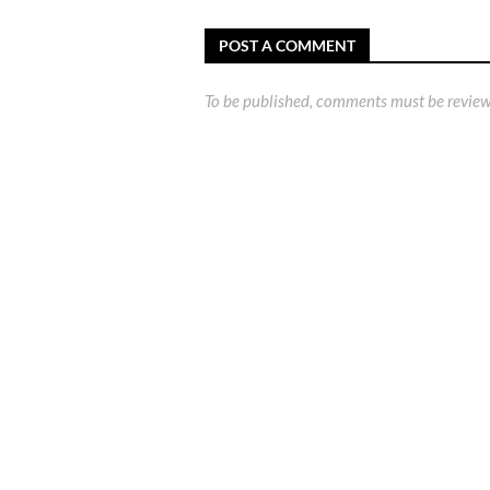
POST A COMMENT
To be published, comments must be review