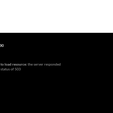
XI
 to load resource:
the server responded
 status of 503