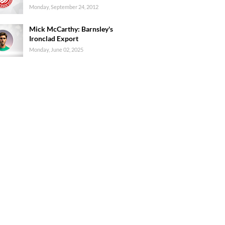
Monday, September 24, 2012
Mick McCarthy: Barnsley's
Ironclad Export
Monday, June 02, 2025