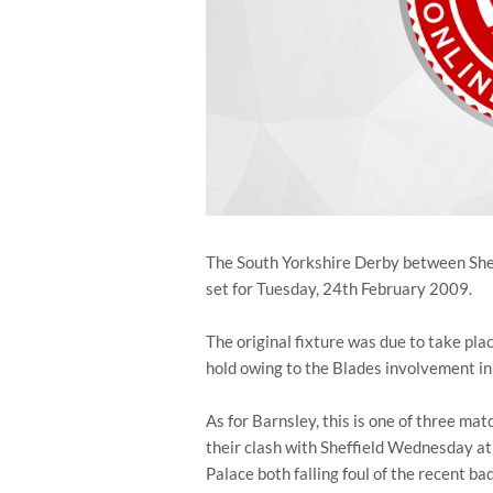
The South Yorkshire Derby between Shef
set for Tuesday, 24th February 2009.
The original fixture was due to take pla
hold owing to the Blades involvement in
As for Barnsley, this is one of three ma
their clash with Sheffield Wednesday a
Palace both falling foul of the recent ba