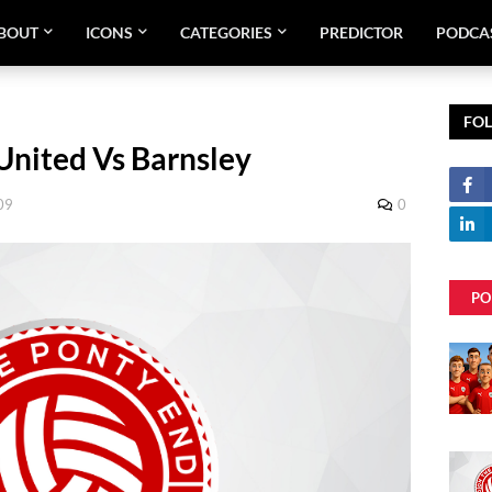
BOUT
ICONS
CATEGORIES
PREDICTOR
PODCA
FO
United Vs Barnsley
09
0
PO