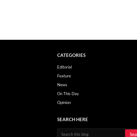
CATEGORIES
Editorial
Feature
News
On This Day
Opinion
SEARCH HERE