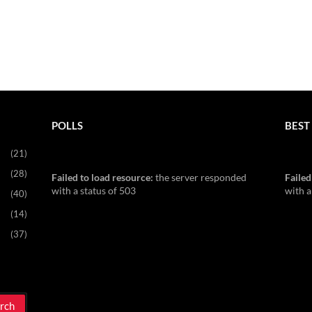
POLLS
BEST 
(21)
(28)
Failed to load resource:
the server responded
Failed
with a status of 503
with a
(40)
(14)
(37)