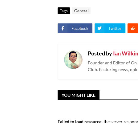
Tags
General
Facebook
Twitter
Posted by
Ian Wilki
Founder and Editor of On 
Club. Featuring news, opi
YOU MIGHT LIKE
Failed to load resource:
the server respond