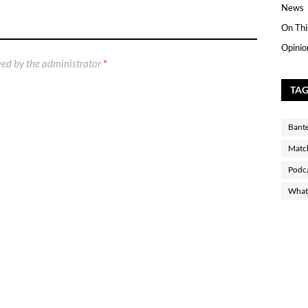
News
On Thi
Opinio
ed by the administrator
*
TA
Bant
Matc
Podc
What 