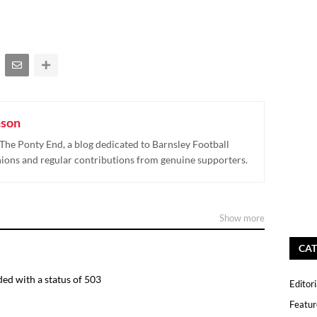
nson
The Ponty End, a blog dedicated to Barnsley Football
nions and regular contributions from genuine supporters.
Show more
CAT
ed with a status of 503
Editori
Featur