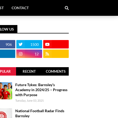
ST
CONTACT
LLOW US
906
1500
12
PULAR
RECENT
COMMENTS
Future Tykes: Barnsley’s
Academy in 2024/25 – Progress
with Purpose
Tuesday, June 03, 2025
National Football Radar Finds
Barnsley