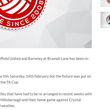
field United and Barnsley at Bramall Lane has been re-
ce this Saturday, 14th February but the fixture was put on
 the FA Cup.
tches that have had to be re-arranged in recent weeks with
t Hillsborough and their home game against Crystal
d weather.