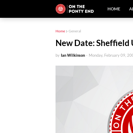
HOME
A
Home
General
New Date: Sheffield 
by
Ian Wilkinson
-
Monday, February 09, 20