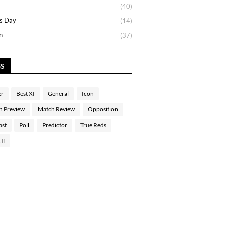
(40)
s Day
(14)
n
(37)
GS
er
Best XI
General
Icon
h Preview
Match Review
Opposition
ast
Poll
Predictor
True Reds
If