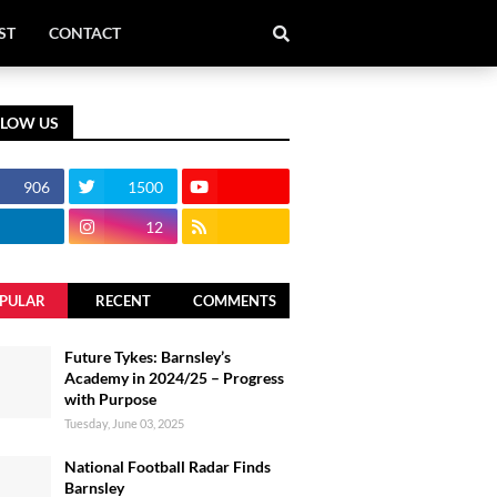
ST
CONTACT
LLOW US
906
1500
12
PULAR
RECENT
COMMENTS
Future Tykes: Barnsley’s
Academy in 2024/25 – Progress
with Purpose
Tuesday, June 03, 2025
National Football Radar Finds
Barnsley