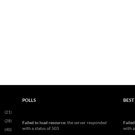
POLLS
BEST 
(21)
(28)
Failed to load resource:
the server responded
Failed
with a status of 503
with a
(40)