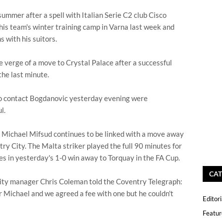
ummer after a spell with Italian Serie C2 club Cisco
is team's winter training camp in Varna last week and
s with his suitors.
 verge of a move to Crystal Palace after a successful
 the last minute.
o contact Bogdanovic yesterday evening were
l.
Michael Mifsud continues to be linked with a move away
ry City. The Malta striker played the full 90 minutes for
es in yesterday's 1-0 win away to Torquay in the FA Cup.
CAT
ity manager Chris Coleman told the Coventry Telegraph:
r Michael and we agreed a fee with one but he couldn't
Editori
Featur