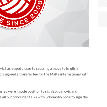
ic has edged closer to securing a move to English
edly agreed a transfer fee for the Malta international with
sley were in pole position to sign Bogdanovic and
 all but concluded talks with Lokomotiv Sofia to sign the