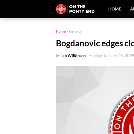
HOME
A
Home
General
Bogdanovic edges clo
by
Ian Wilkinson
-
Sunday, January 25, 200