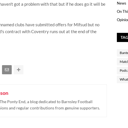
News
haven't got a problem with that but if he does go it will be
On Thi
Opinio
nnamed clubs have submitted offers for Mifsud but no
s contract with Coventry runs out at the end of the
TA
Bant
Matc
Podc
What 
nson
The Ponty End, a blog dedicated to Barnsley Football
nions and regular contributions from genuine supporters.