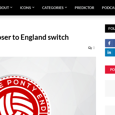
BOUT
ICONS
CATEGORIES
PREDICTOR
PODCA
FO
ser to England switch
9
0
PO