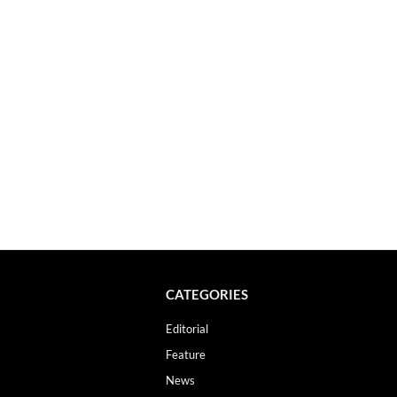
CATEGORIES
Editorial
Feature
News