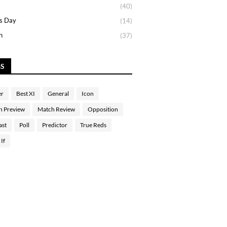
(40)
s Day
(14)
n
(37)
GS
er
Best XI
General
Icon
h Preview
Match Review
Opposition
ast
Poll
Predictor
True Reds
If