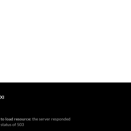
XI
 to load resource:
the server responded
 status of 503