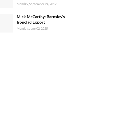
Monday, September 24, 2012
Mick McCarthy: Barnsley's
Ironclad Export
Monday, June 02, 2025