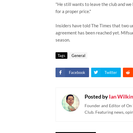
"He still wants to leave the club and we 
for a proper price."
Insiders have told The Times that two u
agreement has been reached yet. Mifsud'
season.
Tags
General
Facebook
Twitter
Posted by
Ian Wilki
Founder and Editor of On 
Club. Featuring news, opi