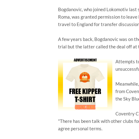
Bogdanovic, who joined Lokomotiv last s
Roma, was granted permission to leave h
travel to England for transfer discussion
A few years back, Bogdanovic was on the
trial but the latter called the deal off at
Attempts t
unsuccessfu
Meanwhile, 
from Covent
the Sky Blu
Coventry C
"There has been talk with other clubs fo
agree personal terms.