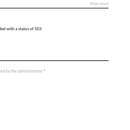
Show more
ed with a status of 503
ed by the administrator
*