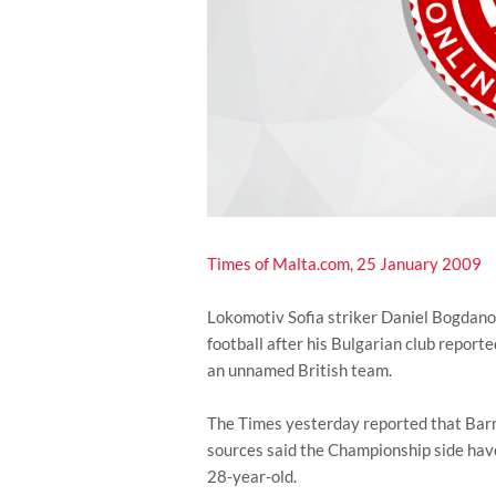
Times of Malta.com, 25 January 2009
Lokomotiv Sofia striker Daniel Bogdanov
football after his Bulgarian club report
an unnamed British team.
The Times yesterday reported that Barn
sources said the Championship side have
28-year-old.