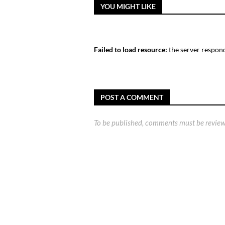
YOU MIGHT LIKE
Failed to load resource:
the server respond
POST A COMMENT
To be published, comments must be review