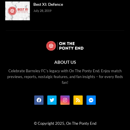
Best XI: Defence
July 28, 2019
ABOUT US
Celebrate Barnsley FC’s legacy with On The Ponty End. Enjoy match
previews, reports, nostalgic features, and fan insights – for every Reds
fan!
© Copyright 2025, On The Ponty End