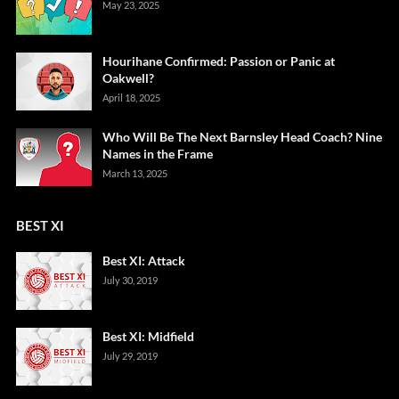
May 23, 2025
Hourihane Confirmed: Passion or Panic at
Oakwell?
April 18, 2025
Who Will Be The Next Barnsley Head Coach? Nine
Names in the Frame
March 13, 2025
BEST XI
Best XI: Attack
July 30, 2019
Best XI: Midfield
July 29, 2019