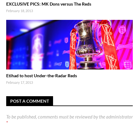
EXCLUSIVE PICS: MK Dons versus The Reds
February 18, 2013
Etihad to host Under-the-Radar Reds
February 17, 2013
POST A COMMENT
To be published, comments must be reviewed by the administrator
*