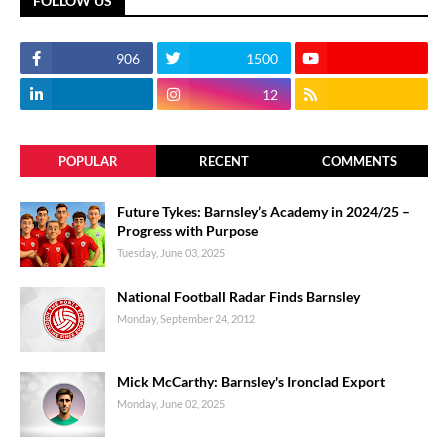
FOLLOW US
906
1500
12
POPULAR
RECENT
COMMENTS
Future Tykes: Barnsley’s Academy in 2024/25 –
Progress with Purpose
Tuesday, June 03, 2025
National Football Radar Finds Barnsley
Monday, September 24, 2012
Mick McCarthy: Barnsley's Ironclad Export
Monday, June 02, 2025