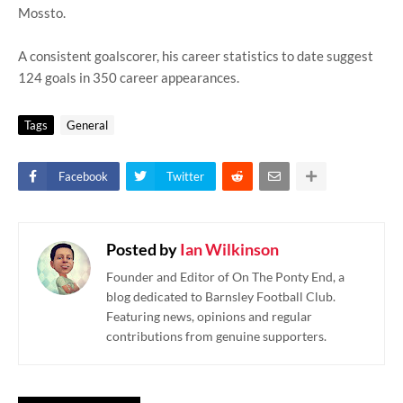
Mossto.
A consistent goalscorer, his career statistics to date suggest
124 goals in 350 career appearances.
Tags
General
Facebook
Twitter
Posted by
Ian Wilkinson
Founder and Editor of On The Ponty End, a
blog dedicated to Barnsley Football Club.
Featuring news, opinions and regular
contributions from genuine supporters.