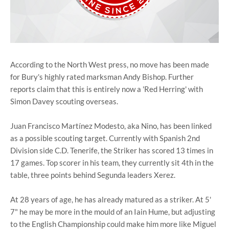
According to the North West press, no move has been made
for Bury's highly rated marksman Andy Bishop. Further
reports claim that this is entirely now a 'Red Herring' with
Simon Davey scouting overseas.
Juan Francisco Martínez Modesto, aka Nino, has been linked
as a possible scouting target. Currently with Spanish 2nd
Division side C.D. Tenerife, the Striker has scored 13 times in
17 games. Top scorer in his team, they currently sit 4th in the
table, three points behind Segunda leaders Xerez.
At 28 years of age, he has already matured as a striker. At 5'
7" he may be more in the mould of an Iain Hume, but adjusting
to the English Championship could make him more like Miguel