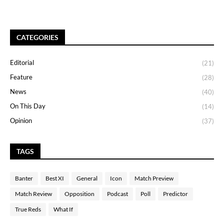
CATEGORIES
Editorial
(21)
Feature
(28)
News
(40)
On This Day
(14)
Opinion
(37)
TAGS
Banter
Best XI
General
Icon
Match Preview
Match Review
Opposition
Podcast
Poll
Predictor
True Reds
What If