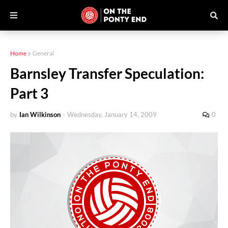
Home
General
Barnsley Transfer Speculation:
Part 3
by
Ian Wilkinson
-
Wednesday, January 14, 2009
0