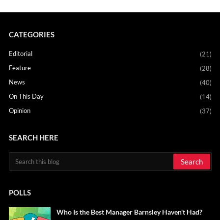
CATEGORIES
Editorial
(21)
Feature
(28)
News
(40)
On This Day
(14)
Opinion
(37)
SEARCH HERE
POLLS
Who Is the Best Manager Barnsley Haven't Had?