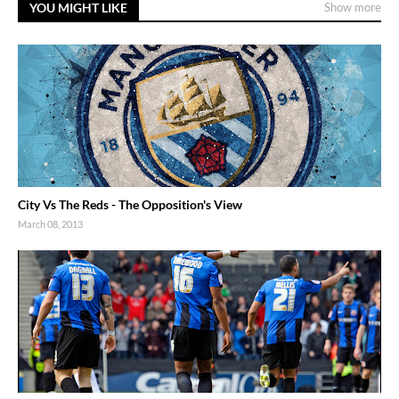
YOU MIGHT LIKE
Show more
City Vs The Reds - The Opposition's View
March 08, 2013