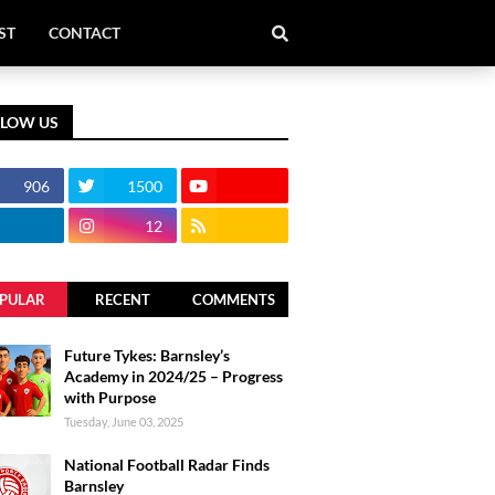
ST
CONTACT
LLOW US
906
1500
12
PULAR
RECENT
COMMENTS
Future Tykes: Barnsley’s
Academy in 2024/25 – Progress
with Purpose
Tuesday, June 03, 2025
National Football Radar Finds
Barnsley