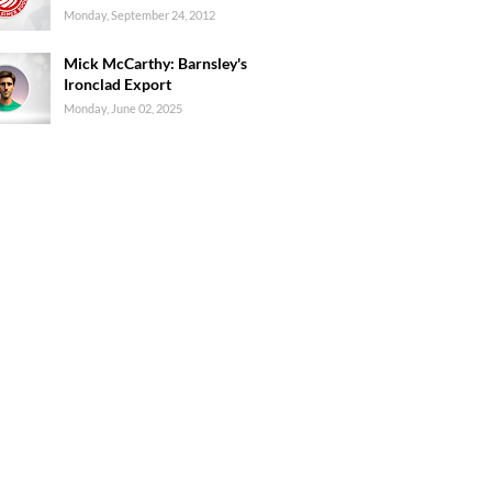
Monday, September 24, 2012
Mick McCarthy: Barnsley's
Ironclad Export
Monday, June 02, 2025