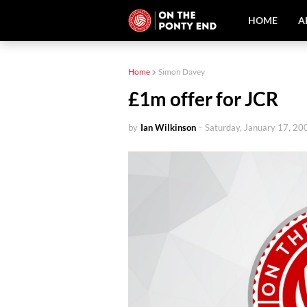
HOME
A
Home
Simon Davey
£1m offer for JCR
by
Ian Wilkinson
-
Saturday, January 17, 20