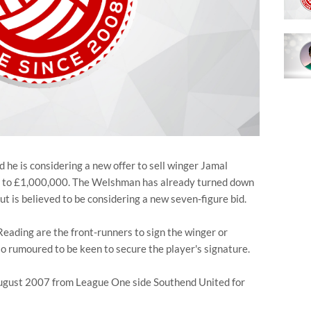
he is considering a new offer to sell winger Jamal
g to £1,000,000. The Welshman has already turned down
ut is believed to be considering a new seven-figure bid.
Reading are the front-runners to sign the winger or
so rumoured to be keen to secure the player's signature.
August 2007 from League One side Southend United for