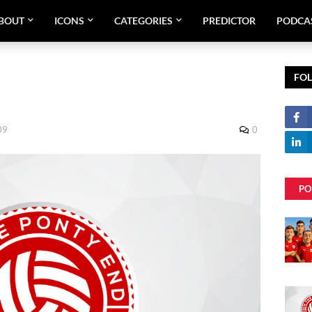
BOUT
ICONS
CATEGORIES
PREDICTOR
PODCA
FO
09
0
PO