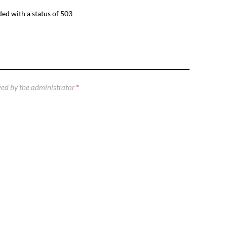
ed with a status of 503
ed by the administrator
*