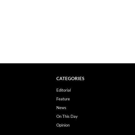
CATEGORIES
Editorial
Feature
News
On This Day
Opinion