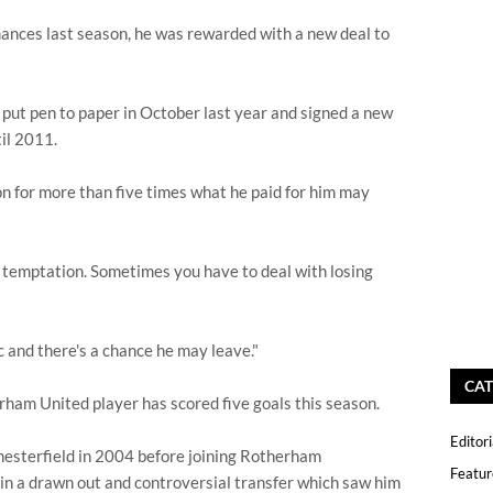
mances last season, he was rewarded with a new deal to
put pen to paper in October last year and signed a new
til 2011.
 on for more than five times what he paid for him may
big temptation. Sometimes you have to deal with losing
ic and there's a chance he may leave."
CAT
ham United player has scored five goals this season.
Editori
 Chesterfield in 2004 before joining Rotherham
Featur
in a drawn out and controversial transfer which saw him