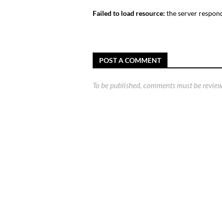
Failed to load resource:
the server respond
POST A COMMENT
To be published, comments must be review