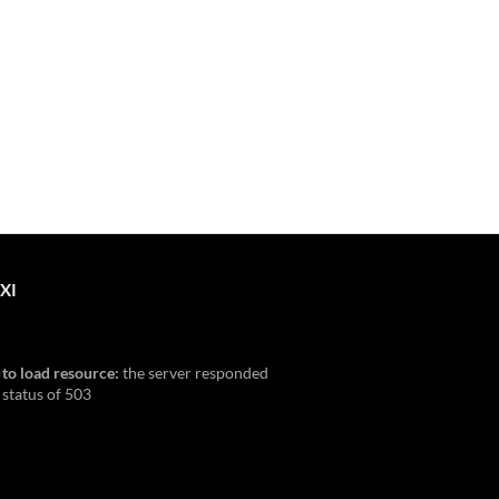
XI
 to load resource:
the server responded
 status of 503