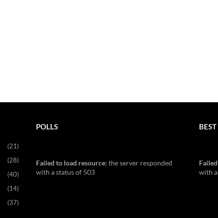
POLLS
BEST 
(21)
(28)
Failed to load resource:
the server responded
Failed
with a status of 503
with a
(40)
(14)
(37)