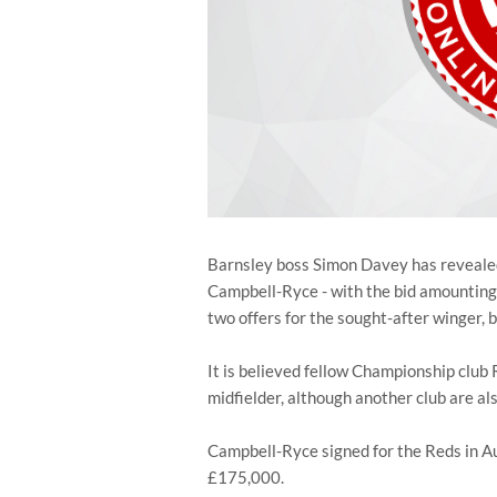
Barnsley boss Simon Davey has revealed 
Campbell-Ryce - with the bid amountin
two offers for the sought-after winger, b
It is believed fellow Championship club 
midfielder, although another club are al
Campbell-Ryce signed for the Reds in 
£175,000.