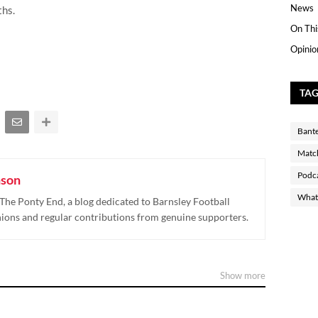
News
ths.
On Thi
Opinio
TA
Bant
Matc
Podc
nson
What 
The Ponty End, a blog dedicated to Barnsley Football
nions and regular contributions from genuine supporters.
Show more