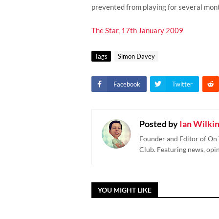
prevented from playing for several mon
The Star, 17th January 2009
Tags
Simon Davey
Facebook
Twitter
Posted by
Ian Wilki
Founder and Editor of On 
Club. Featuring news, opi
YOU MIGHT LIKE