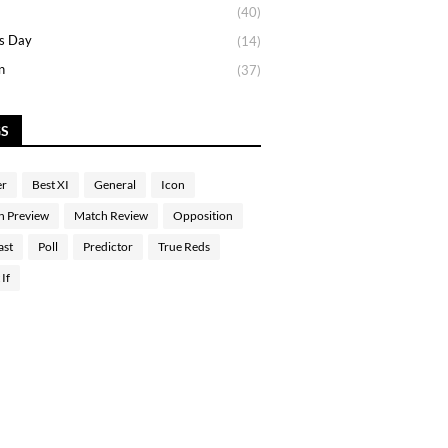
(40)
s Day
(14)
n
(37)
GS
er
Best XI
General
Icon
h Preview
Match Review
Opposition
ast
Poll
Predictor
True Reds
If