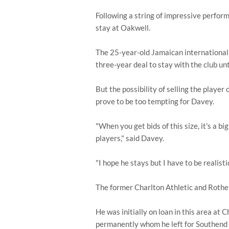
Following a string of impressive perfor
stay at Oakwell.
The 25-year-old Jamaican international 
three-year deal to stay with the club un
But the possibility of selling the player
prove to be too tempting for Davey.
"When you get bids of this size, it's a 
players," said Davey.
"I hope he stays but I have to be realist
The former Charlton Athletic and Rother
He was initially on loan in this area at
permanently whom he left for Southend 