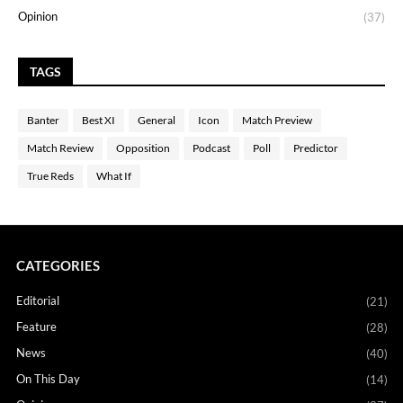
Opinion
(37)
TAGS
Banter
Best XI
General
Icon
Match Preview
Match Review
Opposition
Podcast
Poll
Predictor
True Reds
What If
CATEGORIES
Editorial
(21)
Feature
(28)
News
(40)
On This Day
(14)