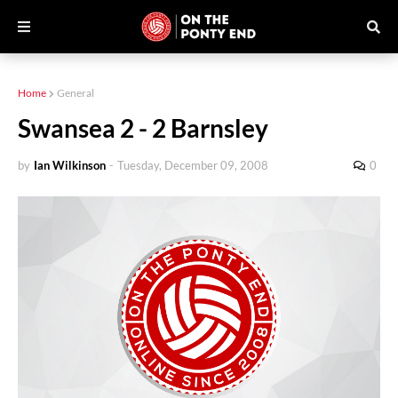
Home
General
Swansea 2 - 2 Barnsley
by
Ian Wilkinson
-
Tuesday, December 09, 2008
0