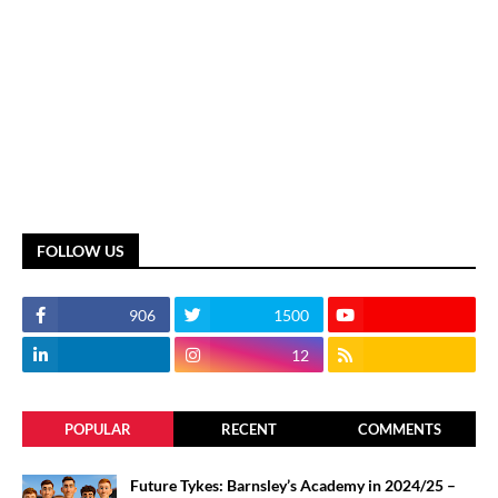
FOLLOW US
906
1500
12
POPULAR
RECENT
COMMENTS
Future Tykes: Barnsley’s Academy in 2024/25 –