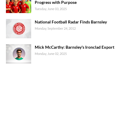
Progress with Purpose
Tuesday, June 03, 2025
National Football Radar Finds Barnsley
Monday, September 24, 2012
Mick McCarthy: Barnsley's Ironclad Export
Monday, June 02, 2025