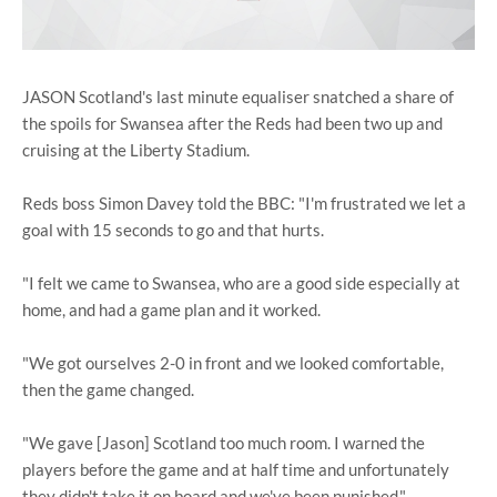
JASON Scotland's last minute equaliser snatched a share of
the spoils for Swansea after the Reds had been two up and
cruising at the Liberty Stadium.
Reds boss Simon Davey told the BBC: "I'm frustrated we let a
goal with 15 seconds to go and that hurts.
"I felt we came to Swansea, who are a good side especially at
home, and had a game plan and it worked.
"We got ourselves 2-0 in front and we looked comfortable,
then the game changed.
"We gave [Jason] Scotland too much room. I warned the
players before the game and at half time and unfortunately
they didn't take it on board and we've been punished."