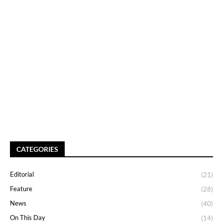
CATEGORIES
Editorial
(21)
Feature
(28)
News
(40)
On This Day
(14)