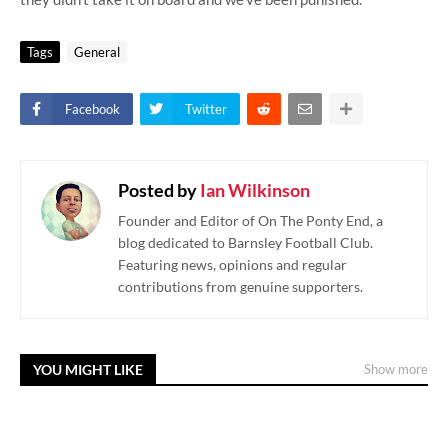
Tags
General
Facebook
Twitter
Posted by
Ian Wilkinson
Founder and Editor of On The Ponty End, a
blog dedicated to Barnsley Football Club.
Featuring news, opinions and regular
contributions from genuine supporters.
YOU MIGHT LIKE
Show more