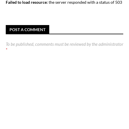
Failed to load resource:
the server responded with a status of 503
POST A COMMENT
To be published, comments must be reviewed by the administrator
*