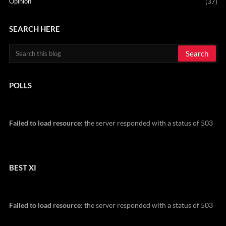
Opinion
(37)
SEARCH HERE
POLLS
Failed to load resource:
the server responded with a status of 503
BEST XI
Failed to load resource:
the server responded with a status of 503