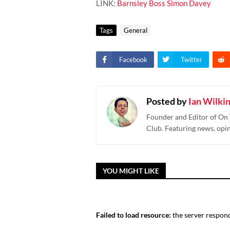
LINK:
Barnsley Boss Simon Davey
Tags
General
Facebook
Twitter
Posted by
Ian Wilki
Founder and Editor of On 
Club. Featuring news, opi
YOU MIGHT LIKE
Failed to load resource:
the server respond