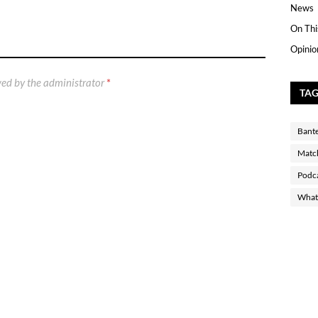
News
On Thi
Opinio
ed by the administrator
*
TA
Bant
Matc
Podc
What 