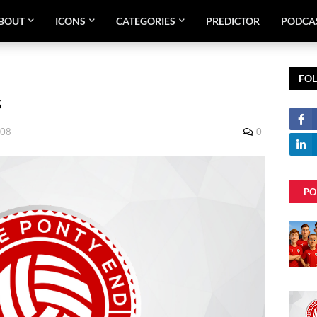
BOUT
ICONS
CATEGORIES
PREDICTOR
PODCA
FO
s
008
0
PO