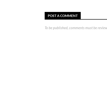
POST A COMMENT
To be published, comments must be review