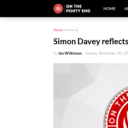
HOME
A
Home
General
Simon Davey reflect
by
Ian Wilkinson
-
Sunday, November 30, 2