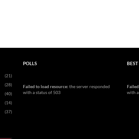
POLLS
BEST 
(21)
(28)
Failed to load resource:
the server responded
Failed
with a status of 503
with a
(40)
(14)
(37)