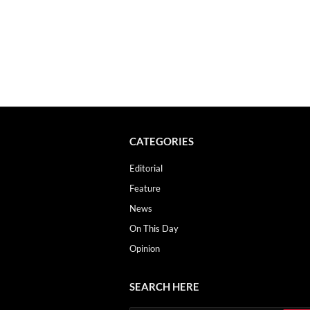
CATEGORIES
Editorial
Feature
News
On This Day
Opinion
SEARCH HERE