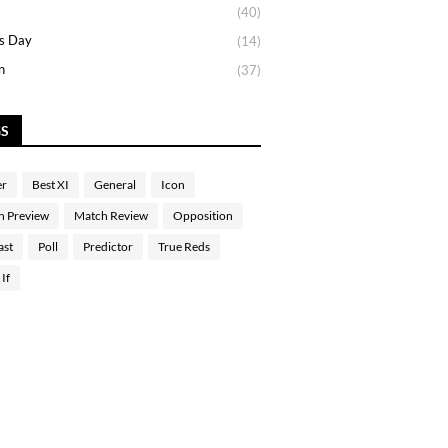
(40)
s Day
(14)
n
(37)
GS
er
Best XI
General
Icon
h Preview
Match Review
Opposition
ast
Poll
Predictor
True Reds
If