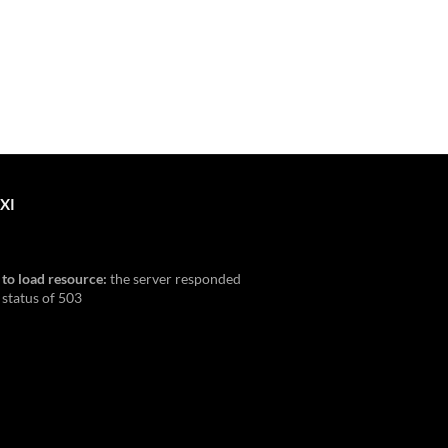
XI
 to load resource:
the server responded
 status of 503