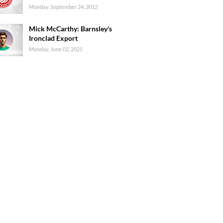
Monday, September 24, 2012
Mick McCarthy: Barnsley's
Ironclad Export
Monday, June 02, 2025