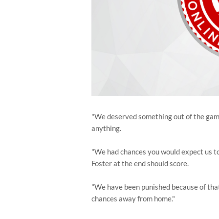
"We deserved something out of the game 
anything.
"We had chances you would expect us to 
Foster at the end should score.
"We have been punished because of that. I
chances away from home."