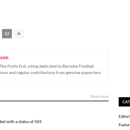
nson
The Ponty End, a blog dedicated to Barnsley Football
nions and regular contributions from genuine supporters.
Show more
CAT
Editori
ed with a status of 503
Featur