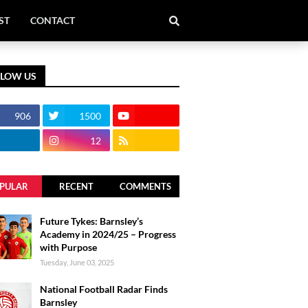
ST
CONTACT
LLOW US
906
1500
12
PULAR
RECENT
COMMENTS
Future Tykes: Barnsley’s
Academy in 2024/25 – Progress
with Purpose
Tuesday, June 03, 2025
National Football Radar Finds
Barnsley