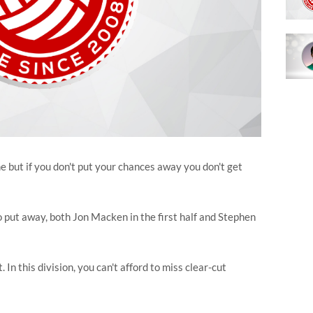
but if you don't put your chances away you don't get
put away, both Jon Macken in the first half and Stephen
n this division, you can't afford to miss clear-cut