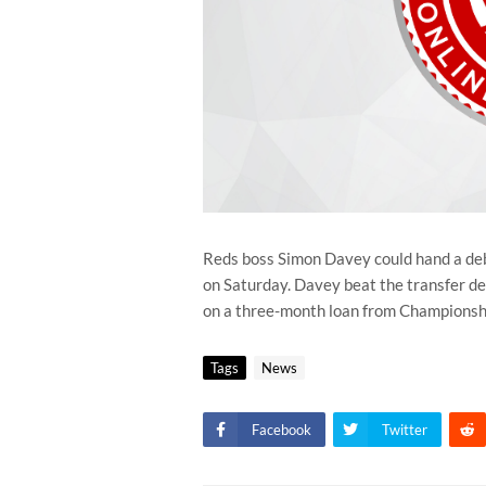
Reds boss Simon Davey could hand a de
on Saturday. Davey beat the transfer dea
on a three-month loan from Championshi
Tags
News
Facebook
Twitter