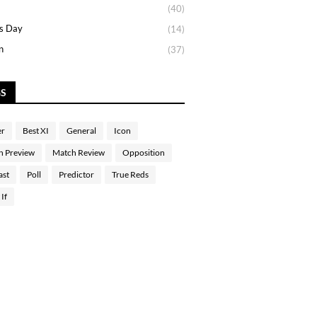
(40)
s Day
(14)
n
(37)
GS
er
Best XI
General
Icon
h Preview
Match Review
Opposition
ast
Poll
Predictor
True Reds
If