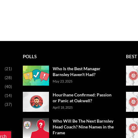
POLLS
BEST 
Who Is the Best Manager
(21)
Barnsley Haven't Had?
(28)
May 23, 2025
(40)
Hourihane Confirmed: Passion
(14)
or Panic at Oakwell?
(37)
April 18, 2025
Who Will Be The Next Barnsley
Head Coach? Nine Names in the
Frame