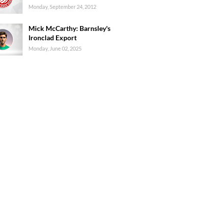
Monday, September 24, 2012
Mick McCarthy: Barnsley's
Ironclad Export
Monday, June 02, 2025