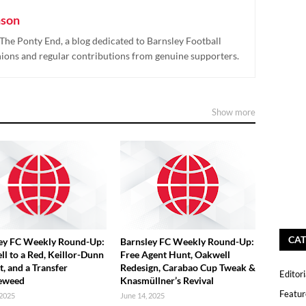
nson
The Ponty End, a blog dedicated to Barnsley Football
nions and regular contributions from genuine supporters.
Show more
CAT
ey FC Weekly Round-Up:
Barnsley FC Weekly Round-Up:
ll to a Red, Keillor-Dunn
Free Agent Hunt, Oakwell
t, and a Transfer
Redesign, Carabao Cup Tweak &
Editori
eweed
Knasmüllner’s Revival
Featur
 2025
June 14, 2025