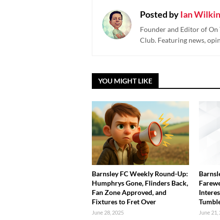
Posted by
Ian Wilki
Founder and Editor of On 
Club. Featuring news, opi
YOU MIGHT LIKE
Barnsley FC Weekly Round-Up:
Barnsl
Humphrys Gone, Flinders Back,
Farewe
Fan Zone Approved, and
Interes
Fixtures to Fret Over
Tumbl
June 28, 2025
June 21,