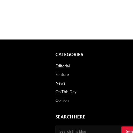
CATEGORIES
Editorial
Feature
News
On This Day
Opinion
SEARCH HERE