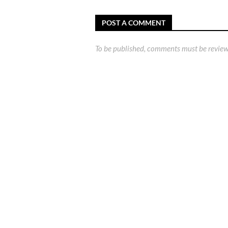
POST A COMMENT
To be published, comments must be review