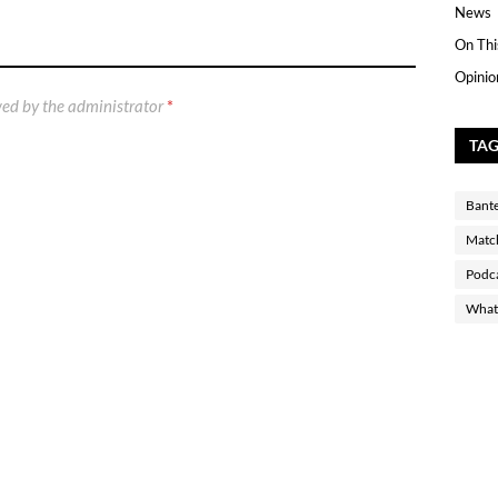
News
On Thi
Opinio
ed by the administrator
*
TA
Bant
Matc
Podc
What 