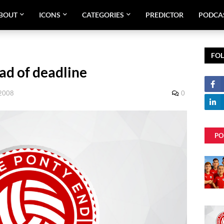
BOUT
ICONS
CATEGORIES
PREDICTOR
PODCA
FO
ad of deadline
 2008
0
PO