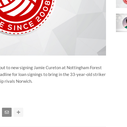
but to new signing Jamie Cureton at Nottingham Forest
dline for loan signings to bring in the 33-year-old striker
p rivals Norwich.