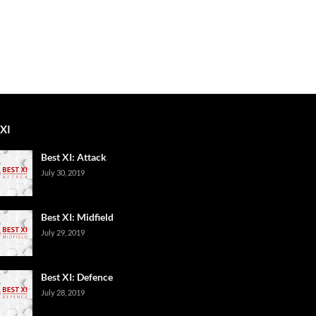
XI
Best XI: Attack
July 30, 2019
Best XI: Midfield
July 29, 2019
Best XI: Defence
July 28, 2019