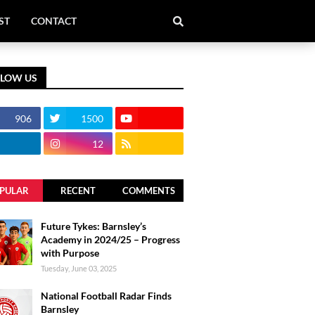
ST
CONTACT
LLOW US
906
1500
12
PULAR
RECENT
COMMENTS
Future Tykes: Barnsley’s
Academy in 2024/25 – Progress
with Purpose
Tuesday, June 03, 2025
National Football Radar Finds
Barnsley