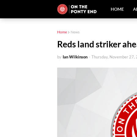
HOME
A
Home
News
Reds land striker ahe
by
Ian Wilkinson
-
Thursday, November 27,