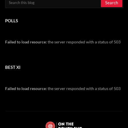
POLLS
Failed to load resource:
the server responded with a status of 503
BEST XI
Failed to load resource:
the server responded with a status of 503