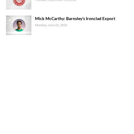
Mick McCarthy: Barnsley's Ironclad Export
Monday, June 02, 2025