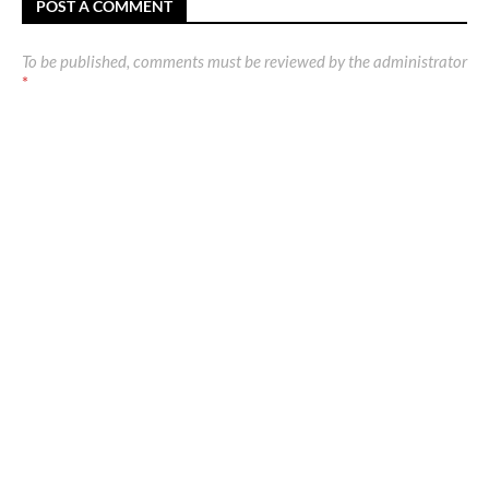
POST A COMMENT
To be published, comments must be reviewed by the administrator
*