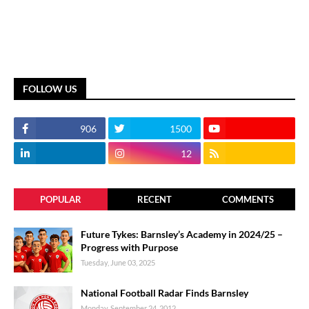
FOLLOW US
906
1500
12
POPULAR
RECENT
COMMENTS
Future Tykes: Barnsley’s Academy in 2024/25 –
Progress with Purpose
Tuesday, June 03, 2025
National Football Radar Finds Barnsley
Monday, September 24, 2012