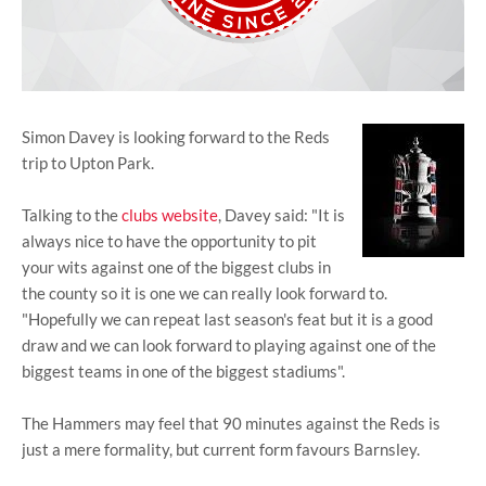
Simon Davey is looking forward to the Reds
trip to Upton Park.
Talking to the
clubs website
, Davey said: "It is
always nice to have the opportunity to pit
your wits against one of the biggest clubs in
the county so it is one we can really look forward to.
"Hopefully we can repeat last season's feat but it is a good
draw and we can look forward to playing against one of the
biggest teams in one of the biggest stadiums".
The Hammers may feel that 90 minutes against the Reds is
just a mere formality, but current form favours Barnsley.