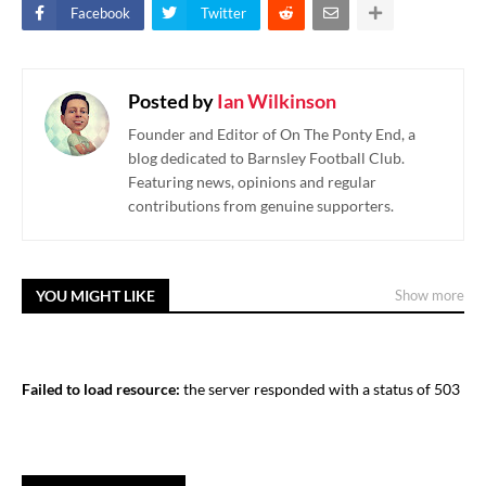
Facebook
Twitter
Posted by
Ian Wilkinson
Founder and Editor of On The Ponty End, a
blog dedicated to Barnsley Football Club.
Featuring news, opinions and regular
contributions from genuine supporters.
YOU MIGHT LIKE
Show more
Failed to load resource:
the server responded with a status of 503