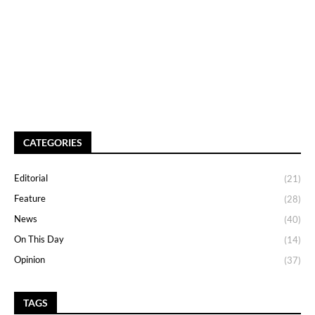
CATEGORIES
Editorial
(21)
Feature
(28)
News
(40)
On This Day
(14)
Opinion
(37)
TAGS