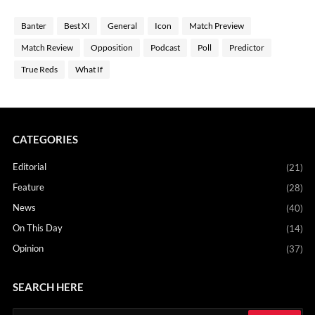
Banter
Best XI
General
Icon
Match Preview
Match Review
Opposition
Podcast
Poll
Predictor
True Reds
What If
CATEGORIES
Editorial
(21)
Feature
(28)
News
(40)
On This Day
(14)
Opinion
(37)
SEARCH HERE