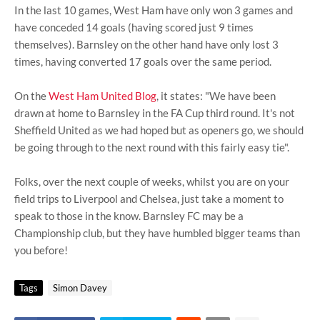
In the last 10 games, West Ham have only won 3 games and
have conceded 14 goals (having scored just 9 times
themselves). Barnsley on the other hand have only lost 3
times, having converted 17 goals over the same period.
On the
West Ham United Blog
, it states: "We have been
drawn at home to Barnsley in the FA Cup third round. It's not
Sheffield United as we had hoped but as openers go, we should
be going through to the next round with this fairly easy tie".
Folks, over the next couple of weeks, whilst you are on your
field trips to Liverpool and Chelsea, just take a moment to
speak to those in the know. Barnsley FC may be a
Championship club, but they have humbled bigger teams than
you before!
Tags
Simon Davey