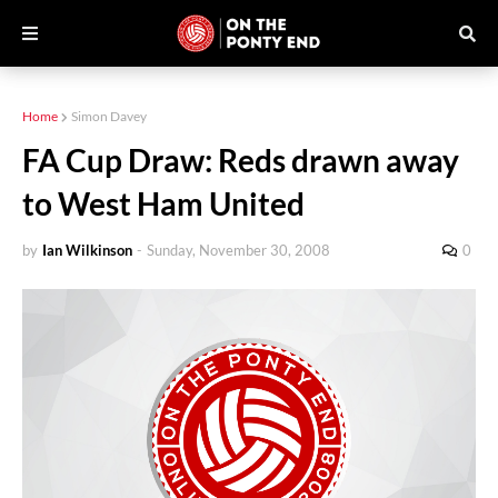
Home
Simon Davey
FA Cup Draw: Reds drawn away
to West Ham United
by
Ian Wilkinson
-
Sunday, November 30, 2008
0