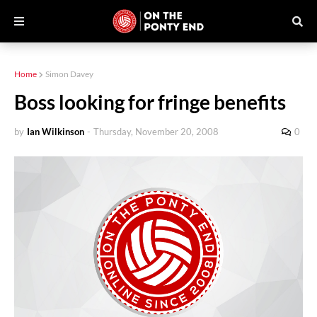
Home
Simon Davey
Boss looking for fringe benefits
by
Ian Wilkinson
-
Thursday, November 20, 2008
0