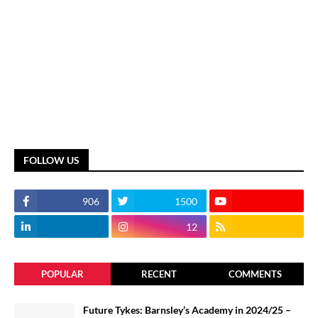
FOLLOW US
906
1500
12
POPULAR
RECENT
COMMENTS
Future Tykes: Barnsley’s Academy in 2024/25 –