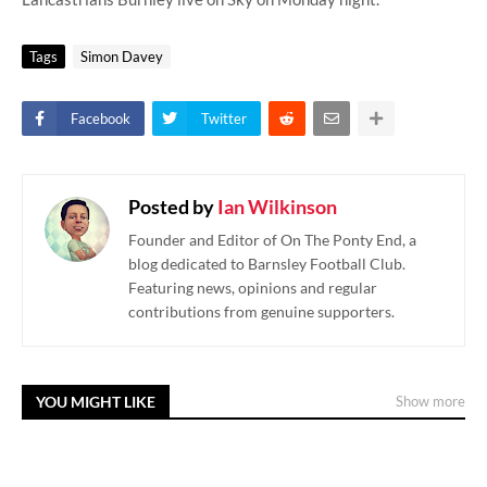
Tags
Simon Davey
Facebook
Twitter
Posted by
Ian Wilkinson
Founder and Editor of On The Ponty End, a
blog dedicated to Barnsley Football Club.
Featuring news, opinions and regular
contributions from genuine supporters.
YOU MIGHT LIKE
Show more