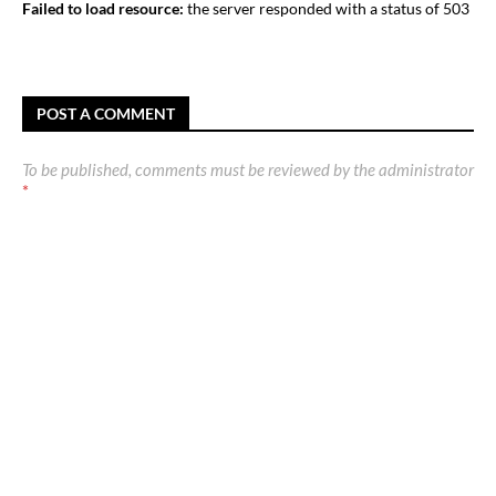
Failed to load resource:
the server responded with a status of 503
POST A COMMENT
To be published, comments must be reviewed by the administrator
*