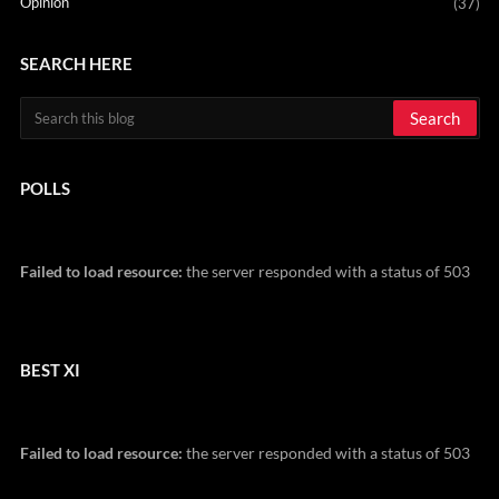
Opinion
(37)
SEARCH HERE
POLLS
Failed to load resource:
the server responded with a status of 503
BEST XI
Failed to load resource:
the server responded with a status of 503