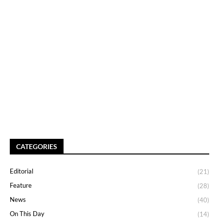
CATEGORIES
Editorial
(21)
Feature
(28)
News
(40)
On This Day
(14)