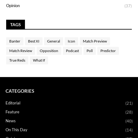
Opinion
(37)
TAGS
Banter
Best XI
General
Icon
Match Preview
Match Review
Opposition
Podcast
Poll
Predictor
True Reds
What If
CATEGORIES
Editorial
(21)
Feature
(28)
News
(40)
On This Day
(14)