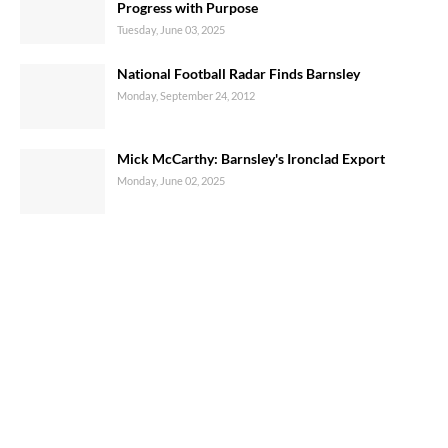
Progress with Purpose
Tuesday, June 03, 2025
National Football Radar Finds Barnsley
Monday, September 24, 2012
Mick McCarthy: Barnsley's Ironclad Export
Monday, June 02, 2025