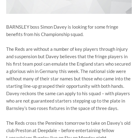
BARNSLEY boss Simon Davey is looking for some fringe
benefits from his Championship squad.
The Reds are without a number of key players through injury
and suspension but Davey believes that the fringe players in
his first team pool can emulate the England stars who secured
a glorious win in Germany this week. The national side were
without many of their star names but those who came into the
starting line-up grasped their opportunity with both hands.
Davey reckons the same can apply to his squad – with players
who are not guaranteed starters stepping up to the plate in
Barnsley’s two roses fixtures in the space of three days.
The Reds cross the Pennines tomorrow to take on Davey’s old
club Preston at Deepdale – before entertaining fellow
Lancastrians Burnley live on Sky on Monday night.