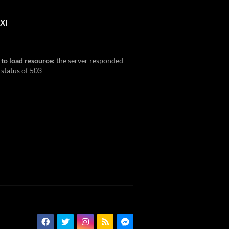
XI
 to load resource:
the server responded
 status of 503