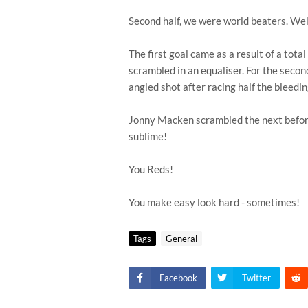
Second half, we were world beaters. Wel
The first goal came as a result of a tot
scrambled in an equaliser. For the secon
angled shot after racing half the bleedi
Jonny Macken scrambled the next befor
sublime!
You Reds!
You make easy look hard - sometimes!
Tags
General
Facebook
Twitter