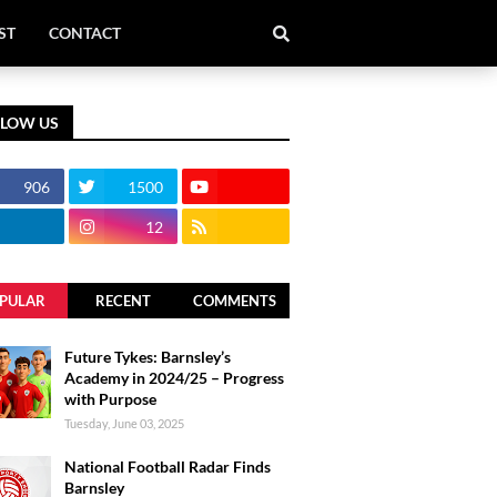
ST
CONTACT
LLOW US
906
1500
12
PULAR
RECENT
COMMENTS
Future Tykes: Barnsley’s
Academy in 2024/25 – Progress
with Purpose
Tuesday, June 03, 2025
National Football Radar Finds
Barnsley