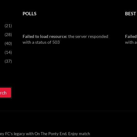
POLLS
BEST 
(21)
(28)
Failed to load resource:
the server responded
Failed
with a status of 503
with a
(40)
(14)
(37)
ey FC’s legacy with On The Ponty End. Enjoy match