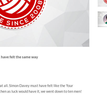
 have felt the same way
 at all. Simon Davey must have felt like the 'four
 then as luck would have it, we went down to ten men!