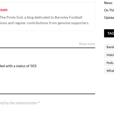
News
nson
On Thi
The Ponty End, a blog dedicated to Barnsley Football
Opinio
nions and regular contributions from genuine supporters.
TA
Show more
Bant
Matc
Podc
ed with a status of 503
What 
ed by the administrator
*