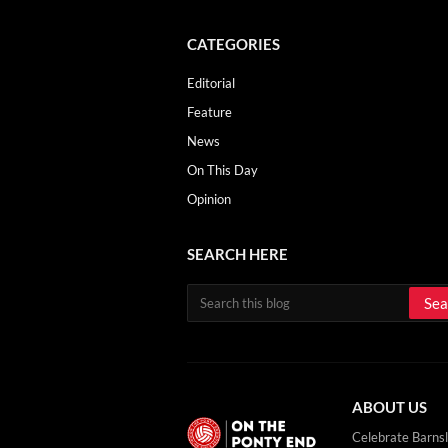
CATEGORIES
Editorial
Feature
News
On This Day
Opinion
SEARCH HERE
ABOUT US
Celebrate Barnsl