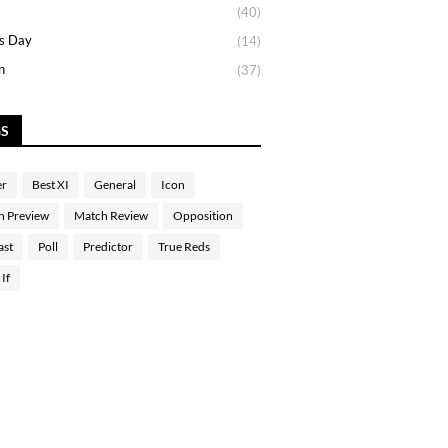
(40)
s Day
(14)
n
(37)
GS
er
Best XI
General
Icon
h Preview
Match Review
Opposition
ast
Poll
Predictor
True Reds
If