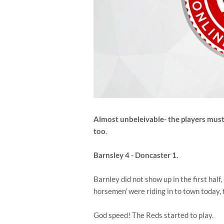
Almost unbeleivable- the players must
too
.
Barnsley 4 - Doncaster 1.
Barnley did not show up in the first half,
horsemen' were riding in to town today,
God speed! The Reds started to play.