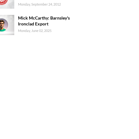
Monday, September 24, 2012
Mick McCarthy: Barnsley's
Ironclad Export
Monday, June 02, 2025