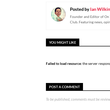
Posted by
Ian Wilki
Founder and Editor of On 
Club. Featuring news, opi
YOU MIGHT LIKE
Failed to load resource:
the server respond
POST A COMMENT
To be published, comments must be review