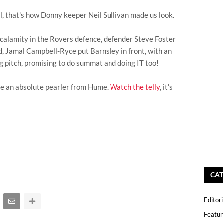
l, that's how Donny keeper Neil Sullivan made us look.
al calamity in the Rovers defence, defender Steve Foster
d, Jamal Campbell-Ryce put Barnsley in front, with an
ng pitch, promising to do summat and doing IT too!
e an absolute pearler from Hume.
Watch the telly
, it's
CAT
Editori
Featur