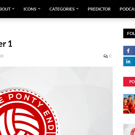
BOUT
ICONS
CATEGORIES
PREDICTOR
PODCA
FO
er 1
08
0
PO