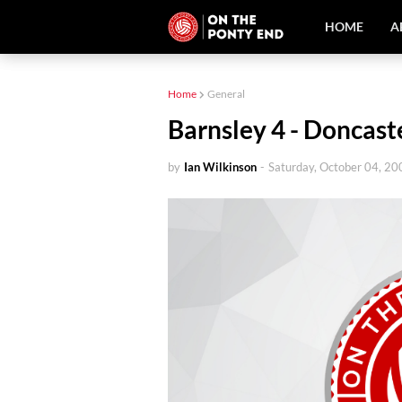
HOME
A
Home
General
Barnsley 4 - Doncast
by
Ian Wilkinson
-
Saturday, October 04, 20