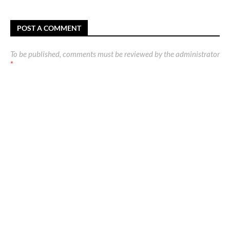
POST A COMMENT
To be published, comments must be reviewed by the administrator
*