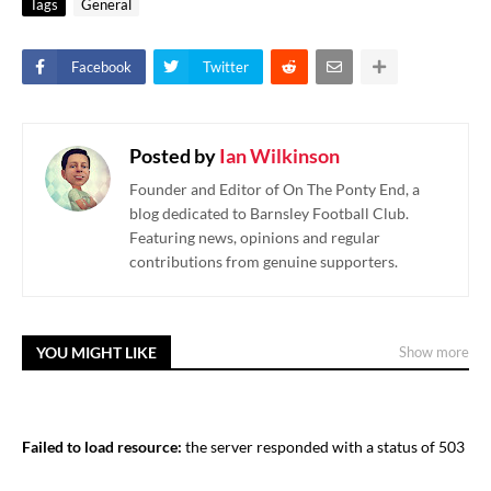
Tags
General
Facebook
Twitter
Posted by
Ian Wilkinson
Founder and Editor of On The Ponty End, a
blog dedicated to Barnsley Football Club.
Featuring news, opinions and regular
contributions from genuine supporters.
YOU MIGHT LIKE
Show more
Failed to load resource:
the server responded with a status of 503