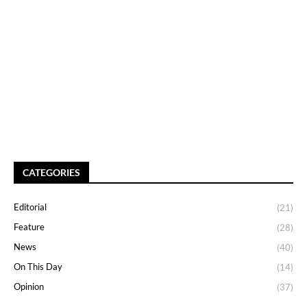
CATEGORIES
Editorial
(21)
Feature
(28)
News
(40)
On This Day
(14)
Opinion
(37)