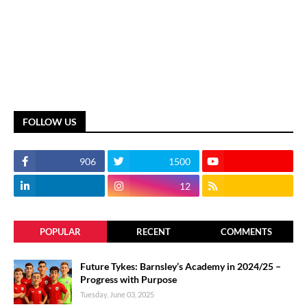
FOLLOW US
906
1500
12
POPULAR
RECENT
COMMENTS
Future Tykes: Barnsley’s Academy in 2024/25 –
Progress with Purpose
Tuesday, June 03, 2025