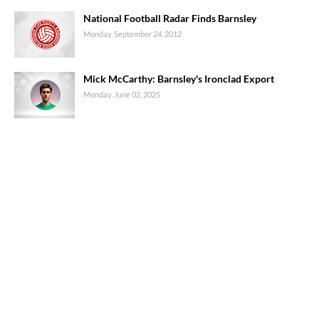
National Football Radar Finds Barnsley
Monday, September 24, 2012
Mick McCarthy: Barnsley's Ironclad Export
Monday, June 02, 2025