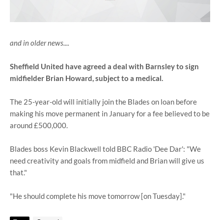
and in older news....
Sheffield United have agreed a deal with Barnsley to sign
midfielder Brian Howard, subject to a medical.
The 25-year-old will initially join the Blades on loan before
making his move permanent in January for a fee believed to be
around £500,000.
Blades boss Kevin Blackwell told BBC Radio 'Dee Dar': "We
need creativity and goals from midfield and Brian will give us
that."
"He should complete his move tomorrow [on Tuesday]."