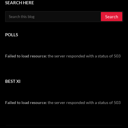
SEARCH HERE
POLLS
Failed to load resource:
the server responded with a status of 503
BEST XI
Failed to load resource:
the server responded with a status of 503