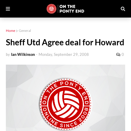
Home
General
Sheff Utd Agree deal for Howard
by
Ian Wilkinson
-
Monday, September 29, 2008
0