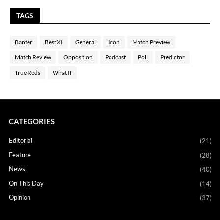
TAGS
Banter
Best XI
General
Icon
Match Preview
Match Review
Opposition
Podcast
Poll
Predictor
True Reds
What If
CATEGORIES
Editorial
(21)
Feature
(28)
News
(40)
On This Day
(14)
Opinion
(37)