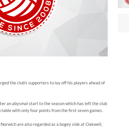
 the club's supporters to lay off his players ahead of
ter an abysmal start to the season which has left the club
table with only four points from the first seven games.
 Norwich are also regarded as a bogey side at Oakwell,