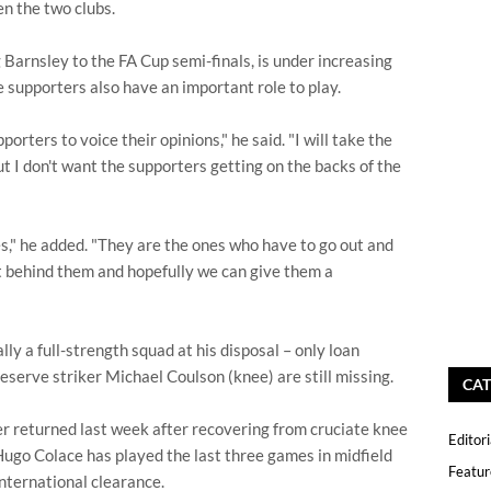
n the two clubs.
Barnsley to the FA Cup semi-finals, is under increasing
e supporters also have an important role to play.
porters to voice their opinions," he said. "I will take the
but I don't want the supporters getting on the backs of the
," he added. "They are the ones who have to go out and
t behind them and hopefully we can give them a
ly a full-strength squad at his disposal – only loan
eserve striker Michael Coulson (knee) are still missing.
CAT
r returned last week after recovering from cruciate knee
Editori
ugo Colace has played the last three games in midfield
Featur
international clearance.