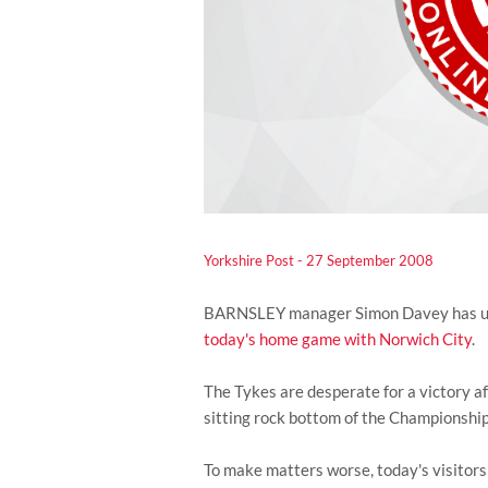
Yorkshire Post - 27 September 2008
BARNSLEY manager Simon Davey has urged
today's home game with Norwich City
.
The Tykes are desperate for a victory af
sitting rock bottom of the Championship 
To make matters worse, today's visitors