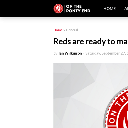
HOME
A
Home
General
Reds are ready to mak
by
Ian Wilkinson
-
Saturday, September 27,