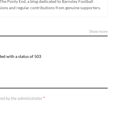
The Ponty End, a blog dedicated to Barnsley Football
nions and regular contributions from genuine supporters.
Show more
ed with a status of 503
ed by the administrator
*