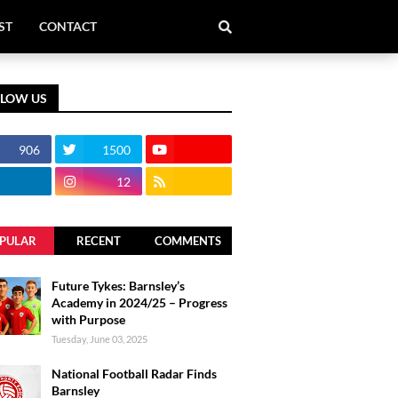
ST
CONTACT
LLOW US
906
1500
12
PULAR
RECENT
COMMENTS
Future Tykes: Barnsley’s
Academy in 2024/25 – Progress
with Purpose
Tuesday, June 03, 2025
National Football Radar Finds
Barnsley