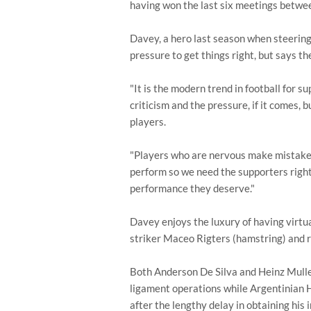
having won the last six meetings betwee
Davey, a hero last season when steering 
pressure to get things right, but says th
"It is the modern trend in football for sup
criticism and the pressure, if it comes, 
players.
"Players who are nervous make mistakes
perform so we need the supporters righ
performance they deserve."
Davey enjoys the luxury of having virtual
striker Maceo Rigters (hamstring) and r
Both Anderson De Silva and Heinz Mulle
ligament operations while Argentinian H
after the lengthy delay in obtaining his 