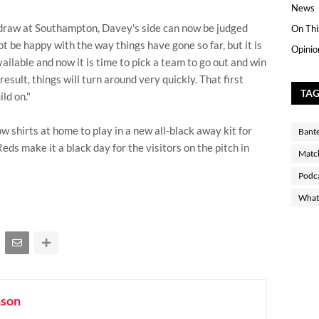
News
draw at Southampton, Davey's side can now be judged
On Thi
t be happy with the way things have gone so far, but it is
Opinio
ailable and now it is time to pick a team to go out and win
 result, things will turn around very quickly. That first
TA
ld on."
ow shirts at home to play in a new all-black away kit for
Bant
Reds make it a black day for the visitors on the pitch in
Matc
Podc
What 
nson