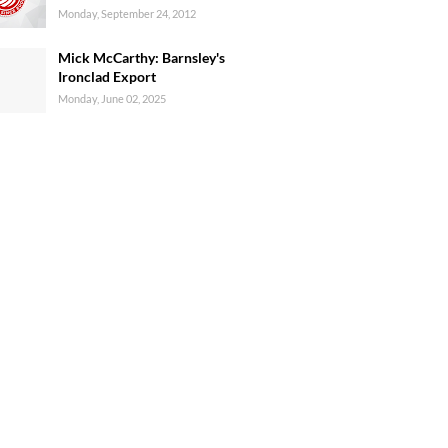
Monday, September 24, 2012
Mick McCarthy: Barnsley's
Ironclad Export
Monday, June 02, 2025