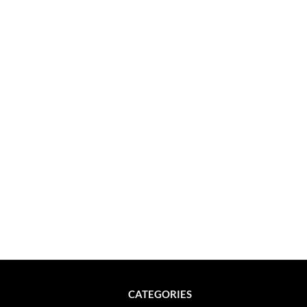
CATEGORIES