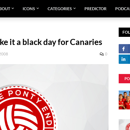
BOUT
ICONS
CATEGORIES
PREDICTOR
PODCA
FO
e it a black day for Canaries
 2008
0
PO