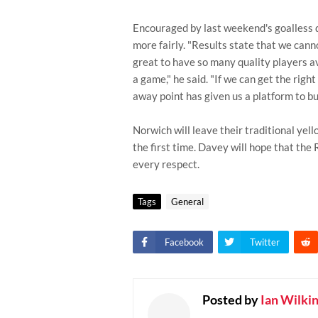
Encouraged by last weekend's goalless 
more fairly. "Results state that we canno
great to have so many quality players av
a game," he said. "If we can get the right
away point has given us a platform to bui
Norwich will leave their traditional yell
the first time. Davey will hope that the 
every respect.
Tags
General
Facebook
Twitter
Posted by
Ian Wilki