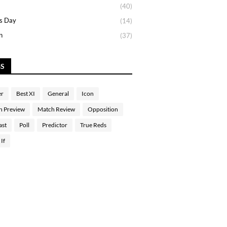
(40)
s Day
(14)
n
(37)
GS
er
Best XI
General
Icon
h Preview
Match Review
Opposition
ast
Poll
Predictor
True Reds
If