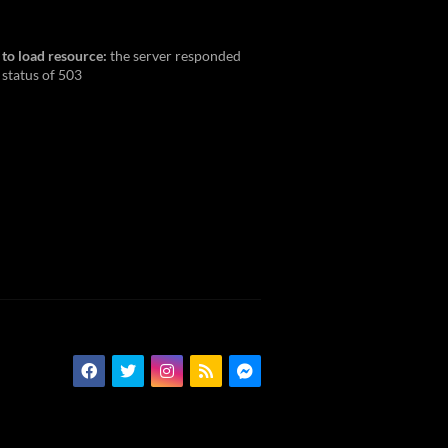
 to load resource:
the server responded
 status of 503