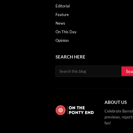
Editorial
Feature
News
On This Day
Opinion
SEARCH HERE
ABOUT US
Celebrate Barnsl
previews, reports
fan!