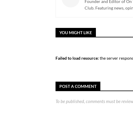
Founder and Editor of On 
Club. Featuring news, opi
YOU MIGHT LIKE
Failed to load resource:
the server respond
POST A COMMENT
To be published, comments must be review