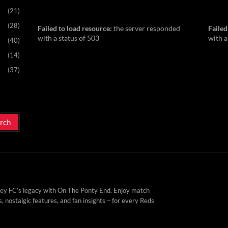
(21)
(28)
Failed to load resource:
the server responded
Failed
with a status of 503
with a
(40)
(14)
(37)
ey FC’s legacy with On The Ponty End. Enjoy match
, nostalgic features, and fan insights – for every Reds